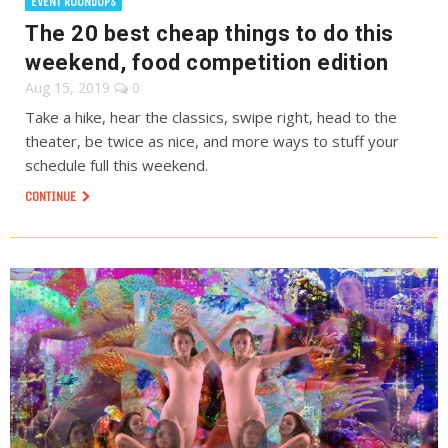
EVENT ROUNDUPS
The 20 best cheap things to do this
weekend, food competition edition
Aug 15, 2019
0
Take a hike, hear the classics, swipe right, head to the
theater, be twice as nice, and more ways to stuff your
schedule full this weekend.
CONTINUE