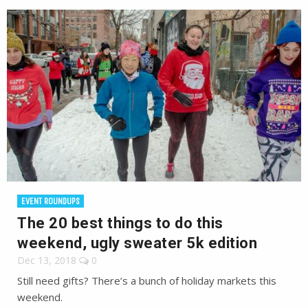
EVENT ROUNDUPS
The 20 best things to do this
weekend, ugly sweater 5k edition
Dec 13, 2018
0
Still need gifts? There’s a bunch of holiday markets this
weekend.