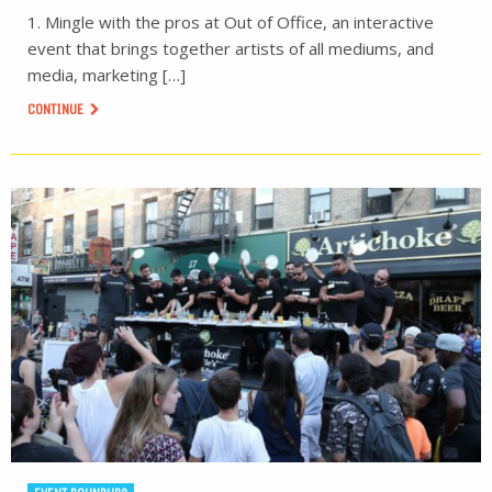
1. Mingle with the pros at Out of Office, an interactive
event that brings together artists of all mediums, and
media, marketing […]
CONTINUE