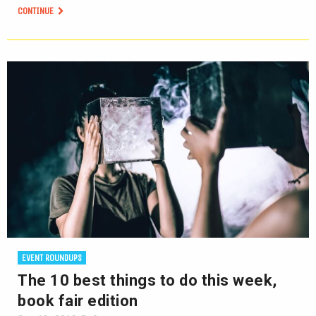
CONTINUE
EVENT ROUNDUPS
The 10 best things to do this week,
book fair edition