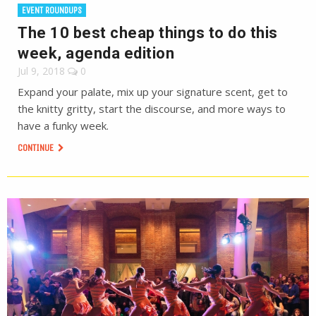
EVENT ROUNDUPS
The 10 best cheap things to do this
week, agenda edition
Jul 9, 2018
0
Expand your palate, mix up your signature scent, get to
the knitty gritty, start the discourse, and more ways to
have a funky week.
CONTINUE