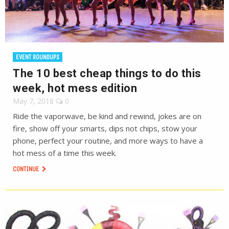
EVENT ROUNDUPS
The 10 best cheap things to do this
week, hot mess edition
May 7, 2018
0
Ride the vaporwave, be kind and rewind, jokes are on
fire, show off your smarts, dips not chips, stow your
phone, perfect your routine, and more ways to have a
hot mess of a time this week.
CONTINUE