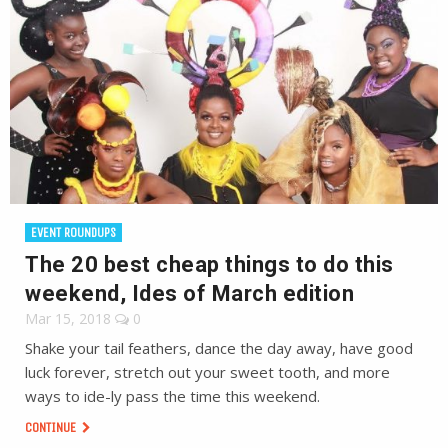
EVENT ROUNDUPS
The 20 best cheap things to do this
weekend, Ides of March edition
Mar 15, 2018
0
Shake your tail feathers, dance the day away, have good
luck forever, stretch out your sweet tooth, and more
ways to ide-ly pass the time this weekend.
CONTINUE