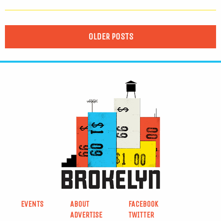
OLDER POSTS
EVENTS
ABOUT
FACEBOOK
ADVERTISE
TWITTER