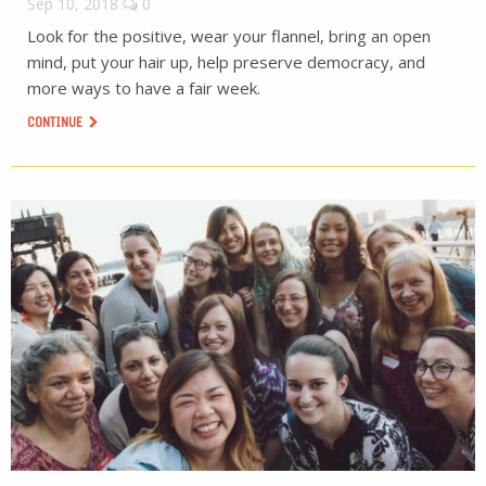
Sep 10, 2018
0
Look for the positive, wear your flannel, bring an open
mind, put your hair up, help preserve democracy, and
more ways to have a fair week.
CONTINUE