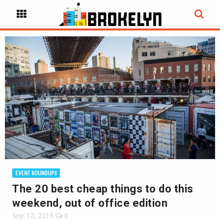
EVENT ROUNDUPS
The 20 best cheap things to do this
weekend, out of office edition
Sep 12, 2019
0