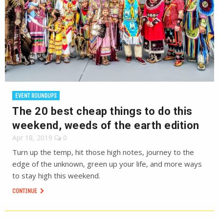
EVENT ROUNDUPS
The 20 best cheap things to do this
weekend, weeds of the earth edition
Apr 18, 2019
0
Turn up the temp, hit those high notes, journey to the
edge of the unknown, green up your life, and more ways
to stay high this weekend.
CONTINUE