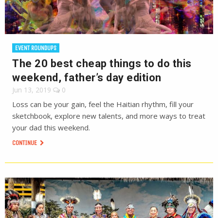
EVENT ROUNDUPS
The 20 best cheap things to do this
weekend, father’s day edition
Jun 13, 2019
0
Loss can be your gain, feel the Haitian rhythm, fill your
sketchbook, explore new talents, and more ways to treat
your dad this weekend.
CONTINUE