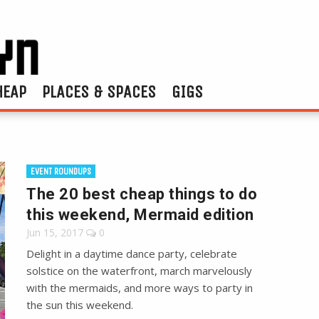
HEAP
PLACES & SPACES
GIGS
EVENT ROUNDUPS
The 20 best cheap things to do
this weekend, Mermaid edition
Jun 15, 2017
0
Delight in a daytime dance party, celebrate
solstice on the waterfront, march marvelously
with the mermaids, and more ways to party in
the sun this weekend.