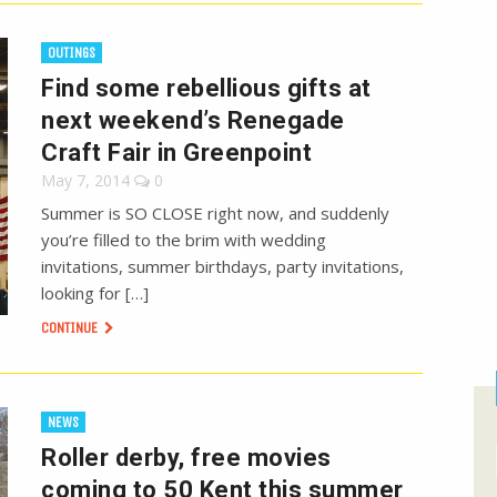
OUTINGS
Find some rebellious gifts at
next weekend’s Renegade
Craft Fair in Greenpoint
May 7, 2014
0
Summer is SO CLOSE right now, and suddenly
you’re filled to the brim with wedding
invitations, summer birthdays, party invitations,
looking for […]
CONTINUE
NEWS
Roller derby, free movies
coming to 50 Kent this summer