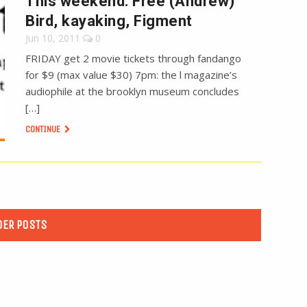
This weekend: Free (Andrew)
Bird, kayaking, Figment
Jun 10, 2011
0
FRIDAY get 2 movie tickets through fandango
for $9 (max value $30) 7pm: the l magazine’s
audiophile at the brooklyn museum concludes
[…]
CONTINUE
DER POSTS