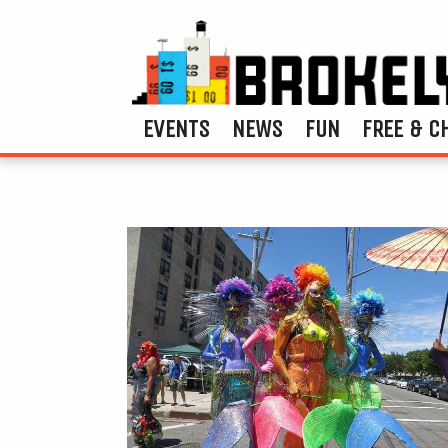
EVENTS
NEWS
FUN
FREE & C