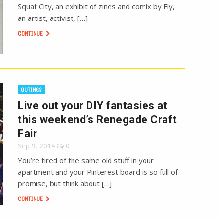
Squat City, an exhibit of zines and comix by Fly,
an artist, activist, […]
CONTINUE
OUTINGS
Live out your DIY fantasies at
this weekend’s Renegade Craft
Fair
Sep 9, 2014
0
You’re tired of the same old stuff in your
apartment and your Pinterest board is so full of
promise, but think about […]
CONTINUE