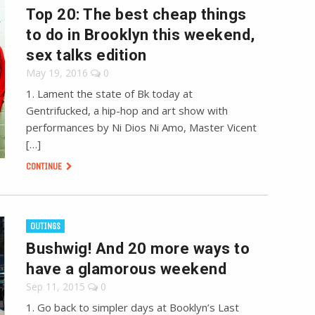
Top 20: The best cheap things
to do in Brooklyn this weekend,
sex talks edition
May 19, 2016
0
1. Lament the state of Bk today at
Gentrifucked, a hip-hop and art show with
performances by Ni Dios Ni Amo, Master Vicent
[…]
CONTINUE
OUTINGS
Bushwig! And 20 more ways to
have a glamorous weekend
Sep 11, 2015
0
1. Go back to simpler days at Booklyn’s Last