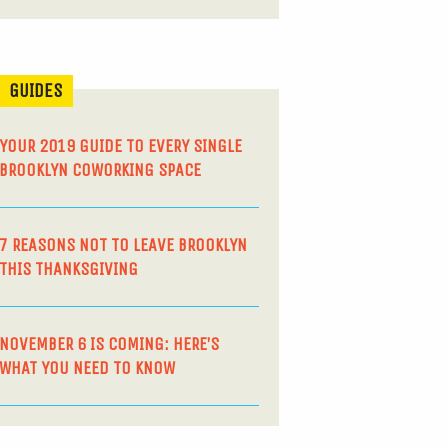
GUIDES
YOUR 2019 GUIDE TO EVERY SINGLE
BROOKLYN COWORKING SPACE
7 REASONS NOT TO LEAVE BROOKLYN
THIS THANKSGIVING
NOVEMBER 6 IS COMING: HERE’S
WHAT YOU NEED TO KNOW