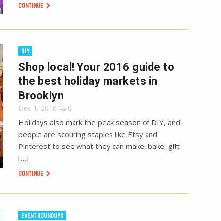
CONTINUE
DIY
Shop local! Your 2016 guide to
the best holiday markets in
Brooklyn
Dec 1, 2016
0
Holidays also mark the peak season of DIY, and
people are scouring staples like Etsy and
Pinterest to see what they can make, bake, gift
[…]
CONTINUE
EVENT ROUNDUPS