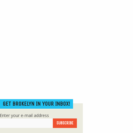
GET BROKELYN IN YOUR INBOX!
Enter your e-mail address