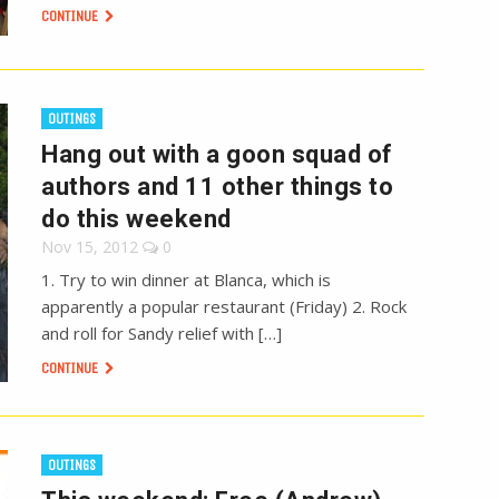
CONTINUE
OUTINGS
Hang out with a goon squad of
authors and 11 other things to
do this weekend
Nov 15, 2012
0
1. Try to win dinner at Blanca, which is
apparently a popular restaurant (Friday) 2. Rock
and roll for Sandy relief with […]
CONTINUE
OUTINGS