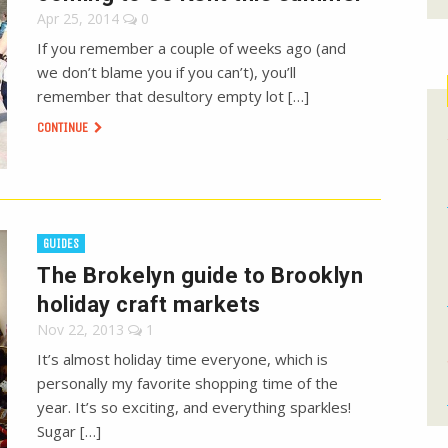
Apr 25, 2014
0
If you remember a couple of weeks ago (and
we don’t blame you if you can’t), you’ll
remember that desultory empty lot […]
CONTINUE
GUIDES
The Brokelyn guide to Brooklyn
holiday craft markets
Nov 22, 2013
1
It’s almost holiday time everyone, which is
personally my favorite shopping time of the
year. It’s so exciting, and everything sparkles!
Sugar […]