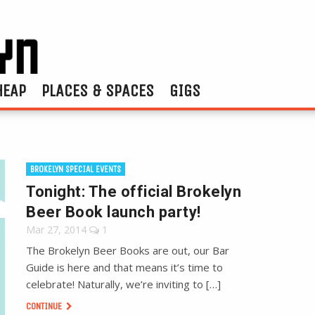
HEAP
PLACES & SPACES
GIGS
BROKELYN SPECIAL EVENTS
Tonight: The official Brokelyn
Beer Book launch party!
Mar 27, 2014
1
The Brokelyn Beer Books are out, our Bar
Guide is here and that means it’s time to
celebrate! Naturally, we’re inviting to […]
CONTINUE