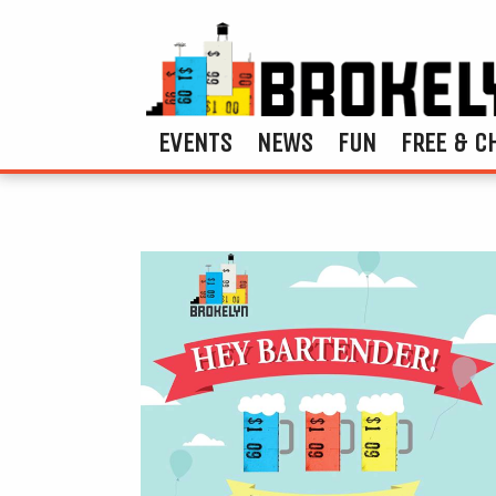
EVENTS
NEWS
FUN
FREE & C