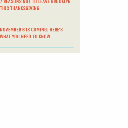
7 REASONS NOT TO LEAVE BROOKLYN
THIS THANKSGIVING
NOVEMBER 6 IS COMING: HERE’S
WHAT YOU NEED TO KNOW