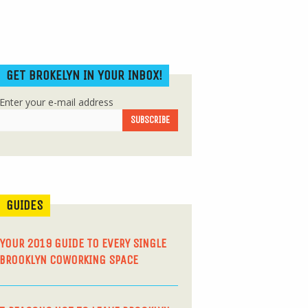
GET BROKELYN IN YOUR INBOX!
Enter your e-mail address
GUIDES
YOUR 2019 GUIDE TO EVERY SINGLE
BROOKLYN COWORKING SPACE