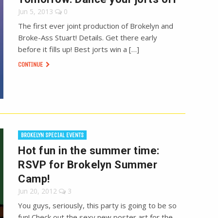
Jun 5, 2013
0
The first ever joint production of Brokelyn and
Broke-Ass Stuart! Details. Get there early
before it fills up! Best jorts win a […]
CONTINUE
BROKELYN SPECIAL EVENTS
Hot fun in the summer time:
RSVP for Brokelyn Summer
Camp!
Jun 20, 2012
3
You guys, seriously, this party is going to be so
fun! Check out the sexy new poster art for the