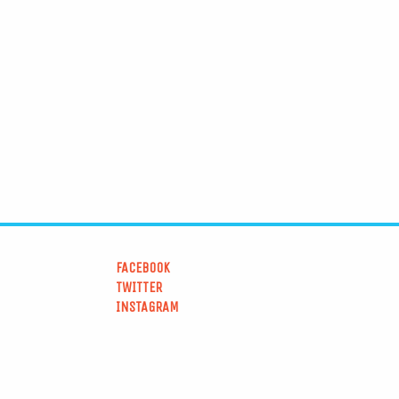
FACEBOOK
TWITTER
INSTAGRAM