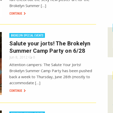
Brokelyn Summer […]
CONTINUE
BROKELYN SPECIAL EVENTS
Salute your jorts! The Brokelyn
Summer Camp Party on 6/28
Jun 8, 2012
0
Attention campers: The Salute Your Jorts!
Brokelyn Summer Camp Party has been pushed
back a week to Thursday, June 28th (mostly to
accommodate […]
CONTINUE