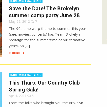
BROKELYN SPECIAL EVENTS
Save the Date! The Brokelyn
summer camp party June 28
May 22, 2012
7
The 90s time warp theme to summer this year
(see: movies, concerts) has Team Brokelyn
nostalgic for the summertime of our formative
years. So […]
CONTINUE
BROKELYN SPECIAL EVENTS
This Thurs: Our Country Club
Spring Gala!
Apr 4, 2011
5
From the folks who brought you the Brokelyn