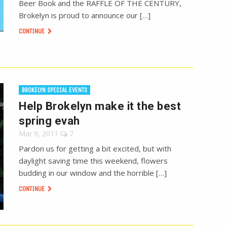
Beer Book and the RAFFLE OF THE CENTURY,
Brokelyn is proud to announce our […]
CONTINUE
BROKELYN SPECIAL EVENTS
Help Brokelyn make it the best
spring evah
Mar 9, 2011
7
Pardon us for getting a bit excited, but with
daylight saving time this weekend, flowers
budding in our window and the horrible […]
CONTINUE