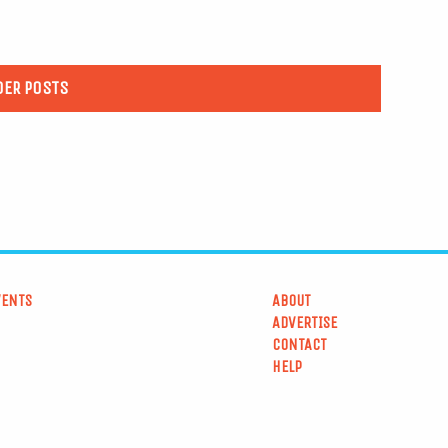
DER POSTS
VENTS
ABOUT
ADVERTISE
CONTACT
HELP