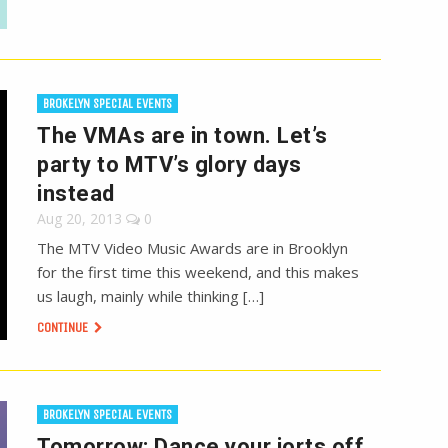
BROKELYN SPECIAL EVENTS
The VMAs are in town. Let’s
party to MTV’s glory days
instead
Aug 20, 2013
0
The MTV Video Music Awards are in Brooklyn
for the first time this weekend, and this makes
us laugh, mainly while thinking […]
CONTINUE
BROKELYN SPECIAL EVENTS
Tomorrow: Dance your jorts off