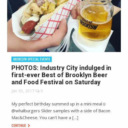
BROKELYN SPECIAL EVENTS
PHOTOS: Industry City indulged in
first-ever Best of Brooklyn Beer
and Food Festival on Saturday
Jan 30, 2017
0
My perfect birthday summed up in a mini meal☺️
@whalburgers Slider samples with a side of Bacon
Mac&Cheese. You can’t have a […]
CONTINUE