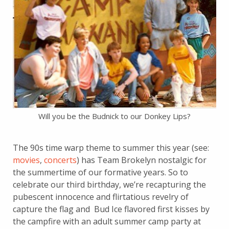
Will you be the Budnick to our Donkey Lips?
The 90s time warp theme to summer this year (see:
movies
,
concerts
) has Team Brokelyn nostalgic for
the summertime of our formative years. So to
celebrate our third birthday, we’re recapturing the
pubescent innocence and flirtatious revelry of
capture the flag and Bud Ice flavored first kisses by
the campfire with an adult summer camp party at