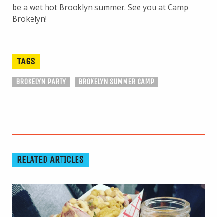
be a wet hot Brooklyn summer. See you at Camp
Brokelyn!
TAGS
BROKELYN PARTY
BROKELYN SUMMER CAMP
RELATED ARTICLES