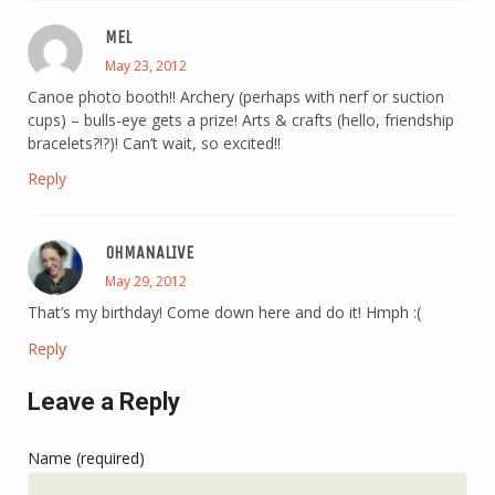
MEL
May 23, 2012
Canoe photo booth!! Archery (perhaps with nerf or suction
cups) – bulls-eye gets a prize! Arts & crafts (hello, friendship
bracelets?!?)! Can’t wait, so excited!!
Reply
OHMANALIVE
May 29, 2012
That’s my birthday! Come down here and do it! Hmph :(
Reply
Leave a Reply
Name (required)