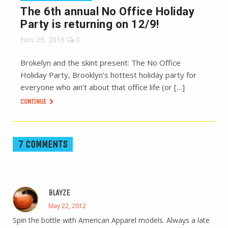
The 6th annual No Office Holiday
Party is returning on 12/9!
Nov 29, 2016
0
Brokelyn and the skint present: The No Office
Holiday Party, Brooklyn’s hottest holiday party for
everyone who ain’t about that office life (or […]
CONTINUE
7 COMMENTS
BLAYZE
May 22, 2012
Spin the bottle with American Apparel models. Always a late