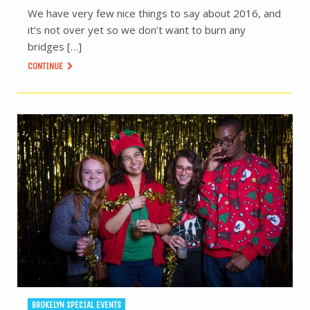
We have very few nice things to say about 2016, and
it’s not over yet so we don’t want to burn any
bridges […]
CONTINUE
BROKELYN SPECIAL EVENTS