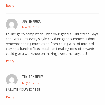
Reply
JUSTINMORA
May 22, 2012
I didn’t go to camp when I was younger but I did attend Boys
and Girls Clubs every single day during the summers. I don’t
remember doing much aside from eating a lot of mustard,
playing a bunch of basketball, and making tons of lanyards. I
could give a workshop on making awesome lanyards!!!
Reply
TIM DONNELLY
May 23, 2012
SALUTE YOUR JORTS!!!
Reply