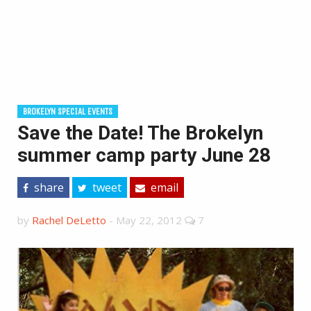
BROKELYN SPECIAL EVENTS
Save the Date! The Brokelyn
summer camp party June 28
share
tweet
email
by
Rachel DeLetto
-
May 22, 2012
7