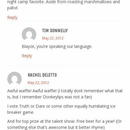
night camp favorite. Aside from roasting marshmallows and
pabst.
Reply
TIM DONNELLY
May 22, 2012
Blayze, you’re speaking our language.
Reply
RACHEL DELETTO
May 22, 2012
Awful waffle! Awful waffle! (I totally dont remember what that
is, but I remember Donkeylips was not a fan)
I vote Truth or Dare or some other equally humiliating ice
breaker game.
And for top prize at the talent show: Free beer for a year! (Or
something else that’s awesome but it better rhyme)