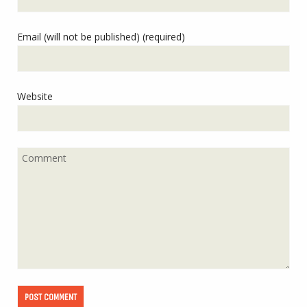
Email (will not be published) (required)
Website