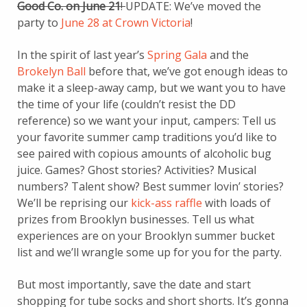
Good Co. on June 21
!
UPDATE: We’ve moved the
party to
June 28 at Crown Victoria
!
In the spirit of last year’s
Spring Gala
and the
Brokelyn Ball
before that, we’ve got enough ideas to
make it a sleep-away camp, but we want you to have
the time of your life (couldn’t resist the DD
reference) so we want your input, campers: Tell us
your favorite summer camp traditions you’d like to
see paired with copious amounts of alcoholic bug
juice. Games? Ghost stories? Activities? Musical
numbers? Talent show? Best summer lovin’ stories?
We’ll be reprising our
kick-ass raffle
with loads of
prizes from Brooklyn businesses. Tell us what
experiences are on your Brooklyn summer bucket
list and we’ll wrangle some up for you for the party.
But most importantly, save the date and start
shopping for tube socks and short shorts. It’s gonna