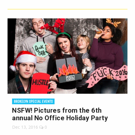
BROKELYN SPECIAL EVENTS
NSFW! Pictures from the 6th
annual No Office Holiday Party
Dec 13, 2016
0