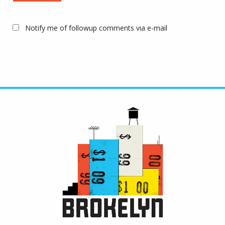
Notify me of followup comments via e-mail