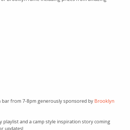
pen bar from 7-8pm generously sponsored by
Brooklyn
playlist and a camp style inspiration story coming
or updates!