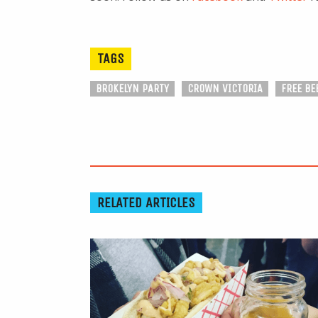
TAGS
BROKELYN PARTY
CROWN VICTORIA
FREE BE
RELATED ARTICLES