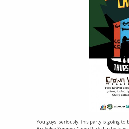
You guys, seriously, this party is going to
Brokelyn Summer Camp Party by the lovely