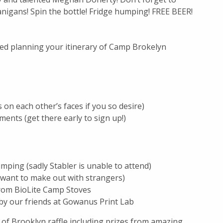
nigans! Spin the bottle! Fridge humping! FREE BEER!
ed planning your itinerary of Camp Brokelyn
 on each other’s faces if you so desire)
ents (get there early to sign up!)
mping (sadly Stabler is unable to attend)
 want to make out with strangers)
from BioLite Camp Stoves
 by our friends at Gowanus Print Lab
 of Brooklyn raffle including prizes from amazing