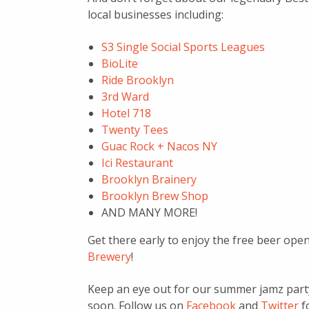
local businesses including:
S3 Single Social Sports Leagues
BioLite
Ride Brooklyn
3rd Ward
Hotel 718
Twenty Tees
Guac Rock + Nacos NY
Ici Restaurant
Brooklyn Brainery
Brooklyn Brew Shop
AND MANY MORE!
Get there early to enjoy the free beer o
Brewery
!
Keep an eye out for our summer jamz party 
soon. Follow us on
Facebook
and
Twitter
f