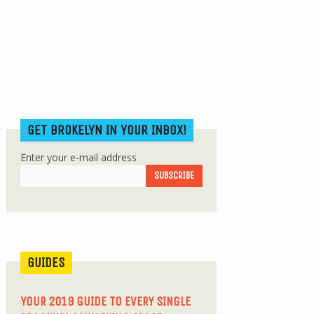
GET BROKELYN IN YOUR INBOX!
Enter your e-mail address
GUIDES
YOUR 2019 GUIDE TO EVERY SINGLE