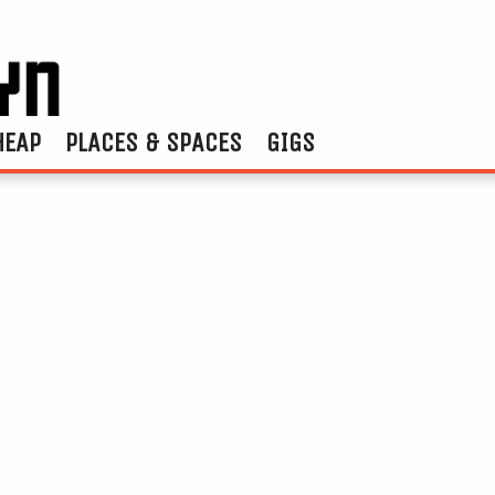
HEAP
PLACES & SPACES
GIGS