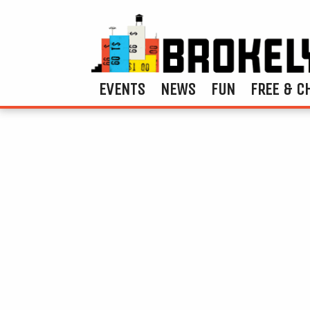
EVENTS
NEWS
FUN
FREE & C