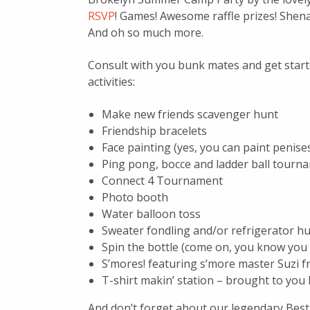
RSVP
! Games! Awesome raffle prizes! Shena
And oh so much more.
Consult with you bunk mates and get start
activities:
Make new friends scavenger hunt
Friendship bracelets
Face painting (yes, you can paint penises
Ping pong, bocce and ladder ball tournam
Connect 4 Tournament
Photo booth
Water balloon toss
Sweater fondling and/or refrigerator hu
Spin the bottle (come on, you know you
S’mores! featuring s’more master Suzi 
T-shirt makin’ station – brought to you
And don’t forget about our legendary Best