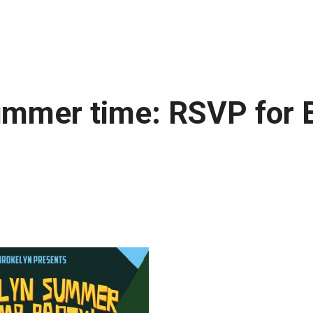
summer time: RSVP for 