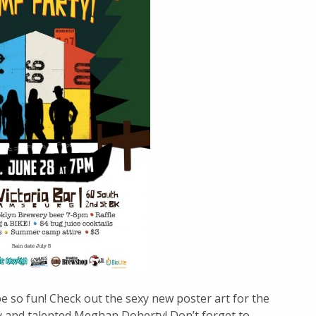
 be so fun! Check out the sexy new poster art for the
 and talented Meghan Doherty! Don’t forget to