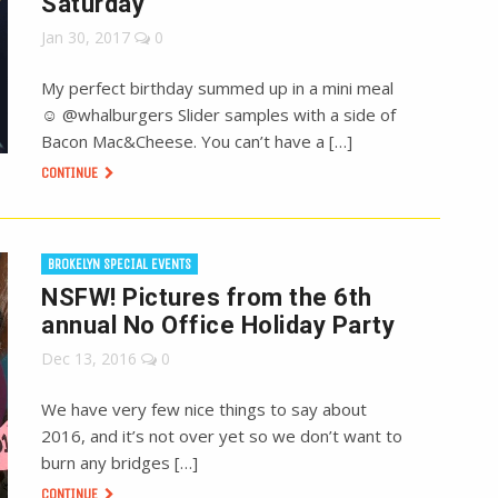
Saturday
Jan 30, 2017
0
My perfect birthday summed up in a mini meal
☺️ @whalburgers Slider samples with a side of
Bacon Mac&Cheese. You can’t have a […]
CONTINUE
BROKELYN SPECIAL EVENTS
NSFW! Pictures from the 6th
annual No Office Holiday Party
Dec 13, 2016
0
We have very few nice things to say about
2016, and it’s not over yet so we don’t want to
burn any bridges […]
CONTINUE