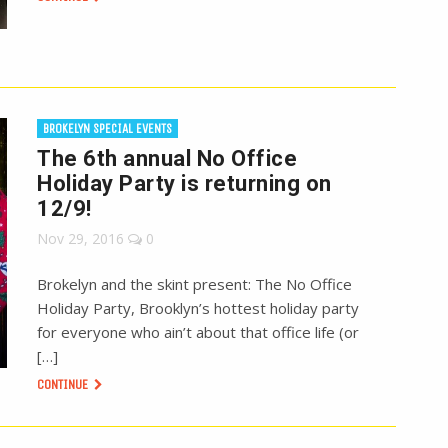
BROKELYN SPECIAL EVENTS
The 6th annual No Office
Holiday Party is returning on
12/9!
Nov 29, 2016
0
Brokelyn and the skint present: The No Office
Holiday Party, Brooklyn’s hottest holiday party
for everyone who ain’t about that office life (or
[…]
CONTINUE