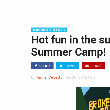
BROKELYN SPECIAL EVENTS
Hot fun in the 
Summer Camp!
share
tweet
email
by
Rachel DeLetto
-
Jun 20, 2012
3