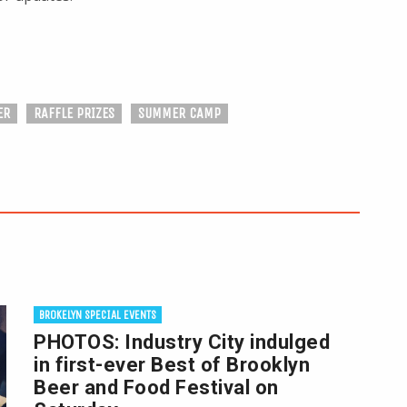
ER
RAFFLE PRIZES
SUMMER CAMP
BROKELYN SPECIAL EVENTS
PHOTOS: Industry City indulged
in first-ever Best of Brooklyn
Beer and Food Festival on