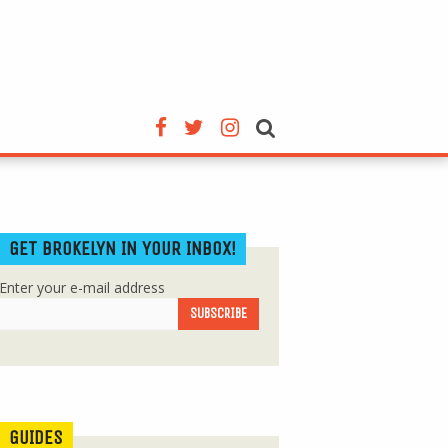
GET BROKELYN IN YOUR INBOX!
Enter your e-mail address
GUIDES