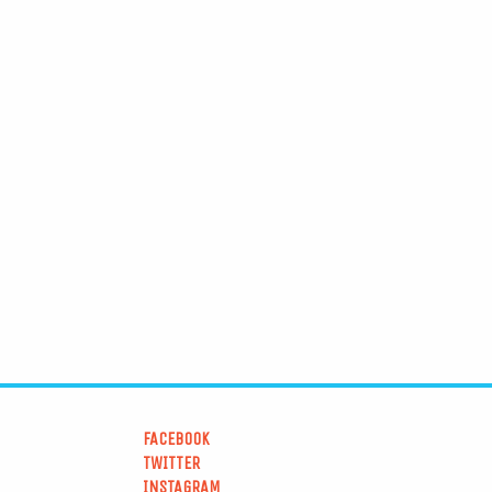
FACEBOOK
TWITTER
INSTAGRAM