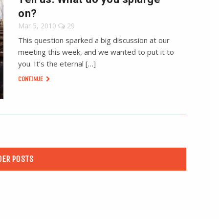
on?
Mar 5, 2010
29
This question sparked a big discussion at our
meeting this week, and we wanted to put it to
you. It’s the eternal […]
CONTINUE
DER POSTS