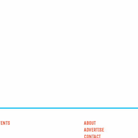
VENTS
ABOUT
ADVERTISE
CONTACT