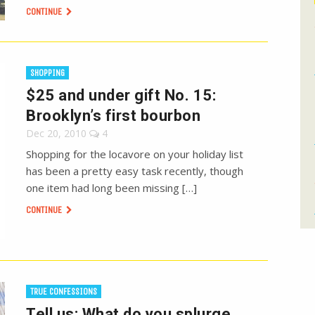
CONTINUE
SHOPPING
$25 and under gift No. 15:
Brooklyn’s first bourbon
Dec 20, 2010
4
Shopping for the locavore on your holiday list
has been a pretty easy task recently, though
one item had long been missing […]
CONTINUE
TRUE CONFESSIONS
Tell us: What do you splurge