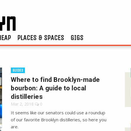
HEAP
PLACES & SPACES
GIGS
GUIDES
Where to find Brooklyn-made
bourbon: A guide to local
distilleries
Mar 2, 2018
0
It seems like our senators could use a roundup
of our favorite Brooklyn distilleries, so here you
are.