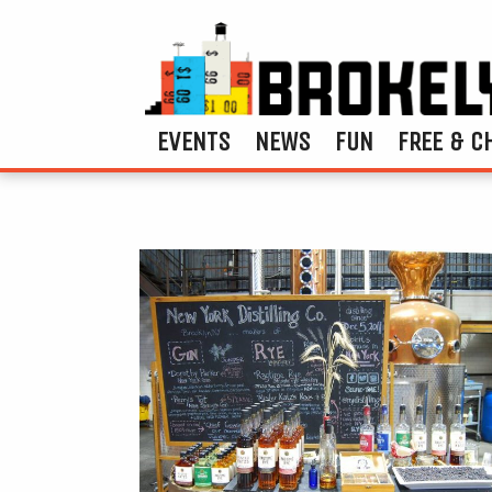
EVENTS
NEWS
FUN
FREE & C