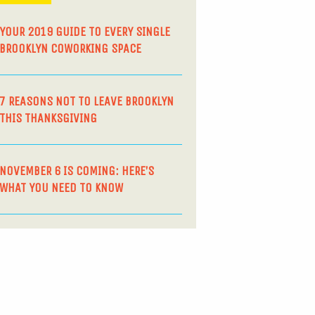
YOUR 2019 GUIDE TO EVERY SINGLE
BROOKLYN COWORKING SPACE
7 REASONS NOT TO LEAVE BROOKLYN
THIS THANKSGIVING
NOVEMBER 6 IS COMING: HERE’S
WHAT YOU NEED TO KNOW