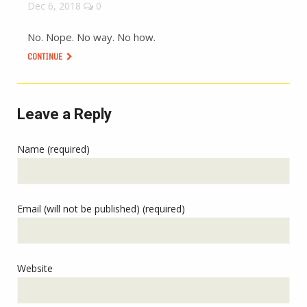
Dec 6, 2018
0
No. Nope. No way. No how.
CONTINUE
Leave a Reply
Name (required)
Email (will not be published) (required)
Website