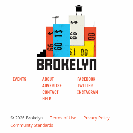
EVENTS
ABOUT
FACEBOOK
ADVERTISE
TWITTER
CONTACT
INSTAGRAM
HELP
© 2026 Brokelyn
Terms of Use
Privacy Policy
Community Standards