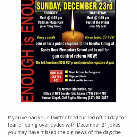
If you’ve had your Twitter feed turned off all day for
fear of being overloaded with December 21 jokes,
you may have missed the big news of the day: the