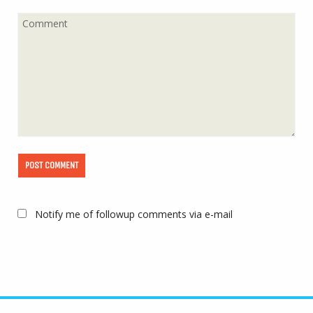
Notify me of followup comments via e-mail