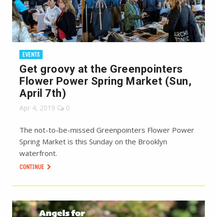
EVENTS
Get groovy at the Greenpointers
Flower Power Spring Market (Sun,
April 7th)
Apr 4, 2019
0
The not-to-be-missed Greenpointers Flower Power
Spring Market is this Sunday on the Brooklyn
waterfront.
CONTINUE