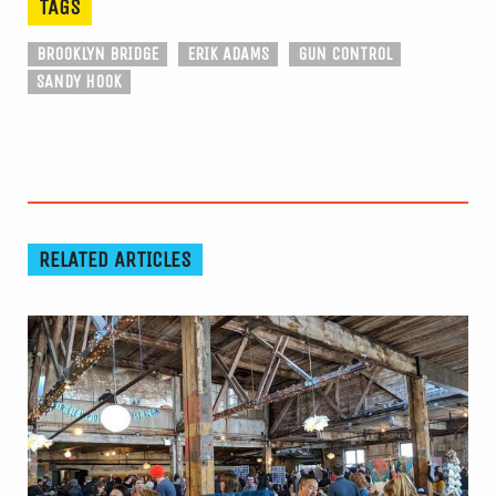
TAGS
BROOKLYN BRIDGE
ERIK ADAMS
GUN CONTROL
SANDY HOOK
RELATED ARTICLES