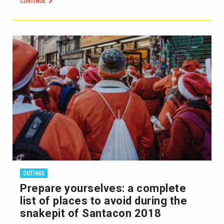
CONTINUE
OUTINGS
Prepare yourselves: a complete
list of places to avoid during the
snakepit of Santacon 2018