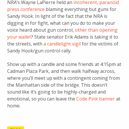
NRA’s Wayne LaPierre held an
incoherent, paranoid
press conference
blaming everything but guns for
Sandy Hook. In light of the fact that the NRA is
digging in for fight, what can you do to make your
voice heard about gun control,
other than opening
your wallet
? State senator Erik Adams is taking it to
the streets, with
a candlelight vigil
for the victims of
Sandy Hook/gun control rally.
Show up with a candle and some friends at 4:15pm at
Cadman Plaza Park, and then walk halfway across,
where you’ll meet up with a contingent coming from
the Manhattan side of the bridge. This doesn’t
sound like it’s going to be highly-charged and
emotional, so you can leave the
Code Pink banner
at
home.