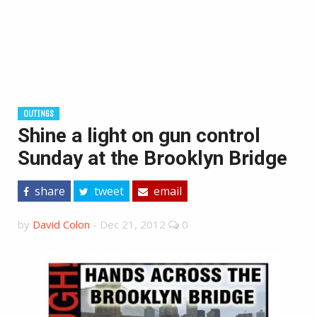
OUTINGS
Shine a light on gun control
Sunday at the Brooklyn Bridge
share
tweet
email
by
David Colon
-
Dec 21, 2012
0