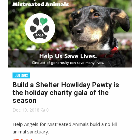
OUTINGS
Build a Shelter Howliday Pawty is
the holiday charity gala of the
season
Dec 10, 2018
0
Help Angels for Mistreated Animals build a no-kill
animal sanctuary.