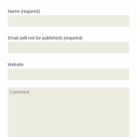
Name (required)
Email (will not be published) (required)
Website