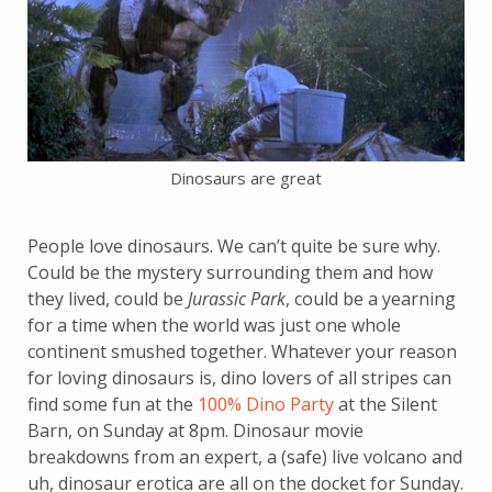
Dinosaurs are great
People love dinosaurs. We can’t quite be sure why.
Could be the mystery surrounding them and how
they lived, could be
Jurassic Park
, could be a yearning
for a time when the world was just one whole
continent smushed together. Whatever your reason
for loving dinosaurs is, dino lovers of all stripes can
find some fun at the
100% Dino Party
at the Silent
Barn, on Sunday at 8pm. Dinosaur movie
breakdowns from an expert, a (safe) live volcano and
uh, dinosaur erotica are all on the docket for Sunday.