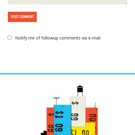
Notify me of followup comments via e-mail