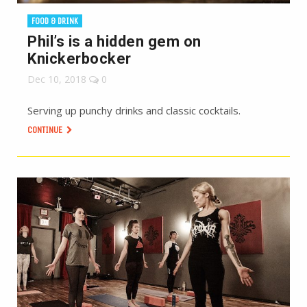
FOOD & DRINK
Phil’s is a hidden gem on
Knickerbocker
Dec 10, 2018
0
Serving up punchy drinks and classic cocktails.
CONTINUE