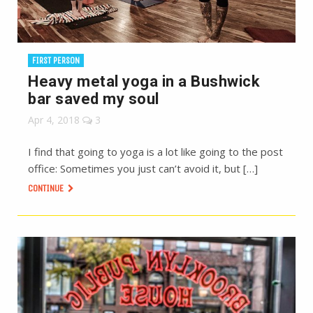
FIRST PERSON
Heavy metal yoga in a Bushwick
bar saved my soul
Apr 4, 2018
3
I find that going to yoga is a lot like going to the post
office: Sometimes you just can’t avoid it, but […]
CONTINUE