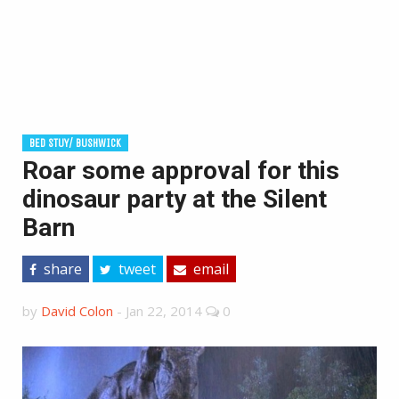
BED STUY/ BUSHWICK
Roar some approval for this
dinosaur party at the Silent
Barn
share
tweet
email
by
David Colon
-
Jan 22, 2014
0