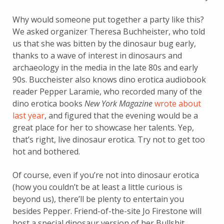
Why would someone put together a party like this?
We asked organizer Theresa Buchheister, who told
us that she was bitten by the dinosaur bug early,
thanks to a wave of interest in dinosaurs and
archaeology in the media in the late 80s and early
90s. Buccheister also knows dino erotica audiobook
reader Pepper Laramie, who recorded many of the
dino erotica books
New York Magazine
wrote about
last year
, and figured that the evening would be a
great place for her to showcase her talents. Yep,
that’s right, live dinosaur erotica. Try not to get too
hot and bothered.
Of course, even if you’re not into dinosaur erotica
(how you couldn’t be at least a little curious is
beyond us), there’ll be plenty to entertain you
besides Pepper. Friend-of-the-site Jo Firestone will
host a special dinosaur version of her Bullshit