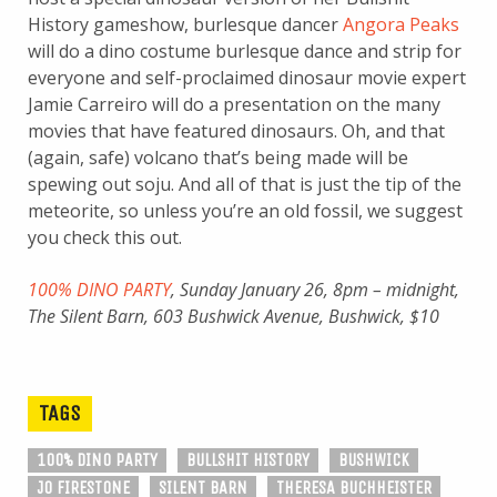
History gameshow, burlesque dancer
Angora Peaks
will do a dino costume burlesque dance and strip for
everyone and self-proclaimed dinosaur movie expert
Jamie Carreiro will do a presentation on the many
movies that have featured dinosaurs. Oh, and that
(again, safe) volcano that’s being made will be
spewing out soju. And all of that is just the tip of the
meteorite, so unless you’re an old fossil, we suggest
you check this out.
100% DINO PARTY
, Sunday January 26, 8pm – midnight,
The Silent Barn, 603 Bushwick Avenue, Bushwick, $10
TAGS
100% DINO PARTY
BULLSHIT HISTORY
BUSHWICK
JO FIRESTONE
SILENT BARN
THERESA BUCHHEISTER