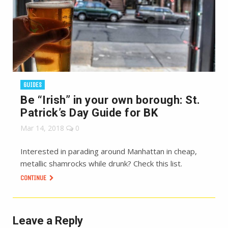
GUIDES
Be “Irish” in your own borough: St.
Patrick’s Day Guide for BK
Mar 14, 2018
0
Interested in parading around Manhattan in cheap,
metallic shamrocks while drunk? Check this list.
CONTINUE
Leave a Reply