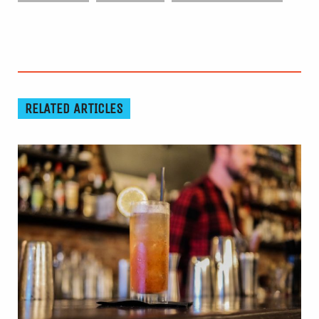
RELATED ARTICLES