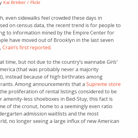
by
Kai Brinker / Flickr
gh, even sidewalks feel crowded these days in
ed on census data, the recent trend is for people to
ng to information mined by the Empire Center for
ople have moved out of Brooklyn in the last seven
,
Crain’s first reported
.
at time, but not due to the country’s wannabe
Girls’
erica (that was probably never a majority
), instead because of high birthrates among
igrants. Among announcements that a
Supreme store
he proliferation of rental listings considered to be
amenity-less shoeboxes in Bed-Stuy, this fact is
e of the cronut, home to a seemingly even ratio
ergarten admission waitlists and the most
ld, no longer seeing a large influx of new American