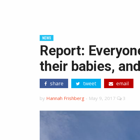
NEWS
Report: Everyone
their babies, an
share
tweet
email
by
Hannah Frishberg
-
May 9, 2017
3