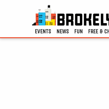
EVENTS
NEWS
FUN
FREE & C