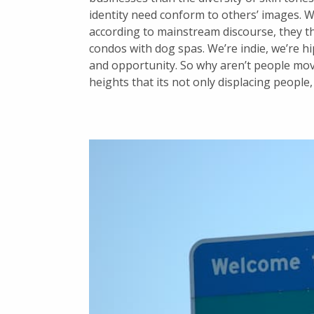
identity need conform to others’ images. Wh
according to mainstream discourse, they th
condos with dog spas. We’re indie, we’re hi
and opportunity. So why aren’t people mov
heights that its not only displacing people,