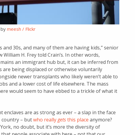
 by
meesh / Flickr
0s and 30s, and many of them are having kids,” senior
 William H. Frey told Crain’s. In other words,
mains an immigrant hub but, it can be inferred from
 are being displaced or otherwise voluntarily
ongside newer transplants who likely weren’t able to
 jobs and a lower cost of life elsewhere. The mass
here would seem to have ebbed to a trickle of what it
enclaves are as strong as ever – a slap in the face
e country – but
who really
gets
this place
anymore?
ork, no doubt, but it’s more the diversity of
 that people associate with here – not that our