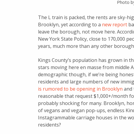
Photo 
The L train is packed, the rents are sky-hi
Brooklyn, yet according to a
new report
bas
leave the borough, not move here. Accordi
New York State Policy, close to 170,000 pe
years, much more than any other borough
Kings County’s population has grown in th
stars moving here en masse from middle Am
demographic though, if we’re being honest
residents and large numbers of new imm
is rumored to be opening in Brooklyn
and t
reasonable that request $1,000+/month for 
probably shocking for many. Brooklyn, hom
of vegans and vegan pop-ups, endless Kind
Instagrammable carriage houses in the wor
residents?