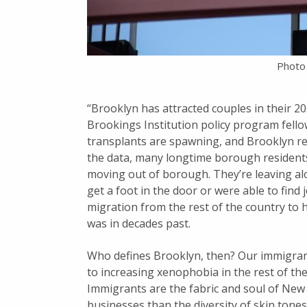
Photo
“Brooklyn has attracted couples in their 2
Brookings Institution policy program fellow
transplants are spawning, and Brooklyn re
the data, many longtime borough residents
moving out of borough. They’re leaving al
get a foot in the door or were able to find
migration from the rest of the country to 
was in decades past.
Who defines Brooklyn, then? Our immigrant 
to increasing xenophobia in the rest of th
Immigrants are the fabric and soul of New Y
businesses than the diversity of skin tones