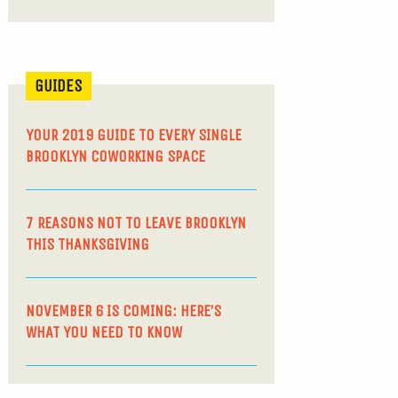
GUIDES
YOUR 2019 GUIDE TO EVERY SINGLE
BROOKLYN COWORKING SPACE
7 REASONS NOT TO LEAVE BROOKLYN
THIS THANKSGIVING
NOVEMBER 6 IS COMING: HERE’S
WHAT YOU NEED TO KNOW