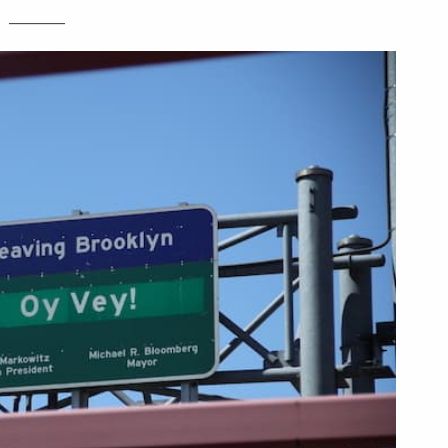
________