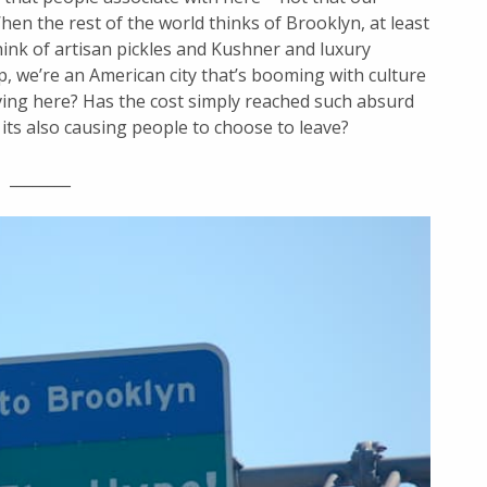
en the rest of the world thinks of Brooklyn, at least
ink of artisan pickles and Kushner and luxury
p, we’re an American city that’s booming with culture
ing here? Has the cost simply reached such absurd
 its also causing people to choose to leave?
________