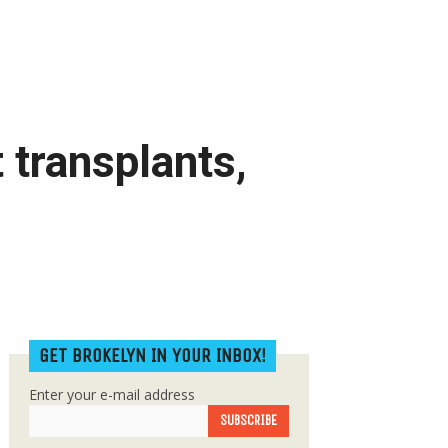
 transplants,
GET BROKELYN IN YOUR INBOX!
Enter your e-mail address