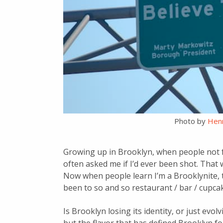
Photo by
Henr
Growing up in Brooklyn, when people not f
often asked me if I’d ever been shot. That
Now when people learn I’m a Brooklynite, the
been to so and so restaurant / bar / cupc
Is Brooklyn losing its identity, or just ev