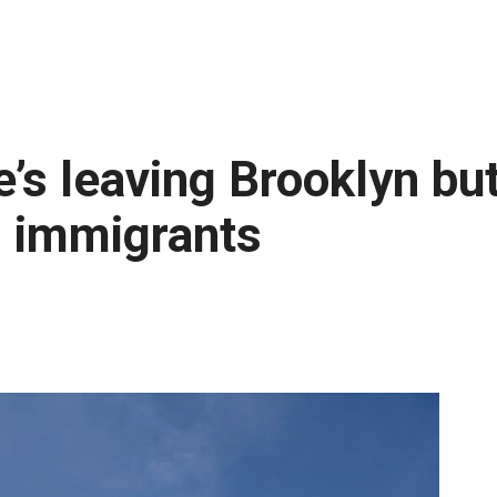
’s leaving Brooklyn but
d immigrants