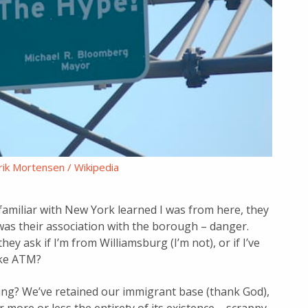
ik Mortensen / Wikipedia
amiliar with New York learned I was from here, they
 was their association with the borough – danger.
y ask if I’m from Williamsburg (I’m not), or if I’ve
ake ATM?
olving? We’ve retained our immigrant base (thank God),