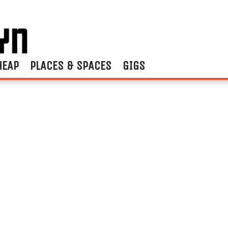
HEAP
PLACES & SPACES
GIGS