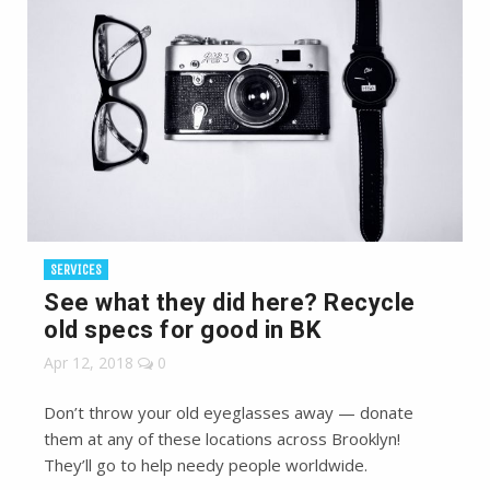
SERVICES
See what they did here? Recycle
old specs for good in BK
Apr 12, 2018
0
Don’t throw your old eyeglasses away — donate
them at any of these locations across Brooklyn!
They’ll go to help needy people worldwide.