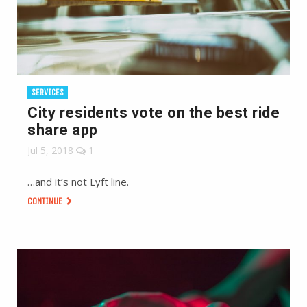
SERVICES
City residents vote on the best ride
share app
Jul 5, 2018
1
…and it’s not Lyft line.
CONTINUE