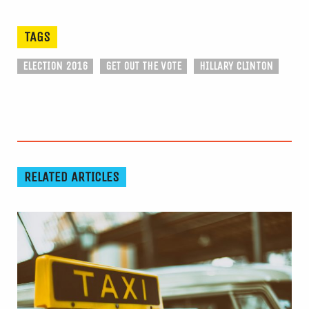
TAGS
ELECTION 2016
GET OUT THE VOTE
HILLARY CLINTON
RELATED ARTICLES