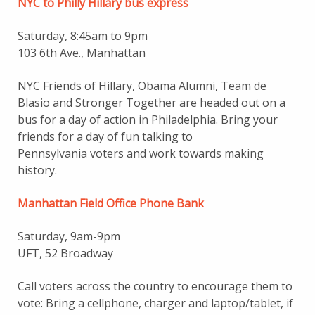
NYC to Philly Hillary bus express
Saturday, 8:45am to 9pm
103 6th Ave., Manhattan
NYC Friends of Hillary, Obama Alumni, Team de
Blasio and Stronger Together are headed out on a
bus for a day of action in Philadelphia. Bring your
friends for a day of fun talking to
Pennsylvania voters and work towards making
history.
Manhattan Field Office Phone Bank
Saturday, 9am-9pm
UFT, 52 Broadway
Call voters across the country to encourage them to
vote: Bring a cellphone, charger and laptop/tablet, if