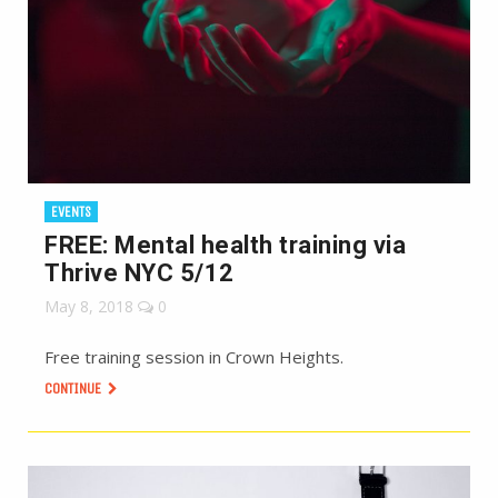
EVENTS
FREE: Mental health training via
Thrive NYC 5/12
May 8, 2018
0
Free training session in Crown Heights.
CONTINUE