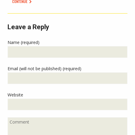
CONTINUE
Leave a Reply
Name (required)
Email (will not be published) (required)
Website