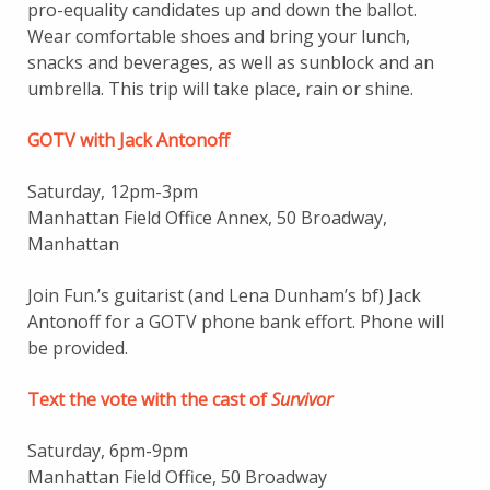
pro-equality candidates up and down the ballot.
Wear comfortable shoes and bring your lunch,
snacks and beverages, as well as sunblock and an
umbrella. This trip will take place, rain or shine.
GOTV with Jack Antonoff
Saturday, 12pm-3pm
Manhattan Field Office Annex, 50 Broadway,
Manhattan
Join Fun.’s guitarist (and Lena Dunham’s bf) Jack
Antonoff for a GOTV phone bank effort. Phone will
be provided.
Text the vote with the cast of
Survivor
Saturday, 6pm-9pm
Manhattan Field Office, 50 Broadway