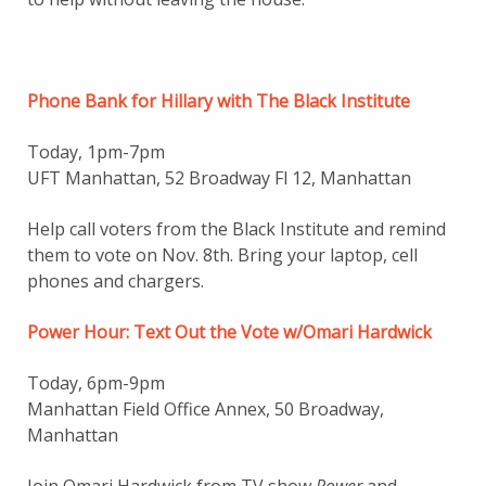
Phone Bank for Hillary with The Black Institute
Today, 1pm-7pm
UFT Manhattan, 52 Broadway Fl 12, Manhattan
Help call voters from the Black Institute and remind
them to vote on Nov. 8th. Bring your laptop, cell
phones and chargers.
Power Hour: Text Out the Vote w/Omari Hardwick
Today, 6pm-9pm
Manhattan Field Office Annex, 50 Broadway,
Manhattan