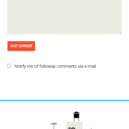
Notify me of followup comments via e-mail