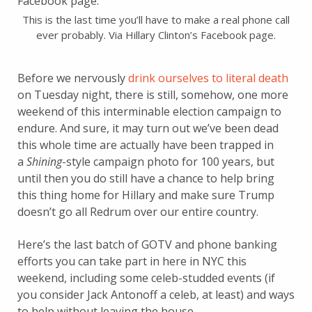
This is the last time you’ll have to make a real phone call
ever probably. Via Hillary Clinton’s Facebook page.
Before we nervously
drink ourselves to literal death
on Tuesday night, there is still, somehow, one more
weekend of this interminable election campaign to
endure. And sure, it may turn out we’ve been dead
this whole time are actually have been trapped in
a
Shining
-style campaign photo for 100 years, but
until then you do still have a chance to help bring
this thing home for Hillary and make sure Trump
doesn’t go all Redrum over our entire country.
Here’s the last batch of GOTV and phone banking
efforts you can take part in here in NYC this
weekend, including some celeb-studded events (if
you consider Jack Antonoff a celeb, at least) and ways
to help without leaving the house.