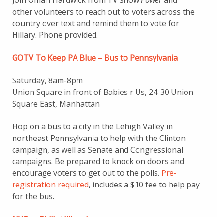
Join Omari Hardwick from TV show
Power
and
other volunteers to reach out to voters across the
country over text and remind them to vote for
Hillary. Phone provided.
GOTV To Keep PA Blue – Bus to Pennsylvania
Saturday, 8am-8pm
Union Square in front of Babies r Us, 24-30 Union
Square East, Manhattan
Hop on a bus to a city in the Lehigh Valley in
northeast Pennsylvania to help with the Clinton
campaign, as well as Senate and Congressional
campaigns. Be prepared to knock on doors and
encourage voters to get out to the polls.
Pre-
registration required
, includes a $10 fee to help pay
for the bus.