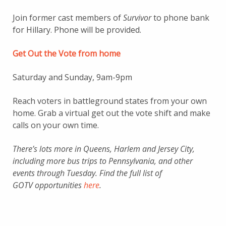
Join former cast members of
Survivor
to phone bank
for Hillary. Phone will be provided.
Get Out the Vote from home
Saturday and Sunday, 9am-9pm
Reach voters in battleground states from your own
home. Grab a virtual get out the vote shift and make
calls on your own time.
There’s lots more in Queens, Harlem and Jersey City,
including more bus trips to Pennsylvania, and other
events through Tuesday. Find the full list of
GOTV opportunities
here
.