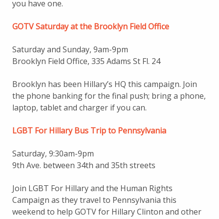
you have one.
GOTV Saturday at the Brooklyn Field Office
Saturday and Sunday, 9am-9pm
Brooklyn Field Office, 335 Adams St Fl. 24
Brooklyn has been Hillary’s HQ this campaign. Join
the phone banking for the final push; bring a phone,
laptop, tablet and charger if you can.
LGBT For Hillary Bus Trip to Pennsylvania
Saturday, 9:30am-9pm
9th Ave. between 34th and 35th streets
Join LGBT For Hillary and the Human Rights
Campaign as they travel to Pennsylvania this
weekend to help GOTV for Hillary Clinton and other