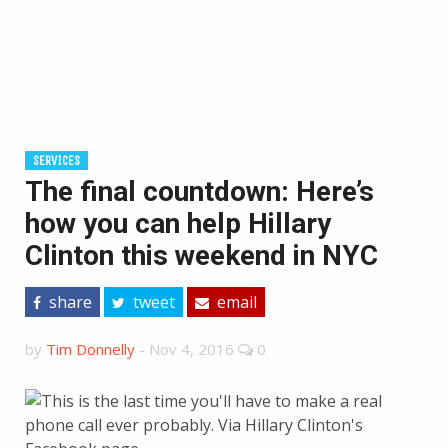
SERVICES
The final countdown: Here’s
how you can help Hillary
Clinton this weekend in NYC
share
tweet
email
by
Tim Donnelly
-
Nov 4, 2016
0