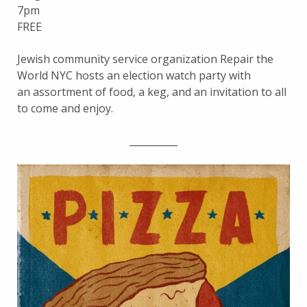
7pm
FREE
Jewish community service organization Repair the
World NYC hosts an election watch party with
an assortment of food, a keg, and an invitation to all
to come and enjoy.
__________