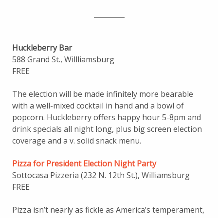
_________
Huckleberry Bar
588 Grand St., Willliamsburg
FREE
The election will be made infinitely more bearable
with a well-mixed cocktail in hand and a bowl of
popcorn. Huckleberry offers happy hour 5-8pm and
drink specials all night long, plus big screen election
coverage and a v. solid snack menu.
Pizza for President Election Night Party
Sottocasa Pizzeria (232 N. 12th St.), Williamsburg
FREE
Pizza isn’t nearly as fickle as America’s temperament,