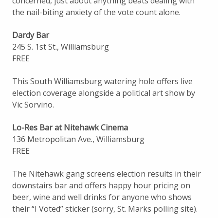
concerned, just about anything beats dealing with
the nail-biting anxiety of the vote count alone.
Dardy Bar
245 S. 1st St., Williamsburg
FREE
This South Williamsburg watering hole offers live
election coverage alongside a political art show by
Vic Sorvino.
Lo-Res Bar at Nitehawk Cinema
136 Metropolitan Ave., Williamsburg
FREE
The Nitehawk gang screens election results in their
downstairs bar and offers happy hour pricing on
beer, wine and well drinks for anyone who shows
their “I Voted” sticker (sorry, St. Marks polling site).