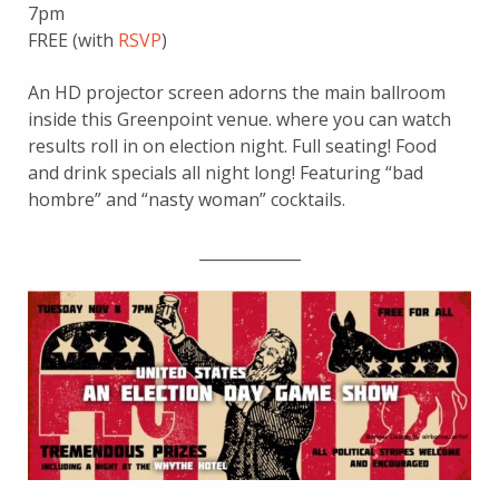
7pm
FREE (with
RSVP
)
An HD projector screen adorns the main ballroom
inside this Greenpoint venue. where you can watch
results roll in on election night. Full seating! Food
and drink specials all night long! Featuring “bad
hombre” and “nasty woman” cocktails.
_____________