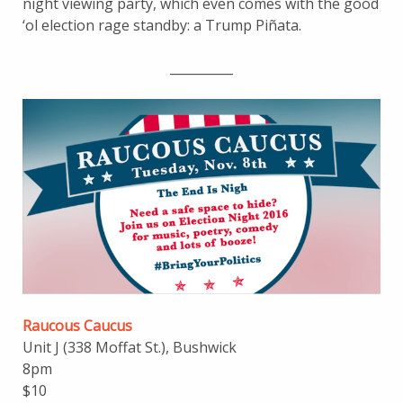
night viewing party, which even comes with the good
‘ol election rage standby: a Trump Piñata.
__________
Raucous Caucus
Unit J (338 Moffat St.), Bushwick
8pm
$10