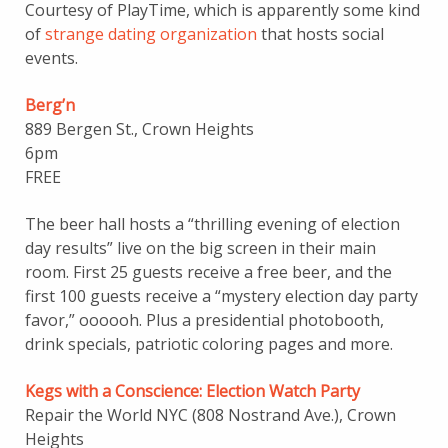
Courtesy of PlayTime, which is apparently some kind
of
strange dating organization
that hosts social
events.
Berg’n
889 Bergen St., Crown Heights
6pm
FREE
The beer hall hosts a “thrilling evening of election
day results” live on the big screen in their main
room. First 25 guests receive a free beer, and the
first 100 guests receive a “mystery election day party
favor,” oooooh. Plus a presidential photobooth,
drink specials, patriotic coloring pages and more.
Kegs with a Conscience: Election Watch Party
Repair the World NYC (808 Nostrand Ave.), Crown
Heights