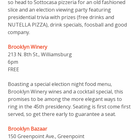
so head to Sottocasa pizzeria for an old fashioned
slice and an election viewing party featuring
presidential trivia with prizes (free drinks and
NUTELLA PIZZA), drink specials, foosball and good
company.
Brooklyn Winery
213 N. 8th St., Williamsburg
6pm
FREE
Boasting a special election night food menu,
Brooklyn Winery wines and a cocktail special, this
promises to be among the more elegant ways to
ring in the 45th presidency. Seating is first come first
served, so get there early to guarantee a seat.
Brooklyn Bazaar
150 Greenpoint Ave., Greenpoint