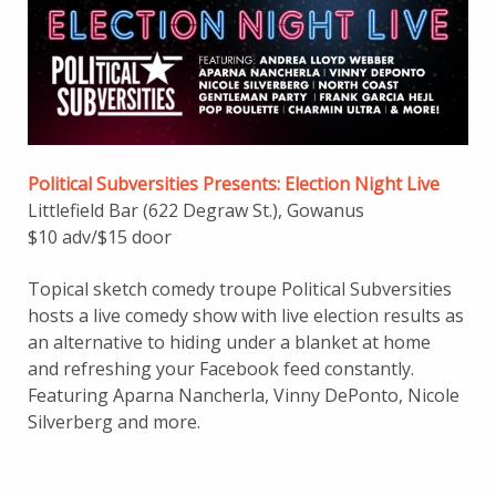
Political Subversities Presents: Election Nig
ht
Live
Littlefield Bar (622 Degraw St.), Gowanus
$10 adv/$15 door
Topical sketch comedy troupe Political Subversities
hosts a live comedy show with live election results as
an alternative to hiding under a blanket at home
and refreshing your Facebook feed constantly.
Featuring Aparna Nancherla, Vinny DePonto, Nicole
Silverberg and more.