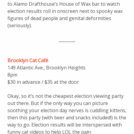
to Alamo Drafthouse’s House of Wax bar to watch
election results roll in onscreen next to spooky wax
figures of dead people and genital deformities
(seriously).
________
Brooklyn Cat Café
149 Atlantic Ave., Brooklyn Heights
8pm
$30 in advance / $35 at the door
Okay, so it’s not the cheapest election viewing party
out there. But if the only way you can picture
soothing your election day nerves is cuddling kittens,
then this party (with beer and snacks included!) is the
way to go. Election results will be interspersed with
funny cat videos to help LOL the pain.