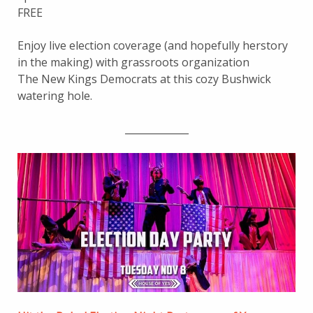
FREE
Enjoy live election coverage (and hopefully herstory
in the making) with grassroots organization
The New Kings Democrats at this cozy Bushwick
watering hole.
_____________