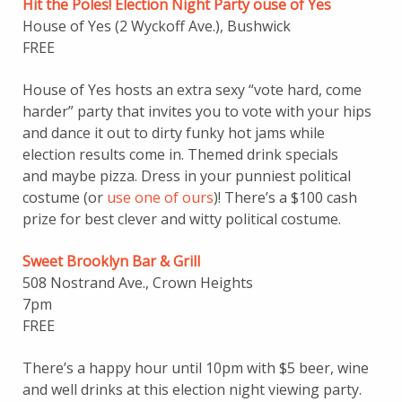
Hit the Poles! Election Night Party ouse of Yes
House of Yes (2 Wyckoff Ave.), Bushwick
FREE
House of Yes hosts an extra sexy “vote hard, come
harder” party that invites you to vote with your hips
and dance it out to dirty funky hot jams while
election results come in. Themed drink specials
and maybe pizza. Dress in your punniest political
costume (or
use one of ours
)! There’s a $100 cash
prize for best clever and witty political costume.
Sweet Brooklyn Bar & Grill
508 Nostrand Ave., Crown Heights
7pm
FREE
There’s a happy hour until 10pm with $5 beer, wine
and well drinks at this election night viewing party.