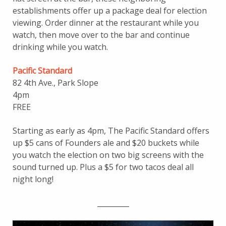
establishments offer up a package deal for election
viewing. Order dinner at the restaurant while you
watch, then move over to the bar and continue
drinking while you watch.
Pacific Standard
82 4th Ave., Park Slope
4pm
FREE
Starting as early as 4pm, The Pacific Standard offers
up $5 cans of Founders ale and $20 buckets while
you watch the election on two big screens with the
sound turned up. Plus a $5 for two tacos deal all
night long!
_________