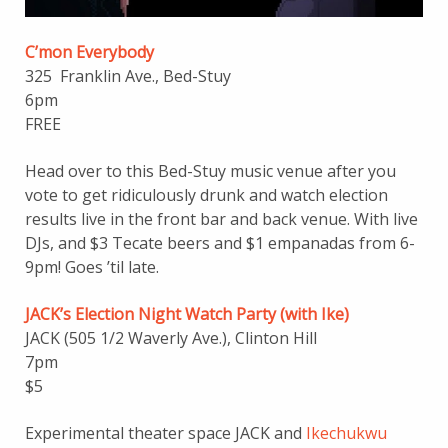
C’mon Everybody
325 Franklin Ave., Bed-Stuy
6pm
FREE
Head over to this Bed-Stuy music venue after you
vote to get ridiculously drunk and watch election
results live in the front bar and back venue. With live
DJs, and $3 Tecate beers and $1 empanadas from 6-
9pm! Goes ’til late.
JACK’s Election Night Watch Party (with Ike)
JACK (505 1/2 Waverly Ave.), Clinton Hill
7pm
$5
Experimental theater space JACK and
Ikechukwu