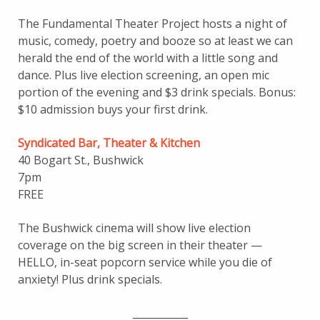
The Fundamental Theater Project hosts a night of
music, comedy, poetry and booze so at least we can
herald the end of the world with a little song and
dance. Plus live election screening, an open mic
portion of the evening and $3 drink specials. Bonus:
$10 admission buys your first drink.
Syndicated Bar, Theater & Kitchen
40 Bogart St., Bushwick
7pm
FREE
The Bushwick cinema will show live election
coverage on the big screen in their theater —
HELLO, in-seat popcorn service while you die of
anxiety! Plus drink specials.
___________