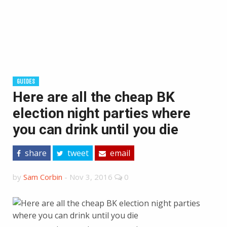
GUIDES
Here are all the cheap BK
election night parties where
you can drink until you die
share
tweet
email
by
Sam Corbin
-
Nov 3, 2016
0