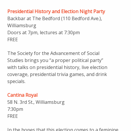
Presidential History and Election Night Party
Backbar at The Bedford (110 Bedford Ave.),
Williamsburg
Doors at 7pm, lectures at 7:30pm
FREE
The Society for the Advancement of Social
Studies brings you “a proper political party”
with talks on presidential history, live election
coverage, presidential trivia games, and drink
specials.
Cantina Royal
58 N. 3rd St., Williamsburg
7:30pm
FREE
In the hopes that this election comes to a feminine