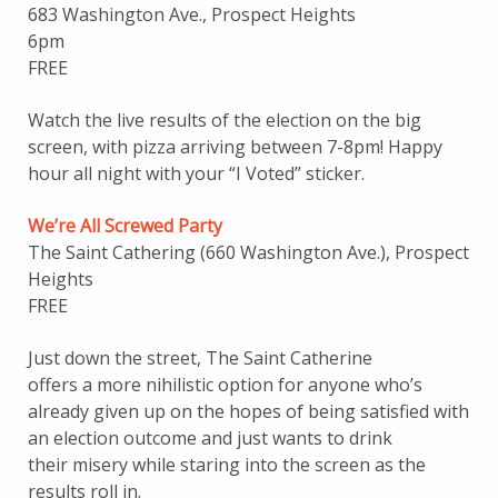
683 Washington Ave., Prospect Heights
6pm
FREE
Watch the live results of the election on the big
screen, with pizza arriving between 7-8pm! Happy
hour all night with your “I Voted” sticker.
We’re All Screwed Party
The Saint Cathering (660 Washington Ave.), Prospect
Heights
FREE
Just down the street, The Saint Catherine
offers a more nihilistic option for anyone who’s
already given up on the hopes of being satisfied with
an election outcome and just wants to drink
their misery while staring into the screen as the
results roll in.