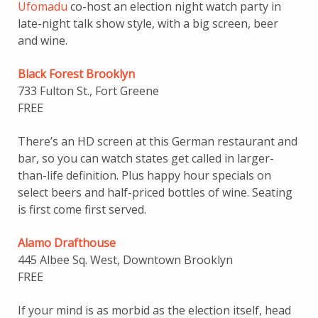
Ufomadu
co-host an election night watch party in
late-night talk show style, with a big screen, beer
and wine.
Black Forest Brooklyn
733 Fulton St., Fort Greene
FREE
There’s an HD screen at this German restaurant and
bar, so you can watch states get called in larger-
than-life definition. Plus happy hour specials on
select beers and half-priced bottles of wine. Seating
is first come first served.
Alamo Drafthouse
445 Albee Sq. West, Downtown Brooklyn
FREE
If your mind is as morbid as the election itself, head