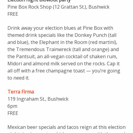
Pine Box Rock Shop (12 Grattan St.), Bushwick
FREE
Drink away your election blues at Pine Box with
themed drink specials like the Donkey Punch (tall
and blue), the Elephant in the Room (red martini),
the Tremendous Trainwreck (tall and orange) and
the Pantsuit, an all-vegan cocktail of shaken rum,
Midori and almond milk served on the rocks. Cap it
all off with a free champagne toast — you’re going
to need it.
Terra Firma
119 Ingraham St., Bushwick
6pm
FREE
Mexican beer specials and tacos reign at this election