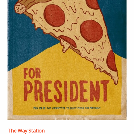
The Way Station