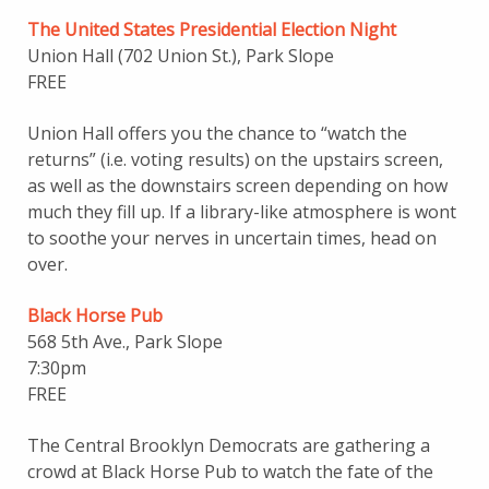
The United States Presidential Election Night
Union Hall (702 Union St.), Park Slope
FREE
Union Hall offers you the chance to “watch the
returns” (i.e. voting results) on the upstairs screen,
as well as the downstairs screen depending on how
much they fill up. If a library-like atmosphere is wont
to soothe your nerves in uncertain times, head on
over.
Black Horse Pub
568 5th Ave., Park Slope
7:30pm
FREE
The Central Brooklyn Democrats are gathering a
crowd at Black Horse Pub to watch the fate of the