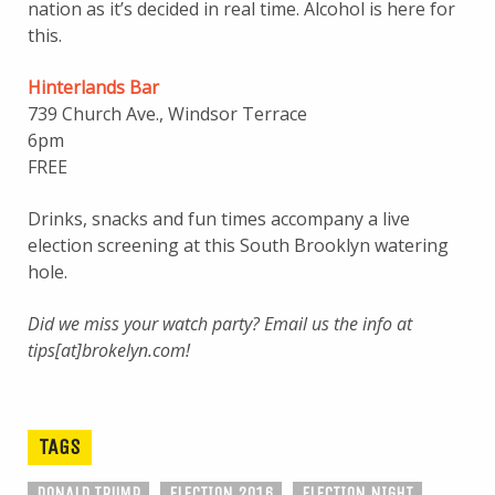
nation as it’s decided in real time. Alcohol is here for
this.
Hinterlands Bar
739 Church Ave., Windsor Terrace
6pm
FREE
Drinks, snacks and fun times accompany a live
election screening at this South Brooklyn watering
hole.
Did we miss your watch party? Email us the info at
tips[at]brokelyn.com!
TAGS
DONALD TRUMP
ELECTION 2016
ELECTION NIGHT