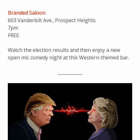
Branded Saloon
603 Vanderbilt Ave., Prospect Heights
7pm
FREE
Watch the election results and then enjoy a new
open mic comedy night at this Western-themed bar.
___________