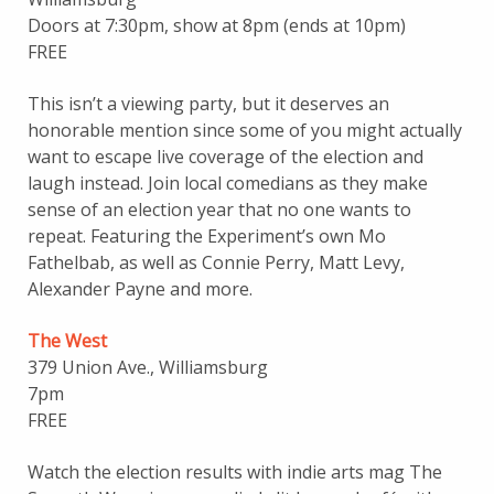
Doors at 7:30pm, show at 8pm (ends at 10pm)
FREE
This isn’t a viewing party, but it deserves an
honorable mention since some of you might actually
want to escape live coverage of the election and
laugh instead. Join local comedians as they make
sense of an election year that no one wants to
repeat. Featuring the Experiment’s own Mo
Fathelbab, as well as Connie Perry, Matt Levy,
Alexander Payne and more.
The West
379 Union Ave., Williamsburg
7pm
FREE
Watch the election results with indie arts mag The