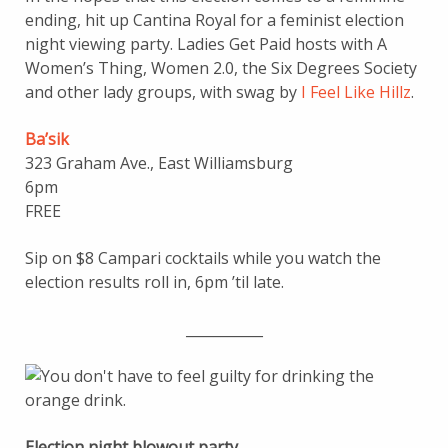
ending, hit up Cantina Royal for a feminist election
night viewing party. Ladies Get Paid hosts with A
Women’s Thing, Women 2.0, the Six Degrees Society
and other lady groups, with swag by
I Feel Like Hillz
.
Ba’sik
323 Graham Ave., East Williamsburg
6pm
FREE
Sip on $8 Campari cocktails while you watch the
election results roll in, 6pm ’til late.
___________
Election night blowout party