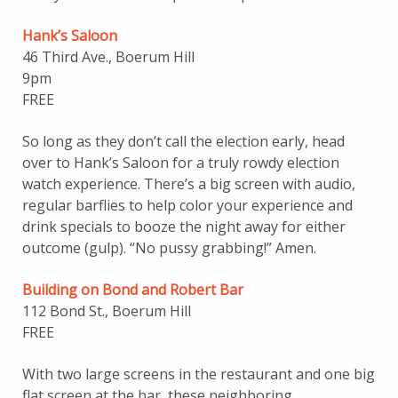
Hank’s Saloon
46 Third Ave., Boerum Hill
9pm
FREE
So long as they don’t call the election early, head
over to Hank’s Saloon for a truly rowdy election
watch experience. There’s a big screen with audio,
regular barflies to help color your experience and
drink specials to booze the night away for either
outcome (gulp). “No pussy grabbing!” Amen.
Building on Bond and Rob
ert
Bar
112 Bond St., Boerum Hill
FREE
With two large screens in the restaurant and one big
flat screen at the bar, these neighboring