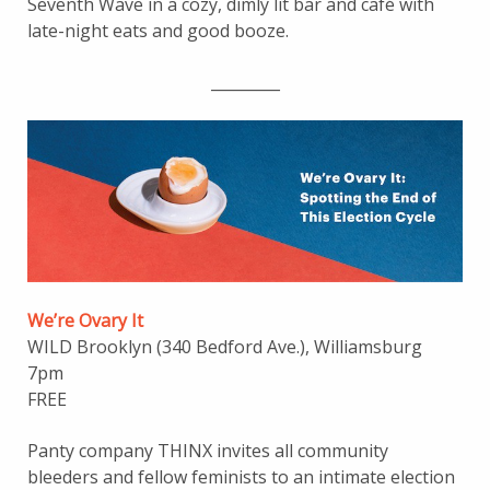
Seventh Wave in a cozy, dimly lit bar and café with
late-night eats and good booze.
_________
We’re Ovar
y
It
WILD Brooklyn (340 Bedford Ave.), Williamsburg
7pm
FREE
Panty company THINX invites all community
bleeders and fellow feminists to an intimate election