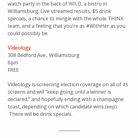
watch party in the back of WILD, a bistro in
Williamsburg. Live streamed results, $5 drink
specials, a chance to mingle with the whole THINX
team, and a feeling that you’re as #WithHer as you
could possibly be.
Videology
308 Bedford Ave., Williamsburg
6pm
FREE
Videology is screening election coverage on all of its
screens and will “keep going until a winner is
declared,” and hopefully ending with a champagne
toast, depending on which candidate wins (eep).
There will be drink specials.
__________