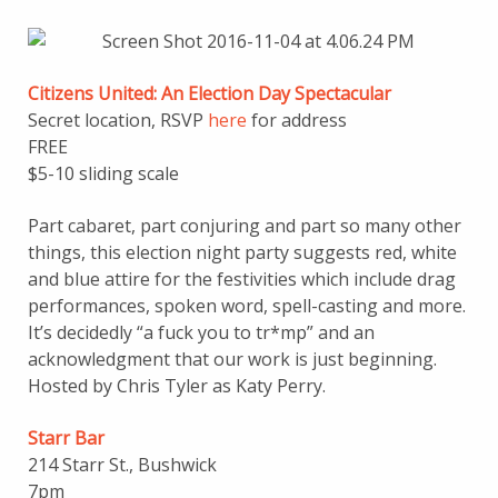
Citizens United: An Election Day Spectacular
Secret location, RSVP
here
for address
FREE
$5-10 sliding scale
Part cabaret, part conjuring and part so many other
things, this election night party suggests red, white
and blue attire for the festivities which include drag
performances, spoken word, spell-casting and more.
It’s decidedly “a fuck you to tr*mp” and an
acknowledgment that our work is just beginning.
Hosted by Chris Tyler as Katy Perry.
Starr Bar
214 Starr St., Bushwick
7pm