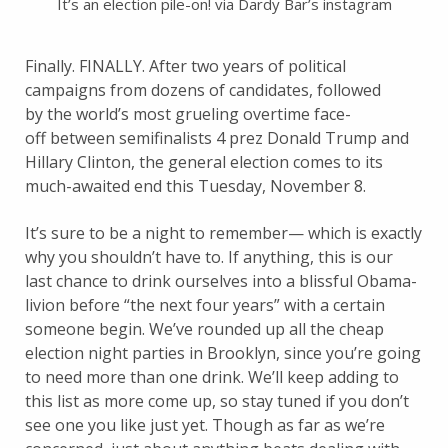
It’s an election pile-on! via Dardy Bar’s instagram
Finally. FINALLY. After two years of political
campaigns from dozens of candidates, followed
by the world’s most grueling overtime face-
off between semifinalists 4 prez Donald Trump and
Hillary Clinton, the general election comes to its
much-awaited end this Tuesday, November 8.
It’s sure to be a night to remember— which is exactly
why you shouldn’t have to. If anything, this is our
last chance to drink ourselves into a blissful Obama-
livion before “the next four years” with a certain
someone begin. We’ve rounded up all the cheap
election night parties in Brooklyn, since you’re going
to need more than one drink. We’ll keep adding to
this list as more come up, so stay tuned if you don’t
see one you like just yet. Though as far as we’re