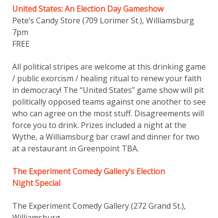
United States: An Election Day Gameshow
Pete’s Candy Store (709 Lorimer St.), Williamsburg
7pm
FREE
All political stripes are welcome at this drinking game
/ public exorcism / healing ritual to renew your faith
in democracy! The “United States” game show will pit
politically opposed teams against one another to see
who can agree on the most stuff. Disagreements will
force you to drink. Prizes included a night at the
Wythe, a Williamsburg bar crawl and dinner for two
at a restaurant in Greenpoint TBA.
The Experiment Comedy Gallery’s Election
Night Special
The Experiment Comedy Gallery (272 Grand St.),
Williamsburg