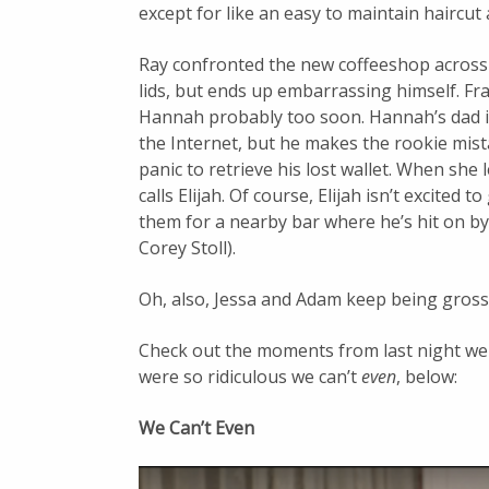
except for like an easy to maintain haircut
Ray confronted the new coffeeshop across t
lids, but ends up embarrassing himself. F
Hannah probably too soon. Hannah’s dad i
the Internet, but he makes the rookie mista
panic to retrieve his lost wallet. When she
calls Elijah. Of course, Elijah isn’t excited 
them for a nearby bar where he’s hit on b
Corey Stoll).
Oh, also, Jessa and Adam keep being gross
Check out the moments from last night we 
were so ridiculous we can’t
even
, below:
We Can’t Even