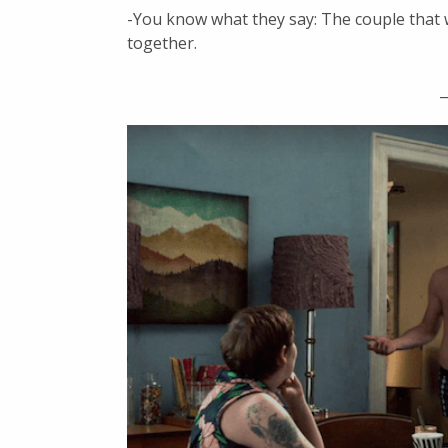
-You know what they say: The couple that 
together.
_