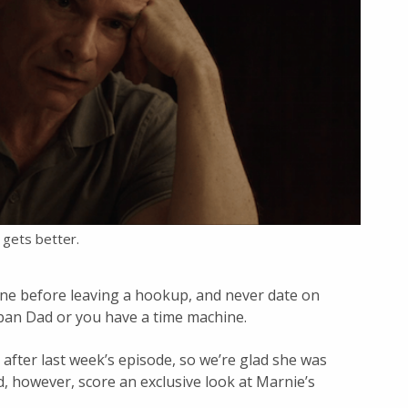
t gets better.
one before leaving a hookup, and never date on
ban Dad or you have a time machine.
after last week’s episode, so we’re glad she was
, however, score an exclusive look at Marnie’s