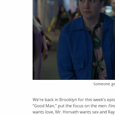
Someone get
We’re back in Brooklyn for this week’s epi
“Good Man,” put the focus on the men.
Fina
wants love, Mr. Horvath wants sex and Ray