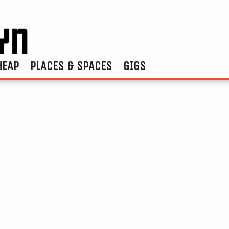
HEAP
PLACES & SPACES
GIGS