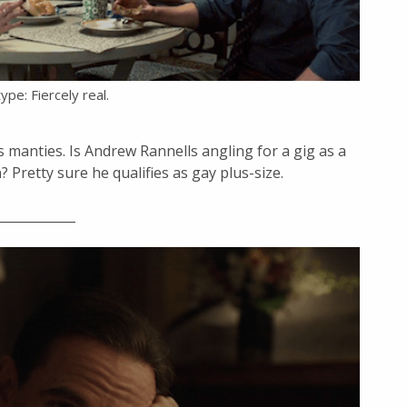
ype: Fiercely real.
s manties. Is Andrew Rannells angling for a gig as a
Pretty sure he qualifies as gay plus-size.
____________