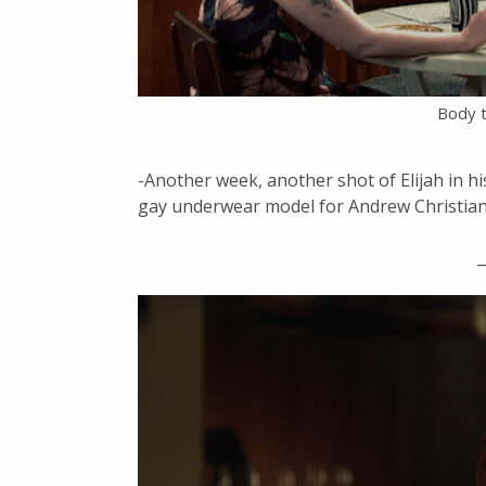
Body t
-Another week, another shot of Elijah in hi
gay underwear model for Andrew Christian? 
_