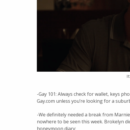
I
-Gay 101: Always check for wallet, keys ph
Gay.com unless you’re looking for a subur
-We definitely needed a break from Marnie 
nowhere to be seen this week. Brokelyn did
honeymoon diary: