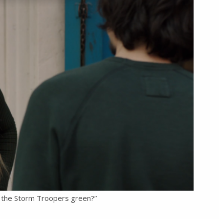
 the Storm Troopers green?”