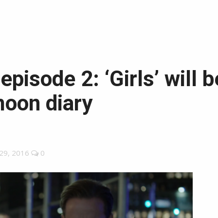
 episode 2: ‘Girls’ will
oon diary
29, 2016
0