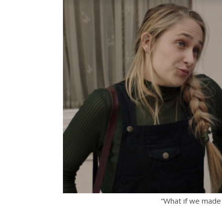
“What if we made