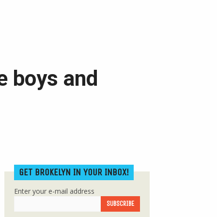
 be boys and
GET BROKELYN IN YOUR INBOX!
Enter your e-mail address