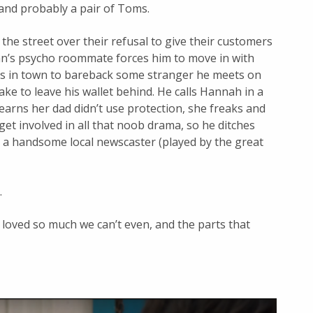
 and probably a pair of Toms.
he street over their refusal to give their customers
ran’s psycho roommate forces him to move in with
s in town to bareback some stranger he meets on
ke to leave his wallet behind. He calls Hannah in a
 learns her dad didn’t use protection, she freaks and
to get involved in all that noob drama, so he ditches
y a handsome local newscaster (played by the great
.
loved so much we can’t even, and the parts that