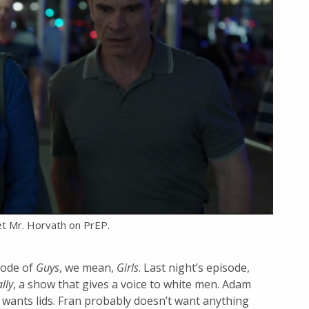
 Mr. Horvath on PrEP.
sode of
Guys
, we mean,
Girls
. Last night’s episode,
lly
, a show that gives a voice to white men. Adam
 wants lids. Fran probably doesn’t want anything