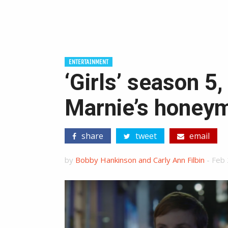
ENTERTAINMENT
‘Girls’ season 5,
Marnie’s honeym
share
tweet
email
by
Bobby Hankinson and Carly Ann Filbin
-
Feb 