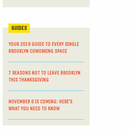
GUIDES
YOUR 2019 GUIDE TO EVERY SINGLE
BROOKLYN COWORKING SPACE
7 REASONS NOT TO LEAVE BROOKLYN
THIS THANKSGIVING
NOVEMBER 6 IS COMING: HERE’S
WHAT YOU NEED TO KNOW