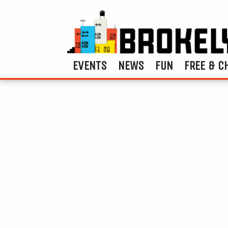
EVENTS
NEWS
FUN
FREE & C