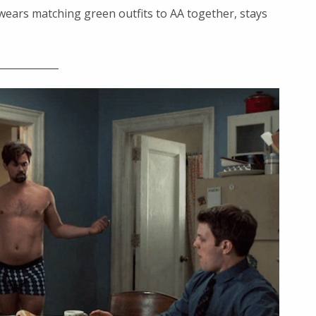
wears matching green outfits to AA together, stays
____________