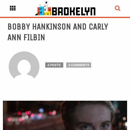
BOBBY HANKINSON AND CARLY
ANN FILBIN
6 POSTS
0 COMMENTS