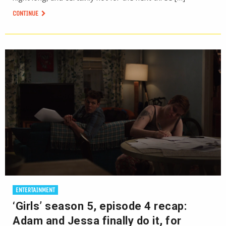
CONTINUE
ENTERTAINMENT
‘Girls’ season 5, episode 4 recap:
Adam and Jessa finally do it, for