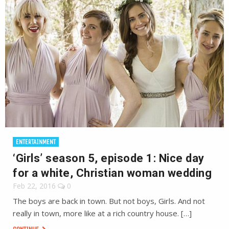
ENTERTAINMENT
‘Girls’ season 5, episode 1: Nice day
for a white, Christian woman wedding
Feb 22, 2016
0
The boys are back in town. But not boys, Girls. And not
really in town, more like at a rich country house. […]