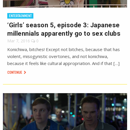
ENTERTAINMENT
‘Girls’ season 5, episode 3: Japanese
millennials apparently go to sex clubs
Mar 7, 2016
0
Konichiwa, bitches! Except not bitches, because that has
violent, misogynistic overtones, and not konichiwa,
because it feels like cultural appropriation. And if that […]
CONTINUE