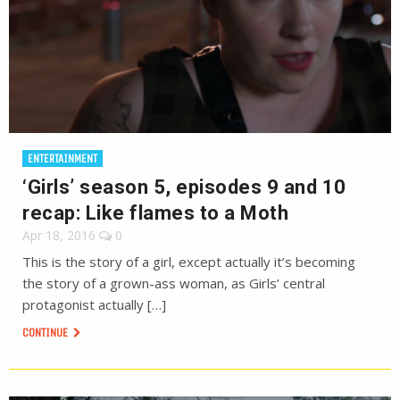
ENTERTAINMENT
‘Girls’ season 5, episodes 9 and 10
recap: Like flames to a Moth
Apr 18, 2016
0
This is the story of a girl, except actually it’s becoming
the story of a grown-ass woman, as Girls’ central
protagonist actually […]
CONTINUE