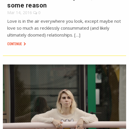
some reason
Mar 14, 2016
0
Love is in the air everywhere you look, except maybe not
love so much as recklessly consummated (and likely
ultimately doomed) relationships. […]
CONTINUE