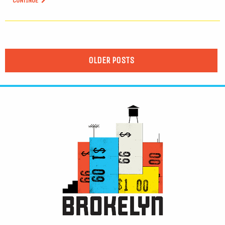
CONTINUE
OLDER POSTS