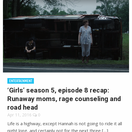
ENTERTAINMENT
‘Girls’ season 5, episode 8 recap:
Runaway moms, rage counseling and
road head
Apr 11, 2016
0
Life is a highway, except Hannah is not going to ride it all
night long, and certainly not for the next three […]