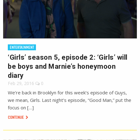
ENTERTAINMENT
‘Girls’ season 5, episode 2: ‘Girls’ will
be boys and Marnie’s honeymoon
diary
Feb 29, 2016
0
We’re back in Brooklyn for this week’s episode of Guys,
we mean, Girls. Last night’s episode, “Good Man,” put the
focus on […]
CONTINUE