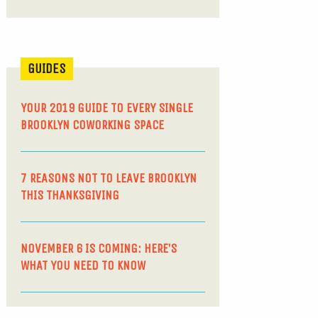
GUIDES
YOUR 2019 GUIDE TO EVERY SINGLE
BROOKLYN COWORKING SPACE
7 REASONS NOT TO LEAVE BROOKLYN
THIS THANKSGIVING
NOVEMBER 6 IS COMING: HERE’S
WHAT YOU NEED TO KNOW