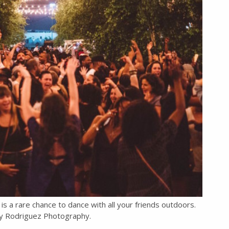
is a rare chance to dance with all your friends outdoors.
y Rodriguez Photography.