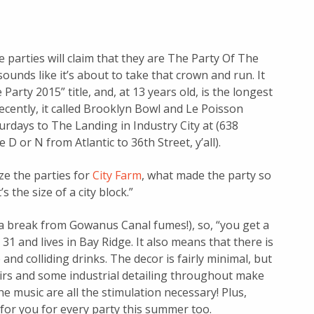
 parties will claim that they are The Party Of The
ounds like it’s about to take that crown and run. It
Party 2015” title, and, at 13 years old, is the longest
cently, it called Brooklyn Bowl and Le Poisson
rdays to The Landing in Industry City at (638
D or N from Atlantic to 36th Street, y’all).
ze the parties for
City Farm
, what made the party so
’s the size of a city block.”
e a break from Gowanus Canal fumes!), so, “you get a
 31 and lives in Bay Ridge. It also means that there is
and colliding drinks. The decor is fairly minimal, but
irs and some industrial detailing throughout make
he music are all the stimulation necessary! Plus,
 for you for every party this summer too.