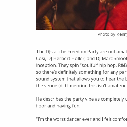
Photo by Kenn
The DJs at the Freedom Party are not amat
Cosi, DJ Herbert Holler, and DJ Marc Smoot
inception. They spin “soulful” hip hop, R&B
so there’s definitely something for any pa
sound system that allows you to hear the 
the venue (did I mention this isn’t amateur
He describes the party vibe as completely
floor and having fun.
“I’m the worst dancer ever and I felt comfo