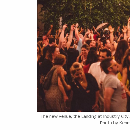
The new venue, the Landing at Industry City, 
Photo by Kenn