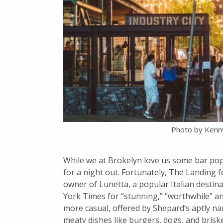
Photo by Kenn
While we at Brokelyn love us some bar pop
for a night out. Fortunately, The Landing
owner of Lunetta, a popular Italian destin
York Times for “stunning,” “worthwhile” an
more casual, offered by Shepard’s aptly n
meaty dishes like burgers, dogs, and brisk