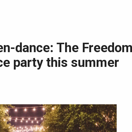
en-dance: The Freedom
ce party this summer