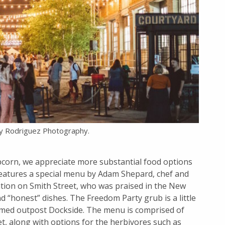
y Rodriguez Photography.
corn, we appreciate more substantial food options
 features a special menu by Adam Shepard, chef and
ation on Smith Street, who was praised in the New
d “honest” dishes. The Freedom Party grub is a little
amed outpost Dockside. The menu is comprised of
et, along with options for the herbivores such as