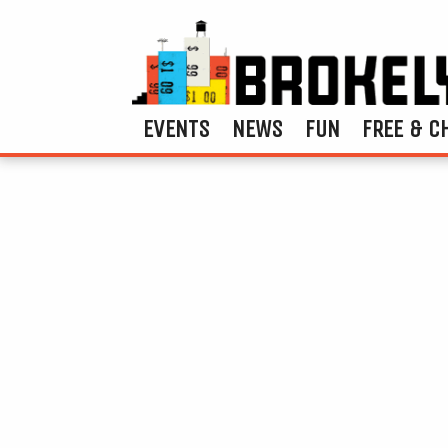
EVENTS
NEWS
FUN
FREE & C