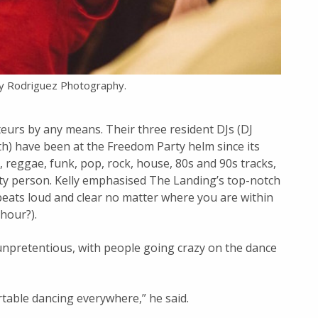
y Rodriguez Photography.
eurs by any means. Their three resident DJs (DJ
h) have been at the Freedom Party helm since its
, reggae, funk, pop, rock, house, 80s and 90s tracks,
rty person. Kelly emphasised The Landing’s top-notch
beats loud and clear no matter where you are within
 hour?).
 unpretentious, with people going crazy on the dance
rtable dancing everywhere,” he said.