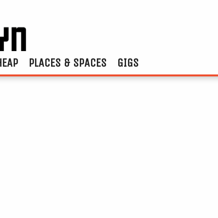
HEAP
PLACES & SPACES
GIGS