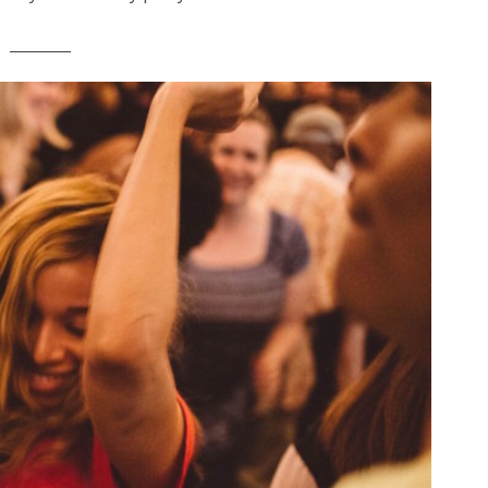
________