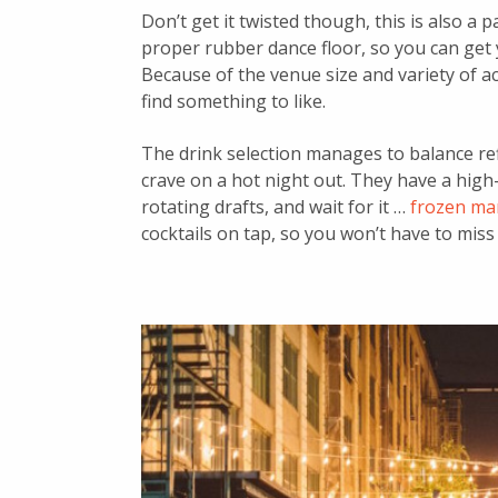
Don’t get it twisted though, this is also a
proper rubber dance floor, so you can get 
Because of the venue size and variety of act
find something to like.
The drink selection manages to balance ref
crave on a hot night out. They have a high-
rotating drafts, and wait for it …
frozen ma
cocktails on tap, so you won’t have to miss