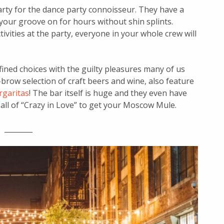
 party for the dance party connoisseur. They have a
your groove on for hours without shin splints.
ivities at the party, everyone in your whole crew will
ined choices with the guilty pleasures many of us
brow selection of craft beers and wine, also feature
rgaritas
! The bar itself is huge and they even have
 all of “Crazy in Love” to get your Moscow Mule.
________