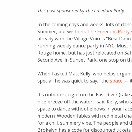
This post sponsored by The Freedom Party.
In the coming days and weeks, lots of dance
Summer, but we think
The Freedom Party
s
already won the Village Voice’s “Best Dance 
running weekly dance party in NYC. Most re
Rouge home, but has just relocated on Satu
Second Ave. in Sunset Park, one stop on the 
When I asked Matt Kelly, who helps organi
special, he was quick to say, “the
space
— it
It’s outdoors, right on the East River (tak
nice breeze off the water,” said Kelly, who’s
space to dance without elbows in your face 
modern. Wooden tables with red metal cha
for a chill, summery vibe. The people and t
Brokelyn has a code for discounted tickets