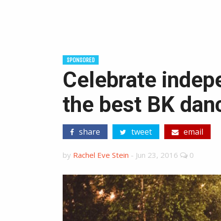
SPONSORED
Celebrate indep
the best BK dan
share
tweet
email
by
Rachel Eve Stein
-
Jun 23, 2016
0