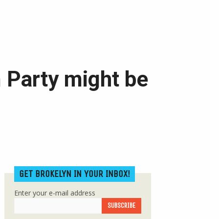
 Party might be
GET BROKELYN IN YOUR INBOX!
Enter your e-mail address