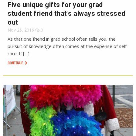
Five unique gifts for your grad
student friend that’s always stressed
out
Nov 25, 2016
0
As that one friend in grad school often tells you, the
pursuit of knowledge often comes at the expense of self-
care. If […]
CONTINUE