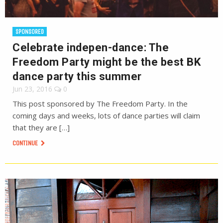
SPONSORED
Celebrate indepen-dance: The
Freedom Party might be the best BK
dance party this summer
Jun 23, 2016
0
This post sponsored by The Freedom Party. In the
coming days and weeks, lots of dance parties will claim
that they are […]
CONTINUE