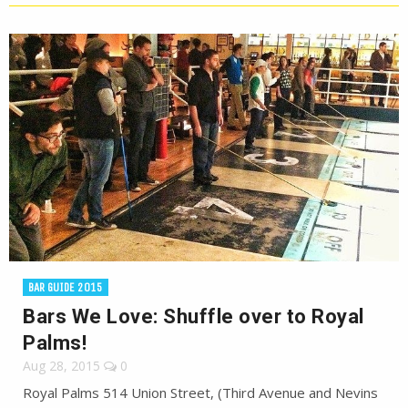
BAR GUIDE 2015
Bars We Love: Shuffle over to Royal
Palms!
Aug 28, 2015
0
Royal Palms 514 Union Street, (Third Avenue and Nevins