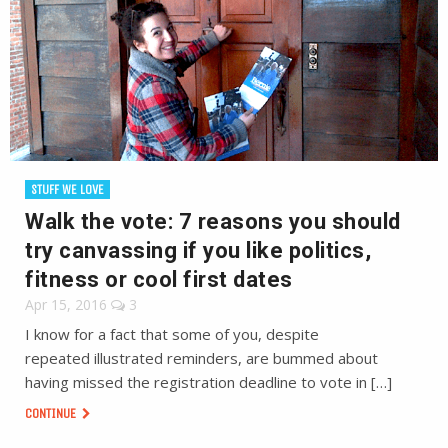
STUFF WE LOVE
Walk the vote: 7 reasons you should
try canvassing if you like politics,
fitness or cool first dates
Apr 15, 2016
3
I know for a fact that some of you, despite
repeated illustrated reminders, are bummed about
having missed the registration deadline to vote in […]
CONTINUE