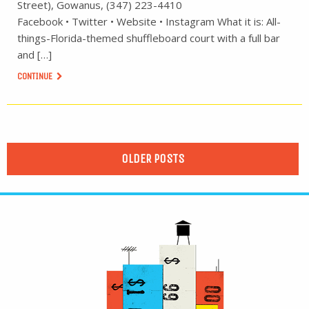
Street), Gowanus, (347) 223-4410
Facebook • Twitter • Website • Instagram What it is: All-
things-Florida-themed shuffleboard court with a full bar
and […]
CONTINUE
OLDER POSTS