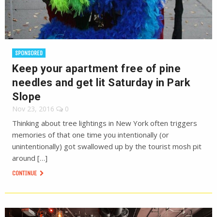
SPONSORED
Keep your apartment free of pine
needles and get lit Saturday in Park
Slope
Nov 23, 2016
0
Thinking about tree lightings in New York often triggers
memories of that one time you intentionally (or
unintentionally) got swallowed up by the tourist mosh pit
around […]
CONTINUE