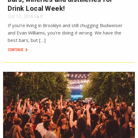
Drink Local Week!
Oct 17, 2016
0
If you’re living in Brooklyn and still chugging Budweiser
and Evan Williams, you’re doing it wrong. We have the
best bars, but […]
CONTINUE