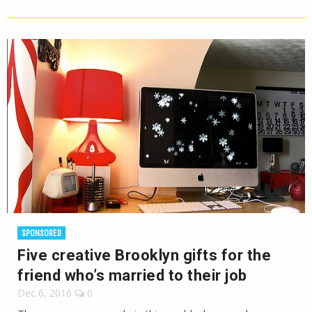
SPONSORED
Five creative Brooklyn gifts for the
friend who’s married to their job
Dec 6, 2016
0