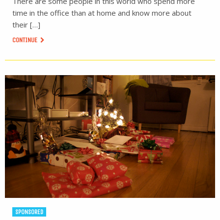
There are some people in this world who spend more
time in the office than at home and know more about
their […]
CONTINUE
SPONSORED