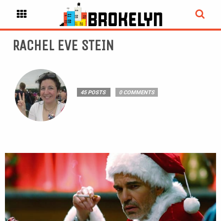
RACHEL EVE STEIN
45 POSTS
0 COMMENTS