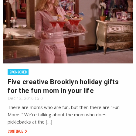
SPONSORED
Five creative Brooklyn holiday gifts
for the fun mom in your life
Dec 12, 2016
0
There are moms who are fun, but then there are “Fun
Moms.” We’re talking about the mom who does
picklebacks at the […]
CONTINUE