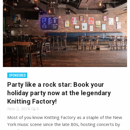
SPONSORED
Party like a rock star: Book your
holiday party now at the legendary
Knitting Factory!
Nov 2, 2016
0
Most of you know Knitting Factory as a staple of the New
York music scene since the late 80s, hosting concerts by