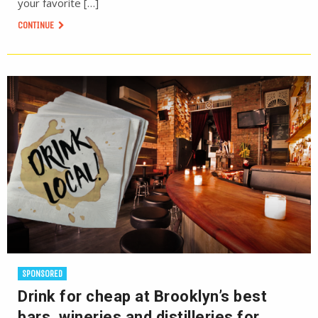
your favorite […]
CONTINUE
SPONSORED
Drink for cheap at Brooklyn’s best
bars, wineries and distilleries for