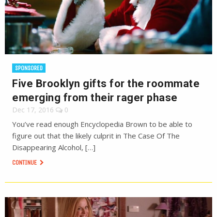
SPONSORED
Five Brooklyn gifts for the roommate
emerging from their rager phase
Dec 17, 2016
0
You’ve read enough Encyclopedia Brown to be able to
figure out that the likely culprit in The Case Of The
Disappearing Alcohol, […]
CONTINUE