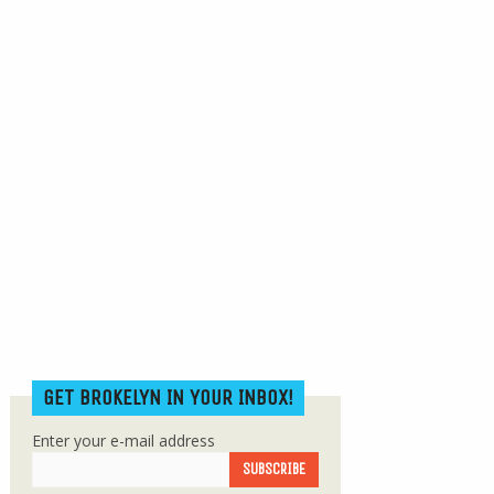
GET BROKELYN IN YOUR INBOX!
Enter your e-mail address