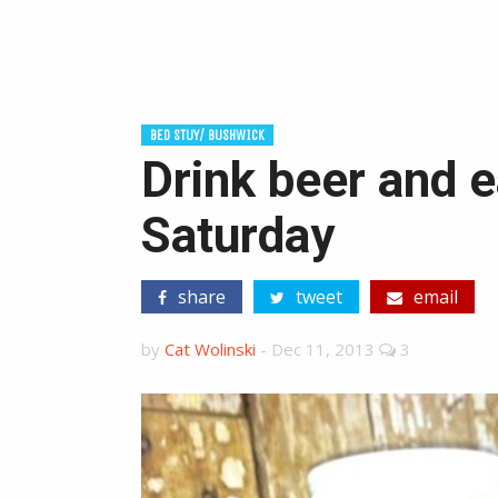
BED STUY/ BUSHWICK
Drink beer and e
Saturday
share
tweet
email
by
Cat Wolinski
-
Dec 11, 2013
3