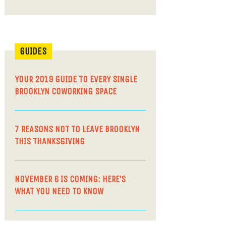
GUIDES
YOUR 2019 GUIDE TO EVERY SINGLE
BROOKLYN COWORKING SPACE
7 REASONS NOT TO LEAVE BROOKLYN
THIS THANKSGIVING
NOVEMBER 6 IS COMING: HERE’S
WHAT YOU NEED TO KNOW