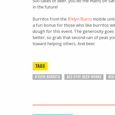
500 cases of beer, you do the math) on Sa
in the future!
Burritos from the
B’klyn Burro
mobile unit 
a fun bonus for those who like burritos wi
dough for this event. The generosity goes
better, so grab that second can of peas you
toward helping others. And beer.
TAGS
B'KLYN BURRITO
BED STUY BEER WORKS
BED