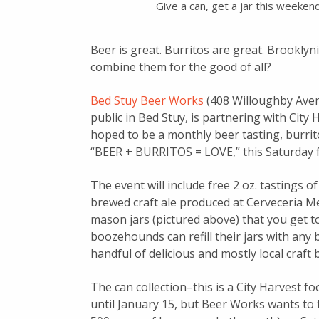
Give a can, get a jar this weeken
Beer is great. Burritos are great. Brooklyn
combine them for the good of all?
Bed Stuy Beer Works
(408 Willoughby Avenu
public in Bed Stuy, is partnering with City 
hoped to be a monthly beer tasting, burrit
“BEER + BURRITOS = LOVE,” this Saturday
The event will include free 2 oz. tastings 
brewed craft ale produced at Cerveceria M
mason jars (pictured above) that you get to
boozehounds can refill their jars with any 
handful of delicious and mostly local craft 
The can collection–this is a City Harvest 
until January 15, but Beer Works wants to f