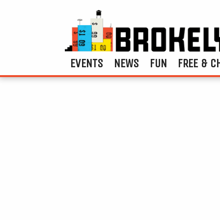
EVENTS
NEWS
FUN
FREE & C