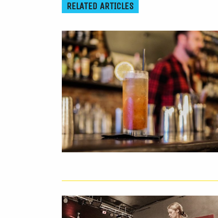
RELATED ARTICLES