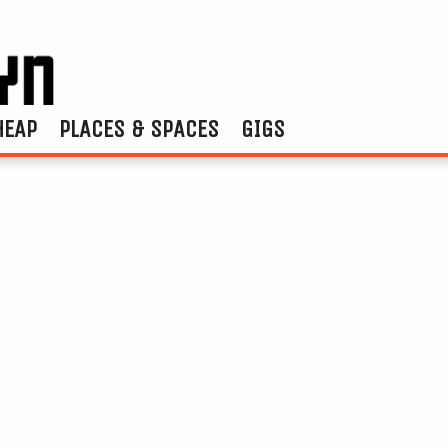
HEAP
PLACES & SPACES
GIGS