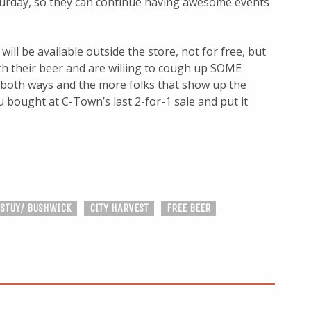
turday, so they can continue having awesome events
will be available outside the store, not for free, but
th their beer and are willing to cough up SOME
 both ways and the more folks that show up the
 bought at C-Town’s last 2-for-1 sale and put it
 STUY/ BUSHWICK
CITY HARVEST
FREE BEER