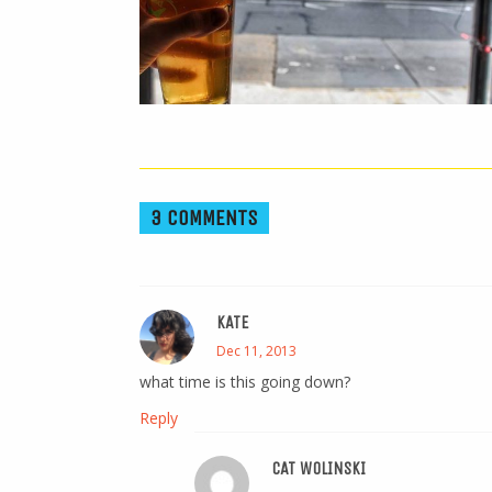
3 COMMENTS
KATE
Dec 11, 2013
what time is this going down?
Reply
CAT WOLINSKI