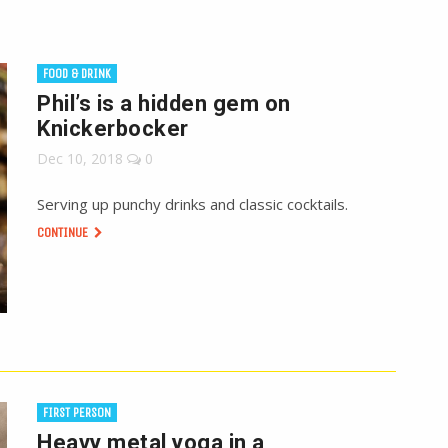
FOOD & DRINK
Phil’s is a hidden gem on
Knickerbocker
Dec 10, 2018
0
Serving up punchy drinks and classic cocktails.
CONTINUE
FIRST PERSON
Heavy metal yoga in a