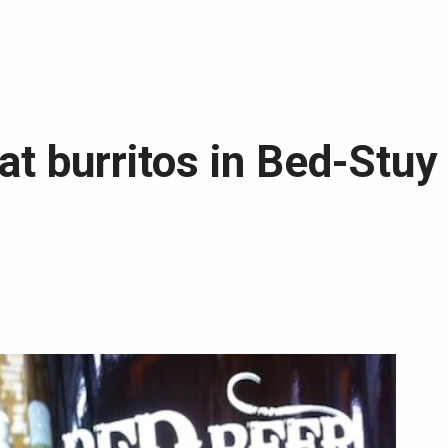
at burritos in Bed-Stuy 