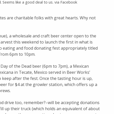
d. Seems like a good deal to us. via Facebook
ites are charitable folks with great hearts. Why not
e), a wholesale and craft beer center open to the
Harvest this weekend to launch the first in what is
o eating and food donating fest appropriately titled
 from 6pm to 10pm.
of Day of the Dead beer (6pm to 7pm), a Mexican
exicana in Tecate, Mexico served in Beer Works’
 keep after the fest. Once the tasting hour is up,
beer for $4 at the growler station, which offers up a
brews.
food drive too, remember?–will be accepting donations
ill up their truck (which holds an equivalent of about