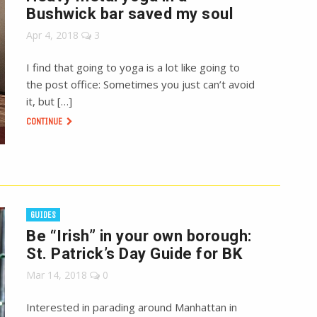
Bushwick bar saved my soul
Apr 4, 2018
3
I find that going to yoga is a lot like going to
the post office: Sometimes you just can’t avoid
it, but […]
CONTINUE
GUIDES
Be “Irish” in your own borough:
St. Patrick’s Day Guide for BK
Mar 14, 2018
0
Interested in parading around Manhattan in