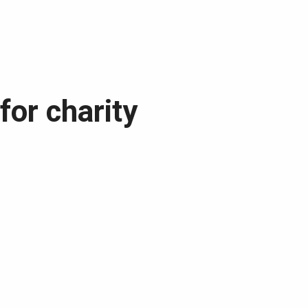
for charity