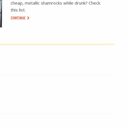
cheap, metallic shamrocks while drunk? Check
this list.
CONTINUE