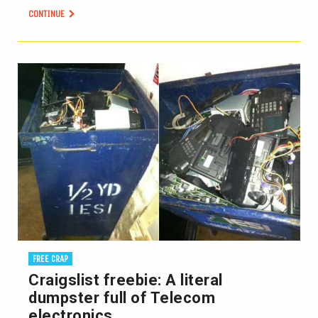
CONTINUE
FREE CRAP
Craigslist freebie: A literal
dumpster full of Telecom
electronics