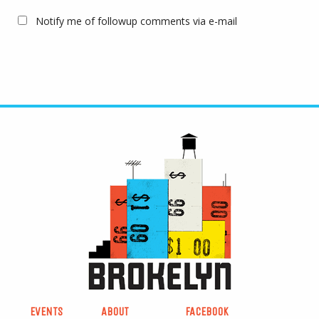
Notify me of followup comments via e-mail
EVENTS
ABOUT
FACEBOOK