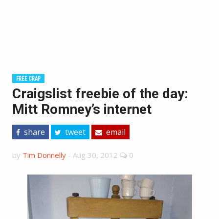
FREE CRAP
Craigslist freebie of the day:
Mitt Romney’s internet
share
tweet
email
by
Tim Donnelly
-
Aug 30, 2012
0