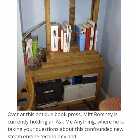
Over at this antique book press, Mitt Romney is
currently holding an Ask Me Anything, where he is
taking your questions about this confounded new
steam engine technology and