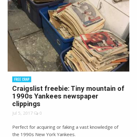
FREE CRAP
Craigslist freebie: Tiny mountain of
1990s Yankees newspaper
clippings
Jul 5, 2017
0
Perfect for acquiring or faking a vast knowledge of
the 1990s New York Yankees.