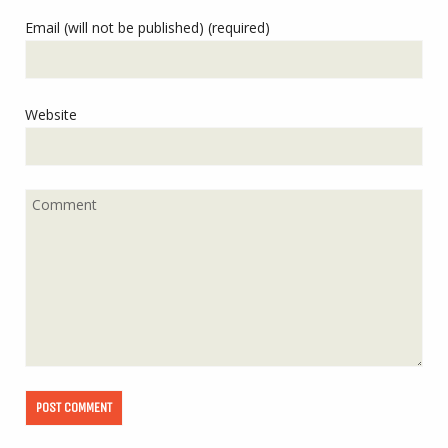
Email (will not be published) (required)
Website