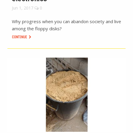
Jun 1, 2017
0
Why progress when you can abandon society and live
among the floppy disks?
CONTINUE