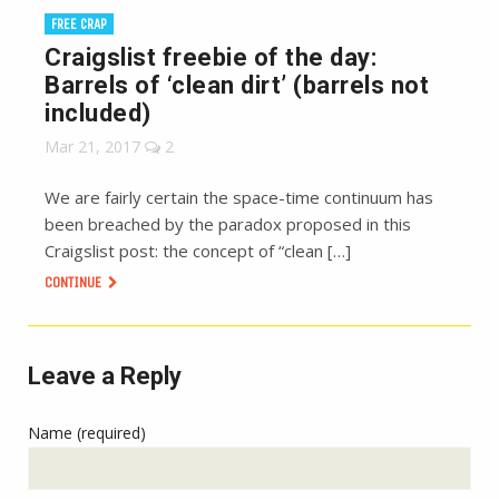
FREE CRAP
Craigslist freebie of the day:
Barrels of ‘clean dirt’ (barrels not
included)
Mar 21, 2017
2
We are fairly certain the space-time continuum has
been breached by the paradox proposed in this
Craigslist post: the concept of “clean […]
CONTINUE
Leave a Reply
Name (required)