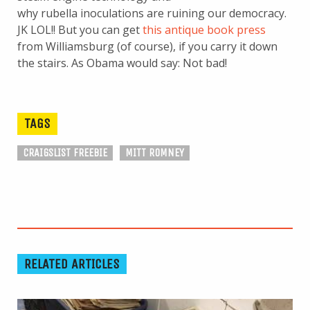
why rubella inoculations are ruining our democracy.
JK LOL!! But you can get
this antique book press
from Williamsburg (of course), if you carry it down
the stairs. As Obama would say: Not bad!
TAGS
CRAIGSLIST FREEBIE
MITT ROMNEY
RELATED ARTICLES