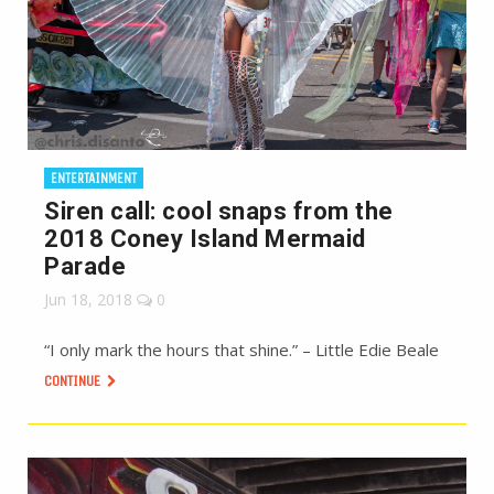
ENTERTAINMENT
Siren call: cool snaps from the
2018 Coney Island Mermaid
Parade
Jun 18, 2018
0
“I only mark the hours that shine.” – Little Edie Beale
CONTINUE