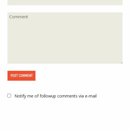
Notify me of followup comments via e-mail