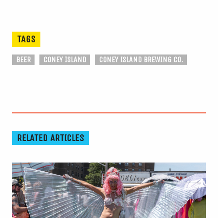
TAGS
BEER
CONEY ISLAND
CONEY ISLAND BREWING CO.
RELATED ARTICLES