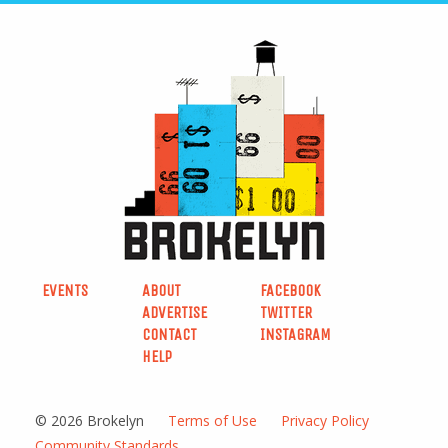
EVENTS
ABOUT
FACEBOOK
ADVERTISE
TWITTER
CONTACT
INSTAGRAM
HELP
© 2026 Brokelyn
Terms of Use
Privacy Policy
Community Standards