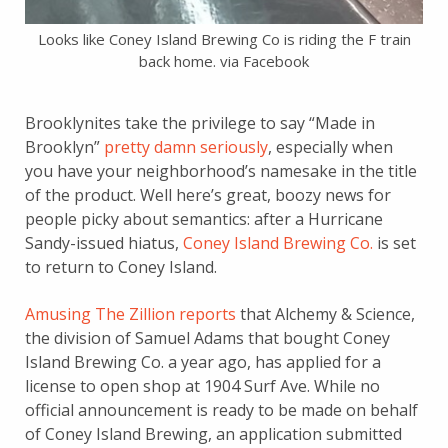
Looks like Coney Island Brewing Co is riding the F train
back home. via Facebook
Brooklynites take the privilege to say “Made in
Brooklyn”
pretty damn seriously
, especially when
you have your neighborhood’s namesake in the title
of the product. Well here’s great, boozy news for
people picky about semantics: after a Hurricane
Sandy-issued hiatus,
Coney Island Brewing Co.
is set
to return to Coney Island.
Amusing The Zillion reports
that Alchemy & Science,
the division of Samuel Adams that bought Coney
Island Brewing Co. a year ago, has applied for a
license to open shop at 1904 Surf Ave. While no
official announcement is ready to be made on behalf
of Coney Island Brewing, an application submitted