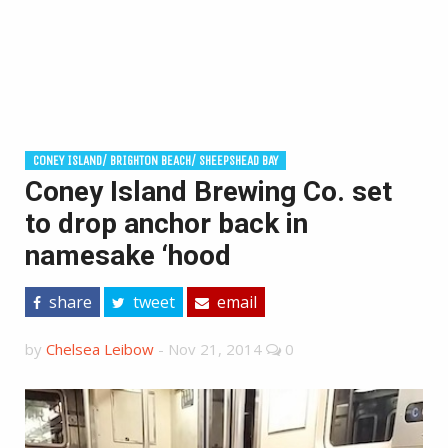
CONEY ISLAND/ BRIGHTON BEACH/ SHEEPSHEAD BAY
Coney Island Brewing Co. set
to drop anchor back in
namesake ‘hood
share
tweet
email
by
Chelsea Leibow
-
Nov 21, 2014
0