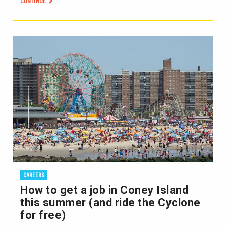
CONTINUE
CAREERS
How to get a job in Coney Island
this summer (and ride the Cyclone
for free)