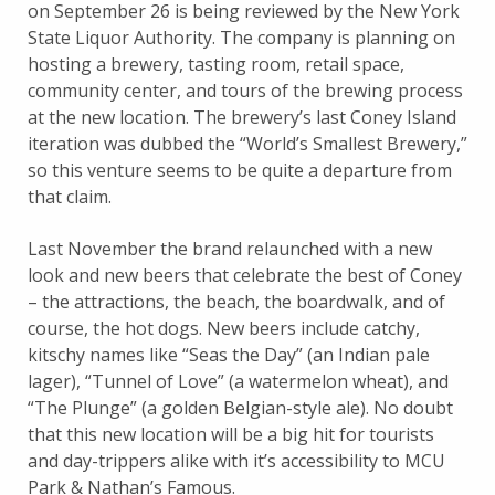
on September 26 is being reviewed by the New York
State Liquor Authority. The company is planning on
hosting a brewery, tasting room, retail space,
community center, and tours of the brewing process
at the new location. The brewery’s last Coney Island
iteration was dubbed the “World’s Smallest Brewery,”
so this venture seems to be quite a departure from
that claim.
Last November the brand relaunched with a new
look and new beers that celebrate the best of Coney
– the attractions, the beach, the boardwalk, and of
course, the hot dogs. New beers include catchy,
kitschy names like “Seas the Day” (an Indian pale
lager), “Tunnel of Love” (a watermelon wheat), and
“The Plunge” (a golden Belgian-style ale). No doubt
that this new location will be a big hit for tourists
and day-trippers alike with it’s accessibility to MCU
Park & Nathan’s Famous.