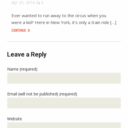
Apr 25, 2016
0
Ever wanted to run away to the circus when you
were a kid? Here in New York, it’s only a train ride […]
CONTINUE
Leave a Reply
Name (required)
Email (will not be published) (required)
Website