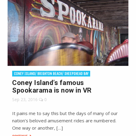
CONEY ISLAND/ BRIGHTON BEACH/ SHEEPSHEAD BAY
Coney Island’s famous
Spookarama is now in VR
Sep 23, 2016
0
It pains me to say this but the days of many of our
nation’s beloved amusement rides are numbered.
One way or another, […]