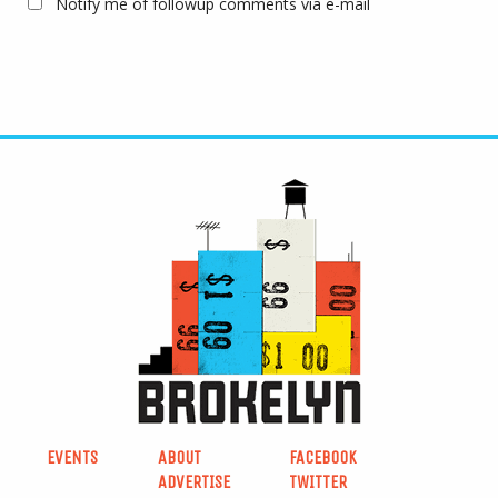
Notify me of followup comments via e-mail
EVENTS
ABOUT
FACEBOOK
ADVERTISE
TWITTER