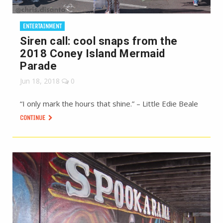
ENTERTAINMENT
Siren call: cool snaps from the
2018 Coney Island Mermaid
Parade
Jun 18, 2018
0
“I only mark the hours that shine.” – Little Edie Beale
CONTINUE