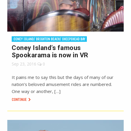
CONEY ISLAND/ BRIGHTON BEACH/ SHEEPSHEAD BAY
Coney Island’s famous
Spookarama is now in VR
Sep 23, 2016
0
It pains me to say this but the days of many of our
nation’s beloved amusement rides are numbered.
One way or another, […]
CONTINUE