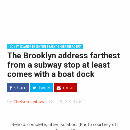
CONEY ISLAND/ BRIGHTON BEACH/ SHEEPSHEAD BAY
The Brooklyn address farthest
from a subway stop at least
comes with a boat dock
share
tweet
email
by
Chelsea Leibow
-
Oct 23, 2014
1
Behold: complete, utter isolation. (Photo courtesy of I