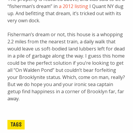
“fisherman’s dream” in
a 2012 listing
I Quant NY dug
up. And befitting that dream, it’s tricked out with its
very own dock.
Fisherman’s dream or not, this house is a whopping
2.2 miles from the nearest train, a daily walk that
would leave us soft-bodied land lubbers left for dead
in a pile of garbage along the way. I guess this home
could be the perfect solution if you’re looking to get
all “On Walden Pond” but couldn’t bear forfeiting
your Brooklynite status. Which, come on man, really?
But we do hope you and your ironic sea captain
getup find happiness in a corner of Brooklyn far, far
away.
TAGS