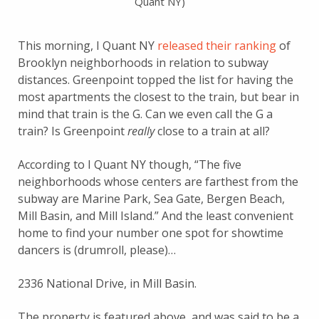
Quant NY)
This morning, I Quant NY
released their ranking
of
Brooklyn neighborhoods in relation to subway
distances. Greenpoint topped the list for having the
most apartments the closest to the train, but bear in
mind that train is the G. Can we even call the G a
train? Is Greenpoint
really
close to a train at all?
According to I Quant NY though, “The five
neighborhoods whose centers are farthest from the
subway are Marine Park, Sea Gate, Bergen Beach,
Mill Basin, and Mill Island.” And the least convenient
home to find your number one spot for showtime
dancers is (drumroll, please)…
2336 National Drive, in Mill Basin.
The property is featured above, and was said to be a