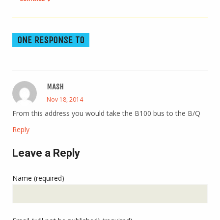
ONE RESPONSE TO
MASH
Nov 18, 2014
From this address you would take the B100 bus to the B/Q
Reply
Leave a Reply
Name (required)