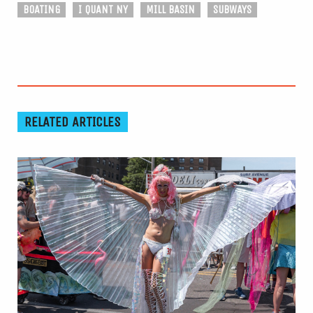
BOATING
I QUANT NY
MILL BASIN
SUBWAYS
RELATED ARTICLES