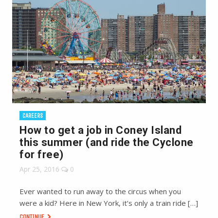
CAREERS
How to get a job in Coney Island
this summer (and ride the Cyclone
for free)
Apr 25, 2016
0
Ever wanted to run away to the circus when you
were a kid? Here in New York, it’s only a train ride […]
CONTINUE