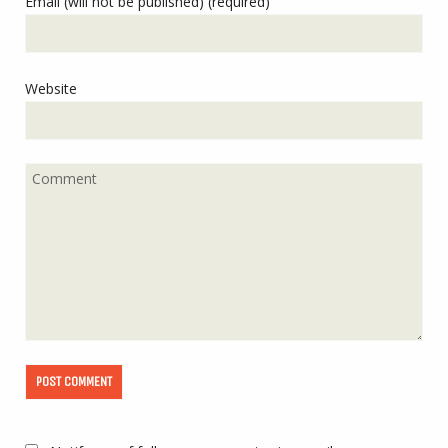
Email (will not be published) (required)
Website