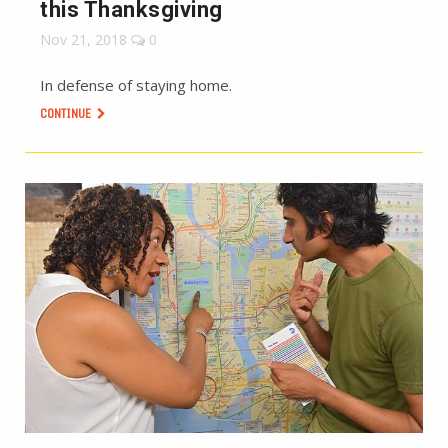
this Thanksgiving
Nov 21, 2018
0
In defense of staying home.
CONTINUE