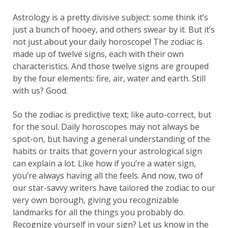
Astrology is a pretty divisive subject: some think it’s
just a bunch of hooey, and others swear by it. But it’s
not just about your daily horoscope! The zodiac is
made up of twelve signs, each with their own
characteristics. And those twelve signs are grouped
by the four elements: fire, air, water and earth. Still
with us? Good.
So the zodiac is predictive text; like auto-correct, but
for the soul. Daily horoscopes may not always be
spot-on, but having a general understanding of the
habits or traits that govern your astrological sign
can explain a lot. Like how if you’re a water sign,
you’re always having all the feels. And now, two of
our star-savvy writers have tailored the zodiac to our
very own borough, giving you recognizable
landmarks for all the things you probably do.
Recognize yourself in your sign? Let us know in the