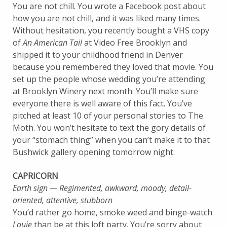
You are not chill. You wrote a Facebook post about
how you are not chill, and it was liked many times.
Without hesitation, you recently bought a VHS copy
of
An American Tail
at Video Free Brooklyn and
shipped it to your childhood friend in Denver
because you remembered they loved that movie. You
set up the people whose wedding you’re attending
at Brooklyn Winery next month. You’ll make sure
everyone there is well aware of this fact. You’ve
pitched at least 10 of your personal stories to The
Moth. You won’t hesitate to text the gory details of
your “stomach thing” when you can’t make it to that
Bushwick gallery opening tomorrow night.
CAPRICORN
Earth sign — Regimented, awkward, moody, detail-
oriented, attentive, stubborn
You’d rather go home, smoke weed and binge-watch
Louie
than be at this loft party. You’re sorry about