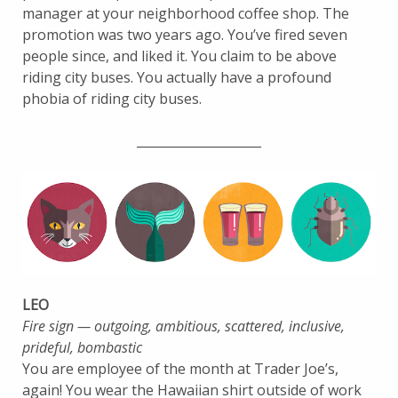
manager at your neighborhood coffee shop. The
promotion was two years ago. You’ve fired seven
people since, and liked it. You claim to be above
riding city buses. You actually have a profound
phobia of riding city buses.
____________________
LEO
Fire sign — outgoing, ambitious, scattered, inclusive,
prideful, bombastic
You are employee of the month at Trader Joe’s,
again! You wear the Hawaiian shirt outside of work