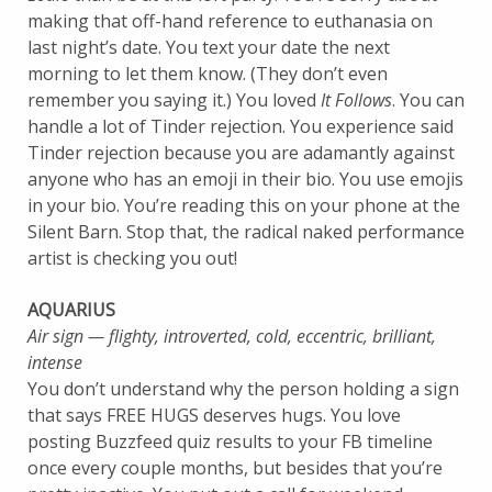
making that off-hand reference to euthanasia on
last night’s date. You text your date the next
morning to let them know. (They don’t even
remember you saying it.) You loved
It Follows
. You can
handle a lot of Tinder rejection. You experience said
Tinder rejection because you are adamantly against
anyone who has an emoji in their bio. You use emojis
in your bio. You’re reading this on your phone at the
Silent Barn. Stop that, the radical naked performance
artist is checking you out!
AQUARIUS
Air sign — flighty, introverted, cold, eccentric, brilliant,
intense
You don’t understand why the person holding a sign
that says FREE HUGS deserves hugs. You love
posting Buzzfeed quiz results to your FB timeline
once every couple months, but besides that you’re