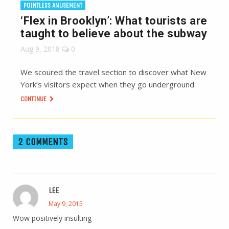
POINTLESS AMUSEMENT
‘Flex in Brooklyn’: What tourists are
taught to believe about the subway
Aug 9, 2018
0
We scoured the travel section to discover what New
York’s visitors expect when they go underground.
CONTINUE
2 COMMENTS
LEE
May 9, 2015
Wow positively insulting