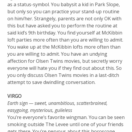
as a status-symbol. You babysit a kid in Park Slope,
but only so you can practice your stand-up routine
on him/her. Strangely, parents are not only OK with
this but have asked you to perform the routine at
said kid’s 9th birthday. You find yourself at McKibbin
loft parties more often than you are willing to admit.
You wake up at the McKibbin lofts more often than
you are willing to admit. You have an undying
affection for Olsen Twins movies, but secretly worry
everyone will hate you if they find out about this. So
you only discuss Olsen Twins movies in a last-ditch
attempt to save dwindling conversation.
VIRGO
Earth sign — sweet, unambitious, scatterbrained,
easygoing, mysterious, guileless
You’re everyone’s favorite wingman. You can be seen
smoking outside The Levee until one of your friends
gets there. You’re nervous about this horoscope.