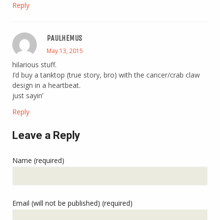
Reply
PAULHEMUS
May 13, 2015
hilarious stuff.
I’d buy a tanktop (true story, bro) with the cancer/crab claw
design in a heartbeat.
just sayin’
Reply
Leave a Reply
Name (required)
Email (will not be published) (required)