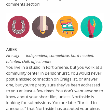
comments section!
ARIES
Fire sign — independent, competitive, hard-headed,
talented, chill, affectionate
You live in a studio in Fort Greene, but you work at a
community center in Bensonhurst. You would never
post a missed connection on Craigslist, or answer
one, but you’re pretty sure they’ve been addressed
to you at least a few times. You don’t want anyone to
know about your short film, unless Northside is
looking for submissions. You are later “thrilled to
announce” that Northside has accepted your piece.