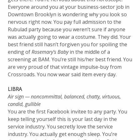
Everyone around you at your business-sector job in
Downtown Brooklyn is wondering why you look so
nervous right now. You pay full admission to the
Rubulad party because you weren’t sure if anyone
was actually going to wear a costume. They did. Your
best friend still hasn’t forgiven you for spoiling the
ending of
Rosemary’s Baby
in the middle of a
screening at BAM. You’re still his/her best friend. You
are very proud of that vintage impulse-buy from
Crossroads. You now wear said item every day.
LIBRA
Air sign — noncommittal, balanced, chatty, virtuous,
candid, gullible
You are the first Facebook invitee to any party. You
keep telling yourself this is your last day in the
service industry. You secretly love the service
industry. You actually get enough sleep. You’re