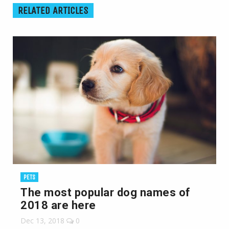
RELATED ARTICLES
PETS
The most popular dog names of
2018 are here
Dec 13, 2018
0