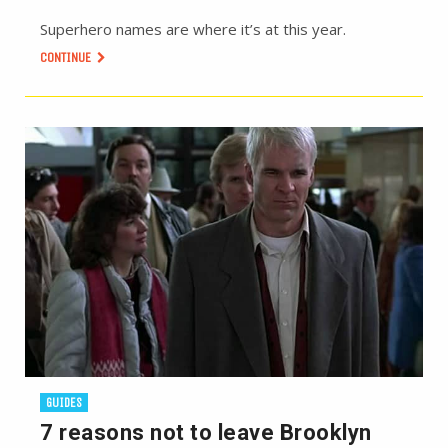
Superhero names are where it’s at this year.
CONTINUE
GUIDES
7 reasons not to leave Brooklyn