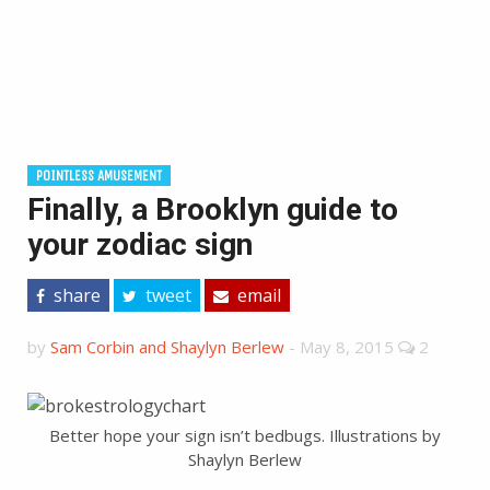
POINTLESS AMUSEMENT
Finally, a Brooklyn guide to
your zodiac sign
share
tweet
email
by
Sam Corbin and Shaylyn Berlew
-
May 8, 2015
2
Better hope your sign isn’t bedbugs. Illustrations by
Shaylyn Berlew