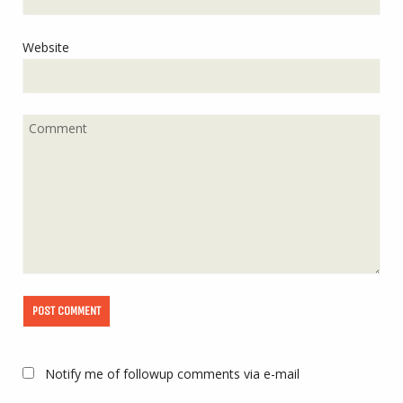
Website
Notify me of followup comments via e-mail