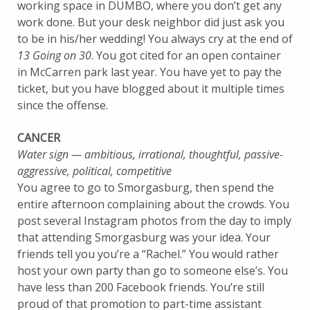
working space in DUMBO, where you don’t get any
work done. But your desk neighbor did just ask you
to be in his/her wedding! You always cry at the end of
13 Going on 30
. You got cited for an open container
in McCarren park last year. You have yet to pay the
ticket, but you have blogged about it multiple times
since the offense.
CANCER
Water sign — ambitious, irrational, thoughtful, passive-
aggressive, political, competitive
You agree to go to Smorgasburg, then spend the
entire afternoon complaining about the crowds. You
post several Instagram photos from the day to imply
that attending Smorgasburg was your idea. Your
friends tell you you’re a “Rachel.” You would rather
host your own party than go to someone else’s. You
have less than 200 Facebook friends. You’re still
proud of that promotion to part-time assistant