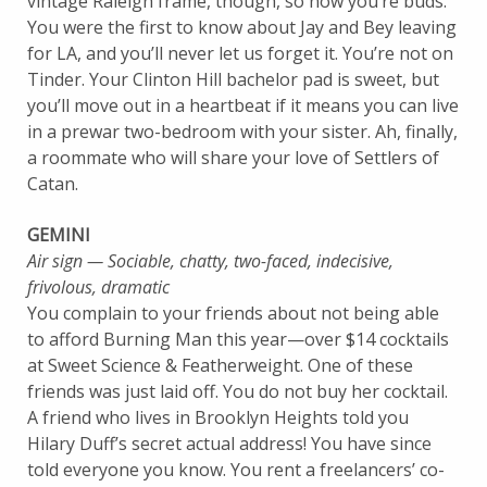
vintage Raleigh frame, though, so now you’re buds.
You were the first to know about Jay and Bey leaving
for LA, and you’ll never let us forget it. You’re not on
Tinder. Your Clinton Hill bachelor pad is sweet, but
you’ll move out in a heartbeat if it means you can live
in a prewar two-bedroom with your sister. Ah, finally,
a roommate who will share your love of Settlers of
Catan.
GEMINI
Air sign — Sociable, chatty, two-faced, indecisive,
frivolous, dramatic
You complain to your friends about not being able
to afford Burning Man this year—over $14 cocktails
at Sweet Science & Featherweight. One of these
friends was just laid off. You do not buy her cocktail.
A friend who lives in Brooklyn Heights told you
Hilary Duff’s secret actual address! You have since
told everyone you know. You rent a freelancers’ co-