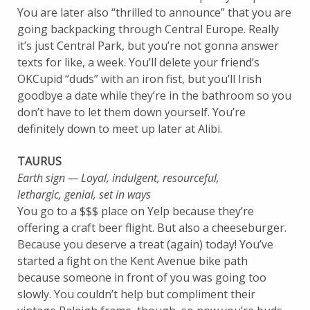
You are later also “thrilled to announce” that you are
going backpacking through Central Europe. Really
it’s just Central Park, but you’re not gonna answer
texts for like, a week. You’ll delete your friend’s
OKCupid “duds” with an iron fist, but you’ll Irish
goodbye a date while they’re in the bathroom so you
don’t have to let them down yourself. You’re
definitely down to meet up later at Alibi.
TAURUS
Earth sign — Loyal, indulgent, resourceful,
lethargic,
genial, set in ways
You go to a $$$ place on Yelp because they’re
offering a craft beer flight. But also a cheeseburger.
Because you deserve a treat (again) today! You’ve
started a fight on the Kent Avenue bike path
because someone in front of you was going too
slowly. You couldn’t help but compliment their