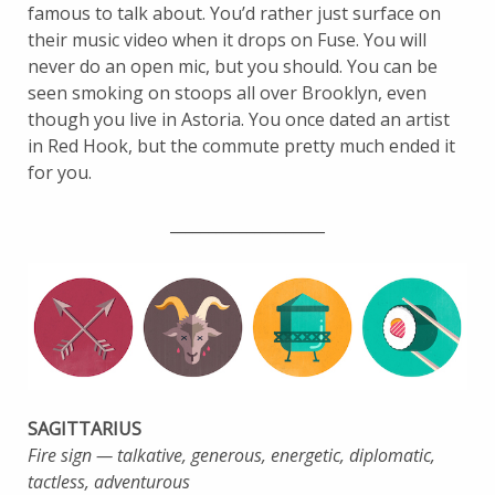
famous to talk about. You’d rather just surface on
their music video when it drops on Fuse. You will
never do an open mic, but you should. You can be
seen smoking on stoops all over Brooklyn, even
though you live in Astoria. You once dated an artist
in Red Hook, but the commute pretty much ended it
for you.
____________________
SAGITTARIUS
Fire sign — talkative, generous, energetic, diplomatic,
tactless, adventurous