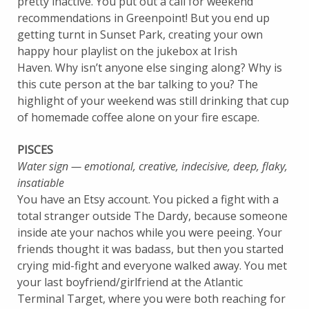
pretty inactive. You put out a call for weekend
recommendations in Greenpoint! But you end up
getting turnt in Sunset Park, creating your own
happy hour playlist on the jukebox at Irish
Haven. Why isn’t anyone else singing along? Why is
this cute person at the bar talking to you? The
highlight of your weekend was still drinking that cup
of homemade coffee alone on your fire escape.
PISCES
Water sign — emotional, creative, indecisive, deep, flaky,
insatiable
You have an Etsy account. You picked a fight with a
total stranger outside The Dardy, because someone
inside ate your nachos while you were peeing. Your
friends thought it was badass, but then you started
crying mid-fight and everyone walked away. You met
your last boyfriend/girlfriend at the Atlantic
Terminal Target, where you were both reaching for