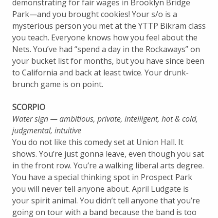
demonstrating for fair wages in Brooklyn Bridge
Park—and you brought cookies! Your s/o is a
mysterious person you met at the YTTP Bikram class
you teach. Everyone knows how you feel about the
Nets. You’ve had “spend a day in the Rockaways” on
your bucket list for months, but you have since been
to California and back at least twice. Your drunk-
brunch game is on point.
SCORPIO
Water sign — ambitious, private, intelligent, hot & cold,
judgmental, intuitive
You do not like this comedy set at Union Hall. It
shows. You’re just gonna leave, even though you sat
in the front row. You’re a walking liberal arts degree.
You have a special thinking spot in Prospect Park
you will never tell anyone about. April Ludgate is
your spirit animal. You didn’t tell anyone that you’re
going on tour with a band because the band is too