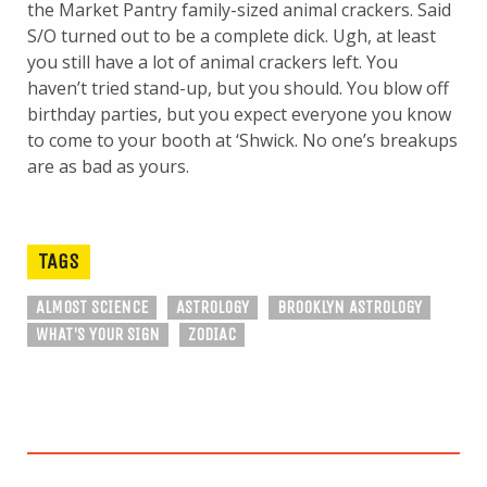
the Market Pantry family-sized animal crackers. Said
S/O turned out to be a complete dick. Ugh, at least
you still have a lot of animal crackers left. You
haven’t tried stand-up, but you should. You blow off
birthday parties, but you expect everyone you know
to come to your booth at ‘Shwick. No one’s breakups
are as bad as yours.
TAGS
ALMOST SCIENCE
ASTROLOGY
BROOKLYN ASTROLOGY
WHAT'S YOUR SIGN
ZODIAC