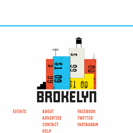
EVENTS
ABOUT
FACEBOOK
ADVERTISE
TWITTER
CONTACT
INSTAGRAM
HELP