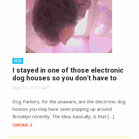
PETS
I stayed in one of those electronic
dog houses so you don’t have to
May 16, 2017
0
Dog Parkers, for the unaware, are the electronic dog
houses you may have seen popping up around
Brooklyn recently. The idea, basically, is that […]
CONTINUE