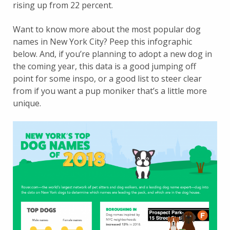
rising up from 22 percent.
Want to know more about the most popular dog
names in New York City? Peep this infographic
below. And, if you’re planning to adopt a new dog in
the coming year, this data is a good jumping off
point for some inspo, or a good list to steer clear
from if you want a pup moniker that’s a little more
unique.