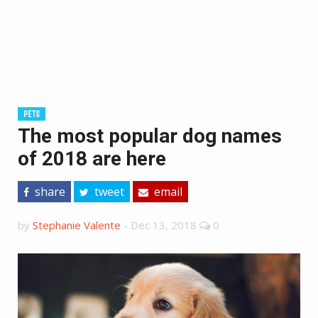
PETS
The most popular dog names
of 2018 are here
share
tweet
email
by
Stephanie Valente
-
Dec 13, 2018
0