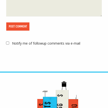
Notify me of followup comments via e-mail