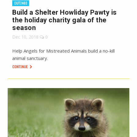
OUTINGS
Build a Shelter Howliday Pawty is
the holiday charity gala of the
season
Dec 10, 2018
0
Help Angels for Mistreated Animals build a no-kill
animal sanctuary.
CONTINUE