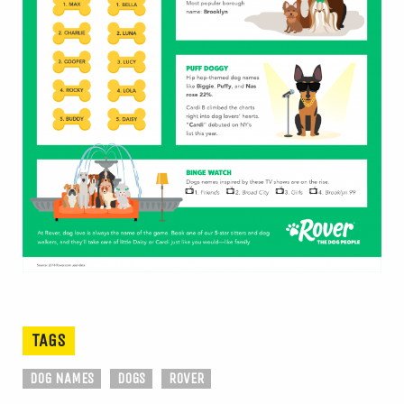
TAGS
DOG NAMES
DOGS
ROVER