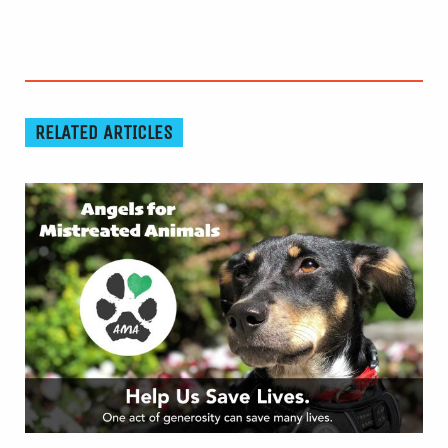
RELATED ARTICLES