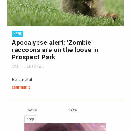
NEWS
Apocalypse alert: ‘Zombie’
raccoons are on the loose in
Prospect Park
Oct 11, 2018
0
Be careful.
CONTINUE