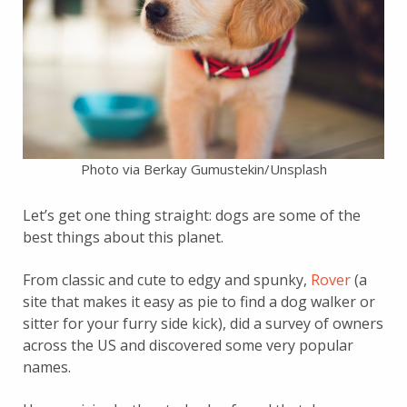
Photo via Berkay Gumustekin/Unsplash
Let’s get one thing straight: dogs are some of the
best things about this planet.
From classic and cute to edgy and spunky,
Rover
(a
site that makes it easy as pie to find a dog walker or
sitter for your furry side kick), did a survey of owners
across the US and discovered some very popular
names.