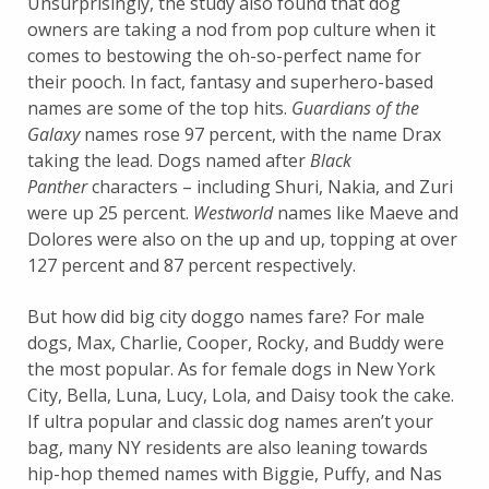
Unsurprisingly, the study also found that dog
owners are taking a nod from pop culture when it
comes to bestowing the oh-so-perfect name for
their pooch. In fact, fantasy and superhero-based
names are some of the top hits.
Guardians of the
Galaxy
names rose 97 percent, with the name Drax
taking the lead. Dogs named after
Black
Panther
characters – including Shuri, Nakia, and Zuri
were up 25 percent.
Westworld
names like Maeve and
Dolores were also on the up and up, topping at over
127 percent and 87 percent respectively.
But how did big city doggo names fare? For male
dogs, Max, Charlie, Cooper, Rocky, and Buddy were
the most popular. As for female dogs in New York
City, Bella, Luna, Lucy, Lola, and Daisy took the cake.
If ultra popular and classic dog names aren’t your
bag, many NY residents are also leaning towards
hip-hop themed names with Biggie, Puffy, and Nas