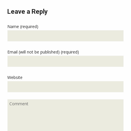
Leave a Reply
Name (required)
Email (will not be published) (required)
Website