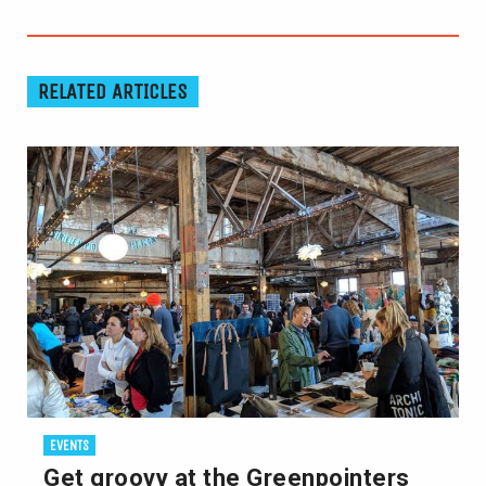
RELATED ARTICLES
EVENTS
Get groovy at the Greenpointers