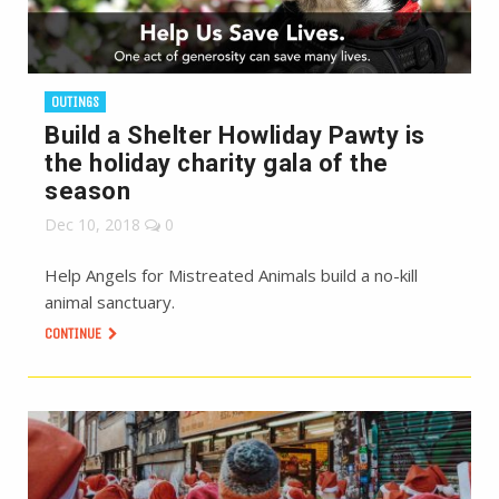
OUTINGS
Build a Shelter Howliday Pawty is
the holiday charity gala of the
season
Dec 10, 2018
0
Help Angels for Mistreated Animals build a no-kill
animal sanctuary.
CONTINUE