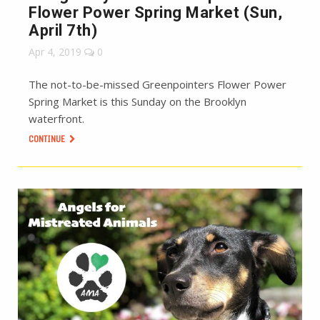
Flower Power Spring Market (Sun,
April 7th)
Apr 4, 2019
0
The not-to-be-missed Greenpointers Flower Power
Spring Market is this Sunday on the Brooklyn
waterfront.
CONTINUE