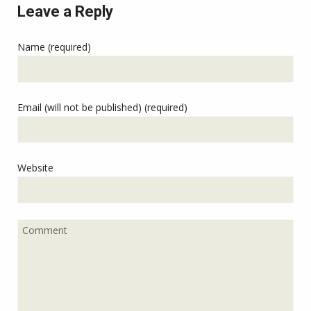
Leave a Reply
Name (required)
Email (will not be published) (required)
Website