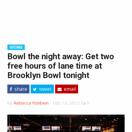
OUTINGS
Bowl the night away: Get two
free hours of lane time at
Brooklyn Bowl tonight
share
tweet
email
by
Rebecca Fishbein
-
Feb 13, 2013
0