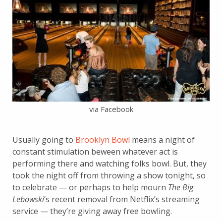
via Facebook
Usually going to
Brooklyn Bowl
means a night of
constant stimulation beween whatever act is
performing there and watching folks bowl. But, they
took the night off from throwing a show tonight, so
to celebrate — or perhaps to help mourn
The Big
Lebowski
‘s
recent removal from Netflix’s streaming
service — they’re giving away free bowling.