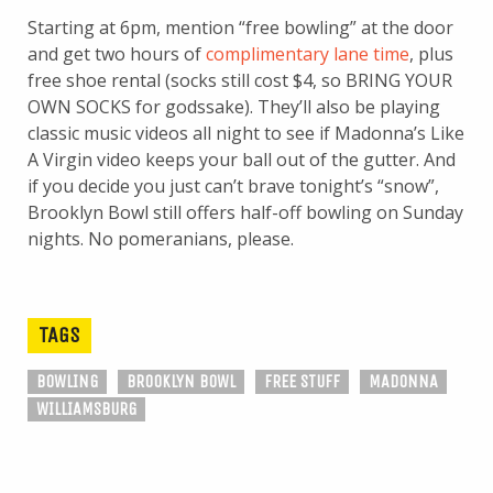
Starting at 6pm, mention “free bowling” at the door
and get two hours of
complimentary lane time
, plus
free shoe rental (socks still cost $4, so BRING YOUR
OWN SOCKS for godssake). They’ll also be playing
classic music videos all night to see if Madonna’s Like
A Virgin video keeps your ball out of the gutter. And
if you decide you just can’t brave tonight’s “snow”,
Brooklyn Bowl still offers half-off bowling on Sunday
nights. No pomeranians, please.
TAGS
BOWLING
BROOKLYN BOWL
FREE STUFF
MADONNA
WILLIAMSBURG