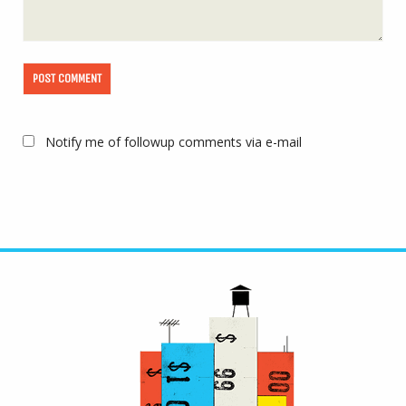
Notify me of followup comments via e-mail