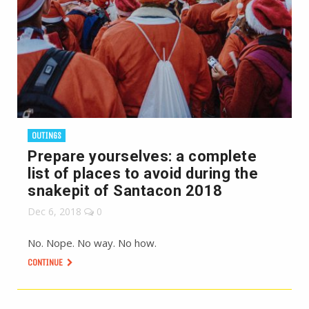
OUTINGS
Prepare yourselves: a complete
list of places to avoid during the
snakepit of Santacon 2018
Dec 6, 2018
0
No. Nope. No way. No how.
CONTINUE