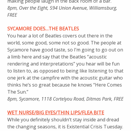
making people laugh in the back room of a bar.
8pm, Over the Eight, 594 Union Avenue, Williamsburg,
FREE
SYCAMORE DOES…THE BEATLES
You hear a lot of Beatles covers out there in the
world, some good, some not so good. The people at
Sycamore have good taste, so I’m going to go out on
a limb here and say that the Beatles “acoustic
rendering and interpretations” you hear will be fun
to listen to, as opposed to being like listening to that
one jerk at the campfire with the acoustic guitar who
thinks he’s so great because he knows “Here Comes
The Sun.”
8pm, Sycamore, 1118 Cortelyou Road, Ditmas Park, FREE
WET NURSE/BIG EYES/THIN LIPS/FLEA BITE
While you definitely shouldn’t stay inside and dread
the changing seasons, it is Existential Crisis Tuesday.