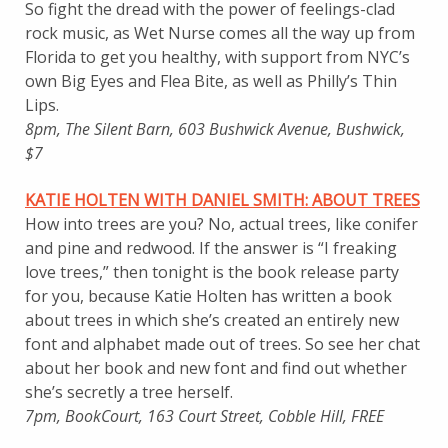
So fight the dread with the power of feelings-clad
rock music, as Wet Nurse comes all the way up from
Florida to get you healthy, with support from NYC’s
own Big Eyes and Flea Bite, as well as Philly’s Thin
Lips.
8pm, The Silent Barn, 603 Bushwick Avenue, Bushwick,
$7
KATIE HOLTEN WITH DANIEL SMITH: ABOUT TREES
How into trees are you? No, actual trees, like conifer
and pine and redwood. If the answer is “I freaking
love trees,” then tonight is the book release party
for you, because Katie Holten has written a book
about trees in which she’s created an entirely new
font and alphabet made out of trees. So see her chat
about her book and new font and find out whether
she’s secretly a tree herself.
7pm, BookCourt, 163 Court Street, Cobble Hill, FREE