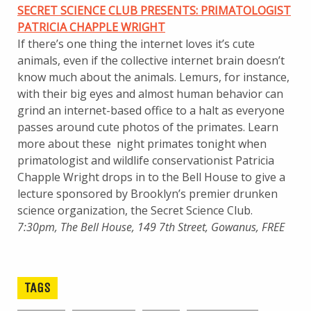
SECRET SCIENCE CLUB PRESENTS: PRIMATOLOGIST
PATRICIA CHAPPLE WRIGHT
If there’s one thing the internet loves it’s cute
animals, even if the collective internet brain doesn’t
know much about the animals. Lemurs, for instance,
with their big eyes and almost human behavior can
grind an internet-based office to a halt as everyone
passes around cute photos of the primates. Learn
more about these night primates tonight when
primatologist and wildlife conservationist Patricia
Chapple Wright drops in to the Bell House to give a
lecture sponsored by Brooklyn’s premier drunken
science organization, the Secret Science Club.
7:30pm, The Bell House, 149 7th Street, Gowanus, FREE
TAGS