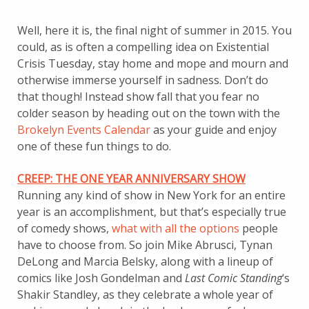
Well, here it is, the final night of summer in 2015. You
could, as is often a compelling idea on Existential
Crisis Tuesday, stay home and mope and mourn and
otherwise immerse yourself in sadness. Don’t do
that though! Instead show fall that you fear no
colder season by heading out on the town with the
Brokelyn Events Calendar
as your guide and enjoy
one of these fun things to do.
CREEP: THE ONE YEAR ANNIVERSARY SHOW
Running any kind of show in New York for an entire
year is an accomplishment, but that’s especially true
of comedy shows,
what with all the options
people
have to choose from. So join Mike Abrusci, Tynan
DeLong and Marcia Belsky, along with a lineup of
comics like Josh Gondelman and
Last Comic Standing
‘s
Shakir Standley, as they celebrate a whole year of