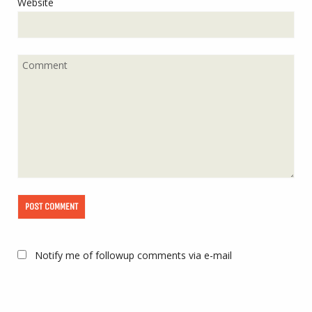
Website
Notify me of followup comments via e-mail