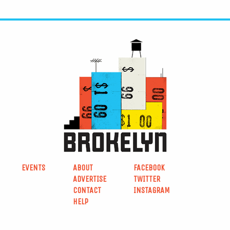
EVENTS
ABOUT
FACEBOOK
ADVERTISE
TWITTER
CONTACT
INSTAGRAM
HELP