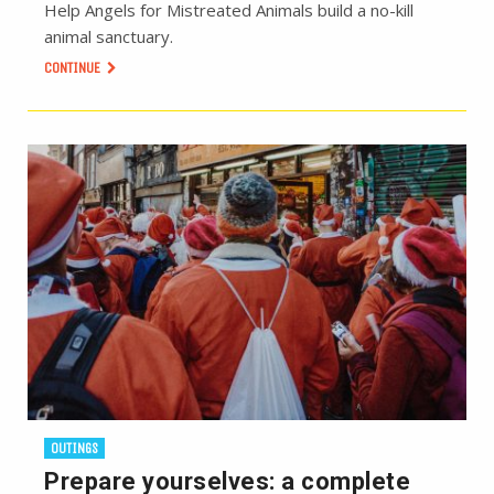
Help Angels for Mistreated Animals build a no-kill
animal sanctuary.
CONTINUE
OUTINGS
Prepare yourselves: a complete