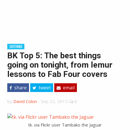
OUTINGS
BK Top 5: The best things
going on tonight, from lemur
lessons to Fab Four covers
share
tweet
email
by
David Colon
-
Sep 22, 2015
0
tk. via Flickr user Tambako the Jaguar