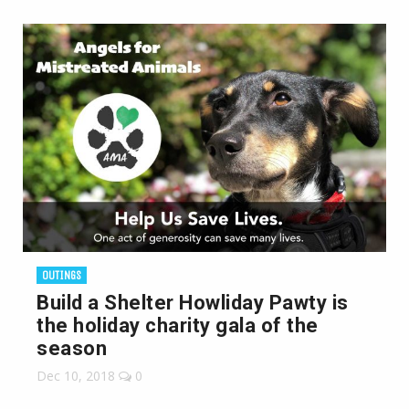
OUTINGS
Build a Shelter Howliday Pawty is
the holiday charity gala of the
season
Dec 10, 2018
0