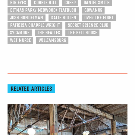
BIG EYES
COBBLE HILL
CREEP
DANIEL SMITH
DITMAS PARK/ MIDWOOD/ FLATBUSH
GOWANUS
JOSH GONDELMAN
KATIE HOLTEN
OVER THE EIGHT
PATRICIA CHAPPLE WRIGHT
SECRET SCIENCE CLUB
SYCAMORE
THE BEATLES
THE BELL HOUSE
WET NURSE
WILLIAMSBURG
RELATED ARTICLES