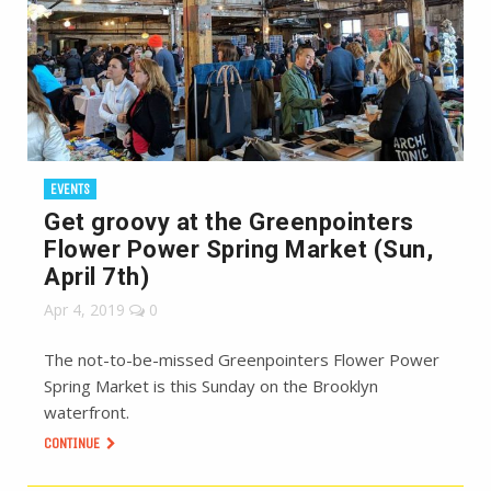
EVENTS
Get groovy at the Greenpointers
Flower Power Spring Market (Sun,
April 7th)
Apr 4, 2019
0
The not-to-be-missed Greenpointers Flower Power
Spring Market is this Sunday on the Brooklyn
waterfront.
CONTINUE