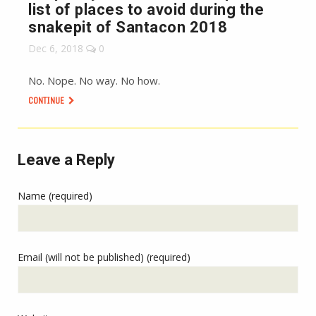
list of places to avoid during the
snakepit of Santacon 2018
Dec 6, 2018
0
No. Nope. No way. No how.
CONTINUE
Leave a Reply
Name (required)
Email (will not be published) (required)