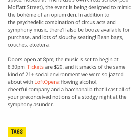
Moffatt Street), the event is being designed to mimic
the bohème of an opium den. In addition to
the psychedelic combination of circus acts and
symphony music, there’ll also be booze available for
purchase, and lots of slouchy seating! Bean bags,
couches, etcetera.
Doors open at 8pm; the music is set to begin at
8:30pm.
Tickets
are $20, and it smacks of the same
kind of 21+ social environment we were so jazzed
about with
LoftOpera
: flowing alcohol,
cheerful company and a bacchanalia that’ll cast all of
your preconceived notions of a stodgy night at the
symphony asunder.
TAGS