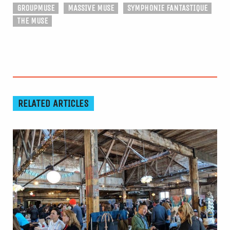
GROUPMUSE
MASSIVE MUSE
SYMPHONIE FANTASTIQUE
THE MUSE
RELATED ARTICLES