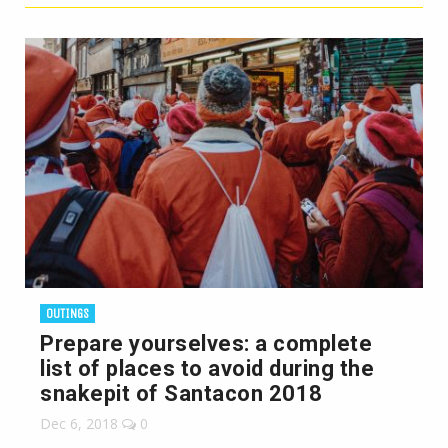
OUTINGS
Prepare yourselves: a complete
list of places to avoid during the
snakepit of Santacon 2018
Dec 6, 2018
0