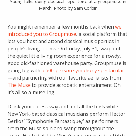
Young folks doing classical repertoire at a groupmuse in
March. Photo by Sam Corbin
You might remember a few months back when
we
introduced you to Groupmuse
, a social platform that
lets you host and attend classical music parties in
people’s living rooms. On Friday, July 31, swap out
the quiet little living room experience for a rowdy,
good old-fashioned warehouse party. Groupmuse is
going big with
a 600-person symphony spectacular
—and partnering with our favorite aerialists from
The Muse
to provide acrobatic entertainment. Oh,
it’s all so a-muse-ing.
Drink your cares away and feel all the feels while
New York-based classical musicians perform Hector
Berlioz’ “Symphonie Fantastique,” as performers
from the Muse spin and swing throughout the
space. Hosted at The Muse’s own circus school (350