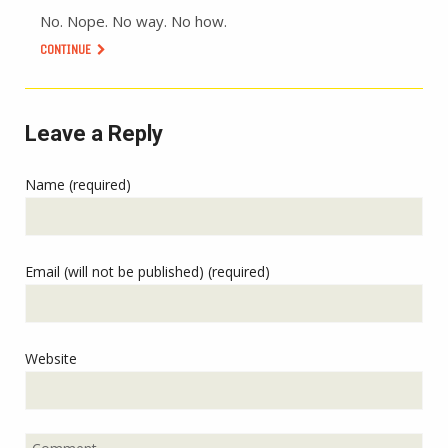
No. Nope. No way. No how.
CONTINUE
Leave a Reply
Name (required)
Email (will not be published) (required)
Website