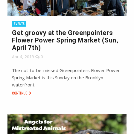
EVENTS
Get groovy at the Greenpointers
Flower Power Spring Market (Sun,
April 7th)
Apr 4, 2019
0
The not-to-be-missed Greenpointers Flower Power
Spring Market is this Sunday on the Brooklyn
waterfront.
CONTINUE