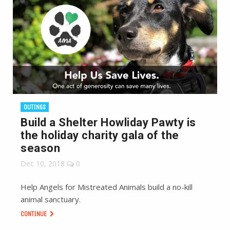
OUTINGS
Build a Shelter Howliday Pawty is
the holiday charity gala of the
season
Dec 10, 2018
0
Help Angels for Mistreated Animals build a no-kill
animal sanctuary.
CONTINUE