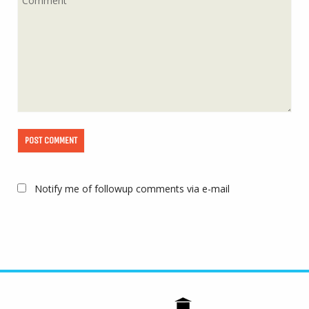
Notify me of followup comments via e-mail