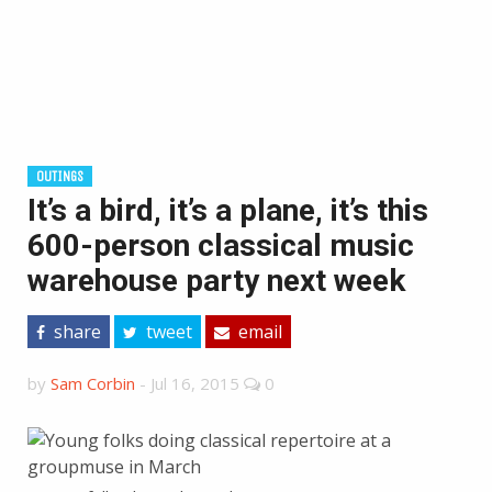
OUTINGS
It’s a bird, it’s a plane, it’s this
600-person classical music
warehouse party next week
share
tweet
email
by
Sam Corbin
-
Jul 16, 2015
0