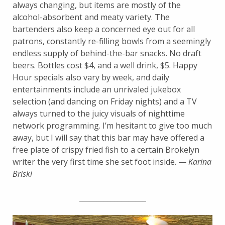
always changing, but items are mostly of the
alcohol-absorbent and meaty variety. The
bartenders also keep a concerned eye out for all
patrons, constantly re-filling bowls from a seemingly
endless supply of behind-the-bar snacks. No draft
beers. Bottles cost $4, and a well drink, $5. Happy
Hour specials also vary by week, and daily
entertainments include an unrivaled jukebox
selection (and dancing on Friday nights) and a TV
always turned to the juicy visuals of nighttime
network programming. I’m hesitant to give too much
away, but I will say that this bar may have offered a
free plate of crispy fried fish to a certain Brokelyn
writer the very first time she set foot inside. —
Karina
Briski
___________________