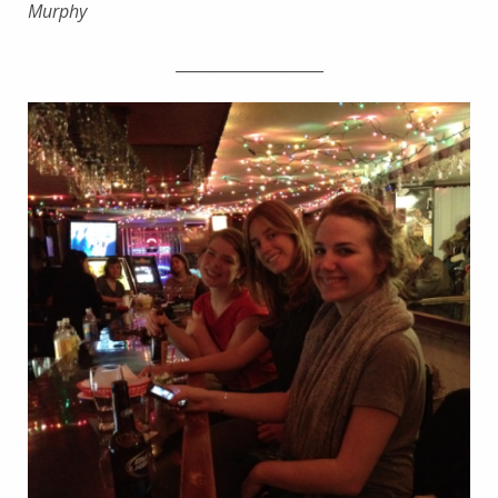
Murphy
___________________