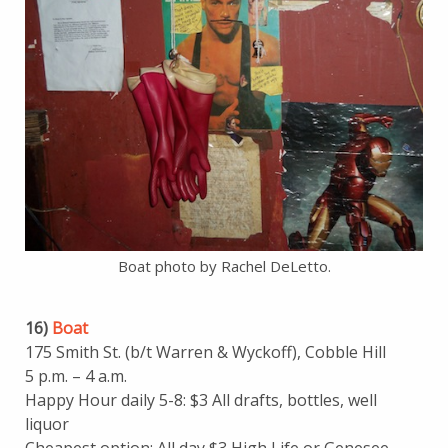
Boat photo by Rachel DeLetto.
16)
Boat
175 Smith St. (b/t Warren & Wyckoff), Cobble Hill
5 p.m. – 4 a.m.
Happy Hour daily 5-8: $3 All drafts, bottles, well
liquor
Cheapest option: All day $3 High Life or Genesee