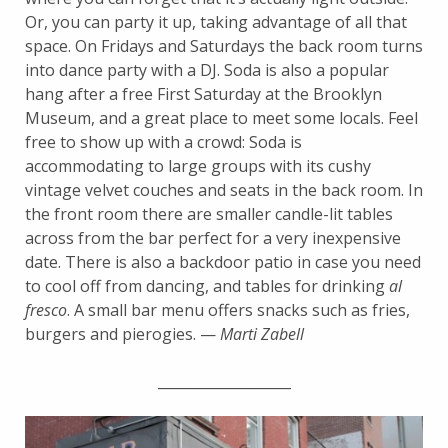
Or, you can party it up, taking advantage of all that
space. On Fridays and Saturdays the back room turns
into dance party with a DJ. Soda is also a popular
hang after a free First Saturday at the Brooklyn
Museum, and a great place to meet some locals. Feel
free to show up with a crowd: Soda is
accommodating to large groups with its cushy
vintage velvet couches and seats in the back room. In
the front room there are smaller candle-lit tables
across from the bar perfect for a very inexpensive
date. There is also a backdoor patio in case you need
to cool off from dancing, and tables for drinking
al
fresco
. A small bar menu offers snacks such as fries,
burgers and pierogies. —
Marti Zabell
___________________