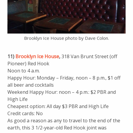
Brooklyn Ice House photo by Dave Colon.
11)
Brooklyn Ice House
,
318 Van Brunt Street (off
Pioneer) Red Hook
Noon to 4 a.m.
Happy Hour: Monday – Friday, noon – 8 p.m., $1 off
all beer and cocktails
Weekend Happy Hour: noon – 4 p.m.: $2 PBR and
High Life
Cheapest option: All day $3 PBR and High Life
Credit cards: No
As good a reason as any to travel to the end of the
earth, this 3 1/2-year-old Red Hook joint was