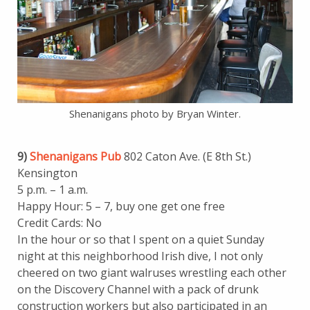
Shenanigans photo by Bryan Winter.
9)
Shenanigans Pub
802 Caton Ave. (E 8th St.)
Kensington
5 p.m. – 1 a.m.
Happy Hour: 5 – 7, buy one get one free
Credit Cards: No
In the hour or so that I spent on a quiet Sunday
night at this neighborhood Irish dive, I not only
cheered on two giant walruses wrestling each other
on the Discovery Channel with a pack of drunk
construction workers but also participated in an