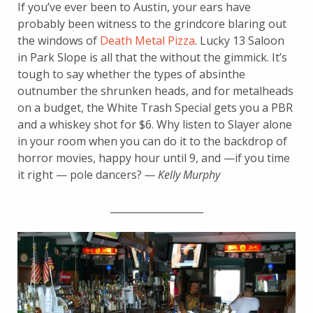
If you’ve ever been to Austin, your ears have
probably been witness to the grindcore blaring out
the windows of
Death Metal Pizza
. Lucky 13 Saloon
in Park Slope is all that the without the gimmick. It’s
tough to say whether the types of absinthe
outnumber the shrunken heads, and for metalheads
on a budget, the White Trash Special gets you a PBR
and a whiskey shot for $6. Why listen to Slayer alone
in your room when you can do it to the backdrop of
horror movies, happy hour until 9, and —if you time
it right — pole dancers?
— Kelly Murphy
___________________