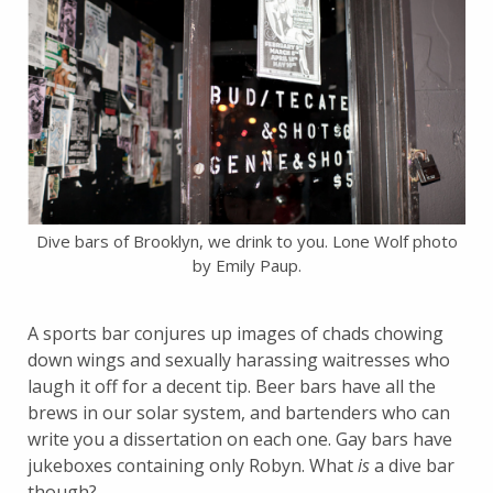
Dive bars of Brooklyn, we drink to you. Lone Wolf photo
by Emily Paup.
A sports bar conjures up images of chads chowing
down wings and sexually harassing waitresses who
laugh it off for a decent tip. Beer bars have all the
brews in our solar system, and bartenders who can
write you a dissertation on each one. Gay bars have
jukeboxes containing only Robyn. What
is
a dive bar
though?