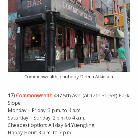
Commonwealth, photo by Deena Atkinson.
17)
Commonwealth
497 5th Ave. (at 12th Street) Park
Slope
Monday – Friday: 3 p.m. to 4 a.m.
Saturday – Sunday: 2.p.m to 4 a.m.
Cheapest option: All day $4 Yuengling
Happy Hour: 3 p.m. to 7 p.m.