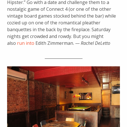
Hipster.” Go with a date and challenge them to a
nostalgic game of Connect 4 (or one of the other
vintage board games stocked behind the bar) while
cozied up on one of the romantical pleather
banquettes in the back by the fireplace. Saturday
nights get crowded and rowdy. But you might
also
run into
Edith Zimmerman. —
Rachel DeLetto
___________________