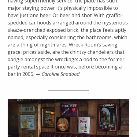
having superfriendly service, the place has such
major staying power it’s physically impossible to
have just one beer. Or beer and shot. With graffiti-
speckled car hoods arranged around the mysterious
sleaze-drenched exposed brick, the place feels aptly
named, especially considering the bathrooms, which
are a thing of nightmares. Wreck Room’s saving
grace, prices aside, are the chintzy chandeliers that
dangle amongst the wreckage: a nod to the former
party rental space it once was, before becoming a
bar in 2005. —
Caroline Shadood
___________________