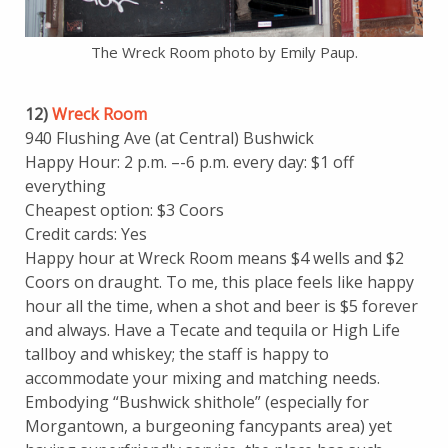
The Wreck Room photo by Emily Paup.
12)
Wreck Room
940 Flushing Ave (at Central) Bushwick
Happy Hour: 2 p.m. –-6 p.m. every day: $1 off
everything
Cheapest option: $3 Coors
Credit cards: Yes
Happy hour at Wreck Room means $4 wells and $2
Coors on draught. To me, this place feels like happy
hour all the time, when a shot and beer is $5 forever
and always. Have a Tecate and tequila or High Life
tallboy and whiskey; the staff is happy to
accommodate your mixing and matching needs.
Embodying “Bushwick shithole” (especially for
Morgantown, a burgeoning fancypants area) yet