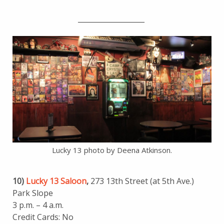
___________________
Lucky 13 photo by Deena Atkinson.
10)
Lucky 13 Saloon
,
273 13th Street (at 5th Ave.)
Park Slope
3 p.m. – 4 a.m.
Credit Cards: No