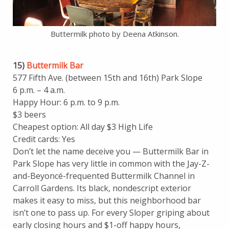
Buttermilk photo by Deena Atkinson.
15)
Buttermilk Bar
577 Fifth Ave. (between 15th and 16th) Park Slope
6 p.m. – 4 a.m.
Happy Hour: 6 p.m. to 9 p.m.
$3 beers
Cheapest option: All day $3 High Life
Credit cards: Yes
Don’t let the name deceive you — Buttermilk Bar in
Park Slope has very little in common with the Jay-Z-
and-Beyoncé-frequented Buttermilk Channel in
Carroll Gardens. Its black, nondescript exterior
makes it easy to miss, but this neighborhood bar
isn’t one to pass up. For every Sloper griping about
early closing hours and $1-off happy hours,