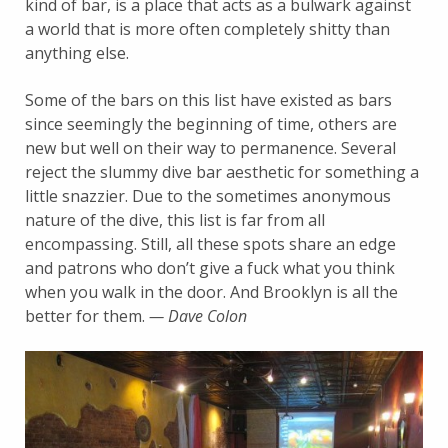
kind of bar, is a place that acts as a bulwark against
a world that is more often completely shitty than
anything else.
Some of the bars on this list have existed as bars
since seemingly the beginning of time, others are
new but well on their way to permanence. Several
reject the slummy dive bar aesthetic for something a
little snazzier. Due to the sometimes anonymous
nature of the dive, this list is far from all
encompassing. Still, all these spots share an edge
and patrons who don’t give a fuck what you think
when you walk in the door. And Brooklyn is all the
better for them.
— Dave Colon