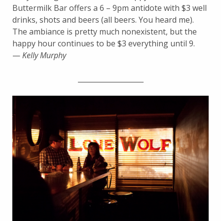
Buttermilk Bar offers a 6 – 9pm antidote with $3 well
drinks, shots and beers (all beers. You heard me).
The ambiance is pretty much nonexistent, but the
happy hour continues to be $3 everything until 9.
—
Kelly Murphy
___________________