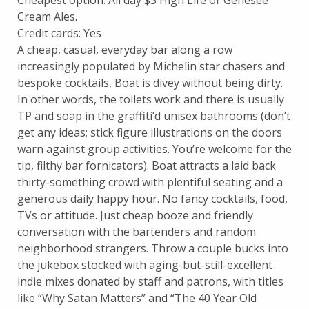
Cream Ales.
Credit cards: Yes
A cheap, casual, everyday bar along a row
increasingly populated by Michelin star chasers and
bespoke cocktails, Boat is divey without being dirty.
In other words, the toilets work and there is usually
TP and soap in the graffiti’d unisex bathrooms (don’t
get any ideas; stick figure illustrations on the doors
warn against group activities. You’re welcome for the
tip, filthy bar fornicators). Boat attracts a laid back
thirty-something crowd with plentiful seating and a
generous daily happy hour. No fancy cocktails, food,
TVs or attitude. Just cheap booze and friendly
conversation with the bartenders and random
neighborhood strangers. Throw a couple bucks into
the jukebox stocked with aging-but-still-excellent
indie mixes donated by staff and patrons, with titles
like “Why Satan Matters” and “The 40 Year Old