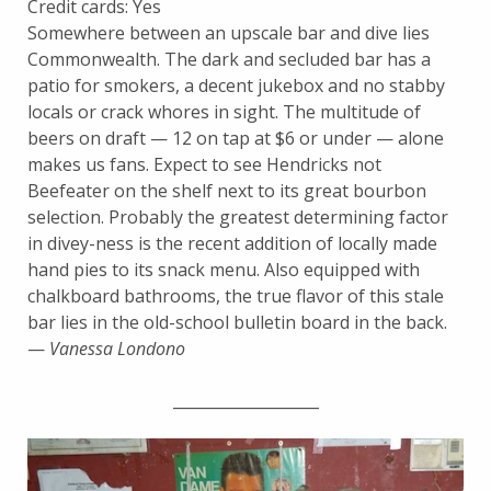
Credit cards: Yes
Somewhere between an upscale bar and dive lies
Commonwealth. The dark and secluded bar has a
patio for smokers, a decent jukebox and no stabby
locals or crack whores in sight. The multitude of
beers on draft — 12 on tap at $6 or under — alone
makes us fans. Expect to see Hendricks not
Beefeater on the shelf next to its great bourbon
selection. Probably the greatest determining factor
in divey-ness is the recent addition of locally made
hand pies to its snack menu. Also equipped with
chalkboard bathrooms, the true flavor of this stale
bar lies in the old-school bulletin board in the back.
—
Vanessa Londono
___________________