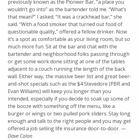
previously known as the Pioneer Bar, “a place you
wouldn’t go into” as the bartender told me. “What’s
that mean?” I asked. “It was a crackhead bar,” she
said. “With a food smoker that turned out food of
questionable quality,” offered a fellow drinker. Now
it’s a spot as comfortable as your living room, but so
much more fun. Sit at the bar and chat with the
bartender and neighborhood folks passing through
or get some work done sitting at one of the tables
adjacent to a couch running the length of the back
wall. Either way, the massive beer list and great beer-
and-shot specials such as the $4 Stevedore (PBR and
Evan Williams) will keep you longer than you
intended, especially if you decide to soak up some of
the booze with something off the menu, like a
burger or wings or two pulled pork sliders. Stay long
enough and talk to the right people and you may get
offered a job selling life insurance door-to-door. —
Dave Colon