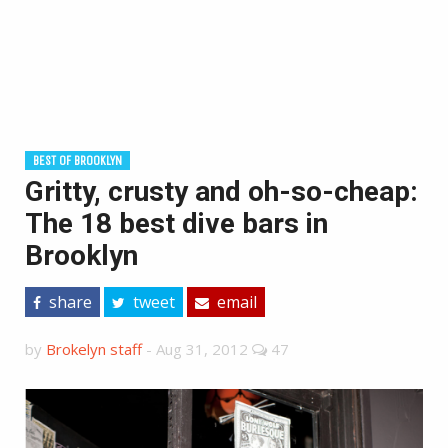
BEST OF BROOKLYN
Gritty, crusty and oh-so-cheap:
The 18 best dive bars in
Brooklyn
share
tweet
email
by
Brokelyn staff
-
Aug 31, 2012
47