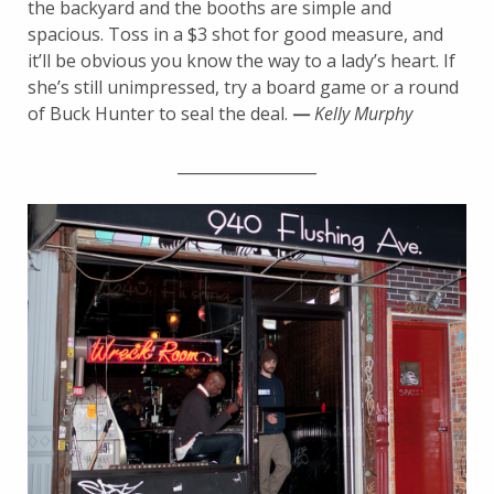
the backyard and the booths are simple and
spacious. Toss in a $3 shot for good measure, and
it’ll be obvious you know the way to a lady’s heart. If
she’s still unimpressed, try a board game or a round
of Buck Hunter to seal the deal.
—
Kelly Murphy
__________________