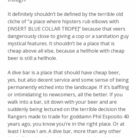
It definitely shouldn’t be defined by the terrible old
cliche of “a place where hipsters rub elbows with
[INSERT BLUE COLLAR TROPE]” because that veers
dangerously close to giving a cop or a sanitation guy
mystical features. It shouldn’t be a place that is
cheap above all else, because a hellhole with cheap
beer is still a hellhole.
A dive bar is a place that should have cheap beer,
yes, but also decent service and some sense of being
permanently etched into the landscape. If it’s baffling
or intimidating to newcomers, all the better. If you
walk into a bar, sit down with your beer and are
suddenly being lectured on the terrible decision the
Rangers made to trade for goddamn Phil Esposito 40
years ago, you know you’re in the right place. Or at
least I know I am. A dive bar, more than any other