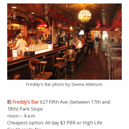
Freddy’s Bar photo by Deena Atkinson.
8)
Freddy’s Bar
627 Fifth Ave. (between 17th and
18th) Park Slope
noon – 4 a.m.
Cheapest option: All day $3 PBR or High Life