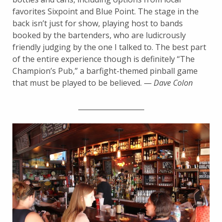
favorites Sixpoint and Blue Point. The stage in the
back isn’t just for show, playing host to bands
booked by the bartenders, who are ludicrously
friendly judging by the one I talked to. The best part
of the entire experience though is definitely “The
Champion’s Pub,” a barfight-themed pinball game
that must be played to be believed. —
Dave Colon
___________________