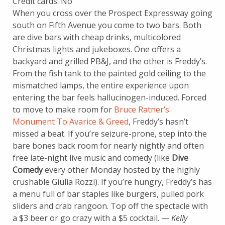
Credit cards: No
When you cross over the Prospect Expressway going
south on Fifth Avenue you come to two bars. Both
are dive bars with cheap drinks, multicolored
Christmas lights and jukeboxes. One offers a
backyard and grilled PB&J, and the other is Freddy’s.
From the fish tank to the painted gold ceiling to the
mismatched lamps, the entire experience upon
entering the bar feels hallucinogen-induced. Forced
to move to make room for
Bruce Ratner’s
Monument To Avarice & Greed
, Freddy’s hasn’t
missed a beat. If you’re seizure-prone, step into the
bare bones back room for nearly nightly and often
free late-night live music and comedy (like
Dive
Comedy
every other Monday hosted by the highly
crushable Giulia Rozzi). If you’re hungry, Freddy’s has
a menu full of bar staples like burgers, pulled pork
sliders and crab rangoon. Top off the spectacle with
a $3 beer or go crazy with a $5 cocktail. —
Kelly