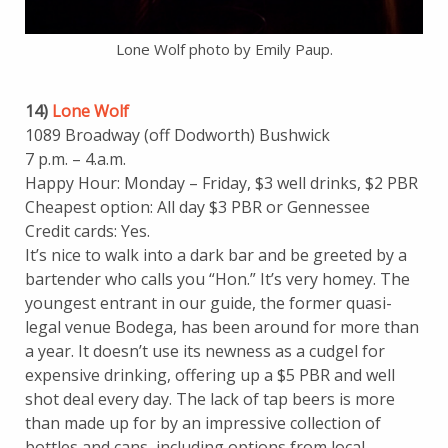
Lone Wolf photo by Emily Paup.
14)
Lone Wolf
1089 Broadway (off Dodworth) Bushwick
7 p.m. – 4.a.m.
Happy Hour: Monday – Friday, $3 well drinks, $2 PBR
Cheapest option: All day $3 PBR or Gennessee
Credit cards: Yes.
It’s nice to walk into a dark bar and be greeted by a
bartender who calls you “Hon.” It’s very homey. The
youngest entrant in our guide, the former quasi-
legal venue Bodega, has been around for more than
a year. It doesn’t use its newness as a cudgel for
expensive drinking, offering up a $5 PBR and well
shot deal every day. The lack of tap beers is more
than made up for by an impressive collection of
bottles and cans, including options from local