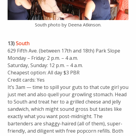
South photo by Deena Atkinson.
13)
South
629 Fifth Ave. (between 17th and 18th) Park Slope
Monday – Friday: 2 p.m. – 4 a.m.
Saturday, Sunday: 12 p.m. – 4 a.m.
Cheapest option: All day $3 PBR
Credit cards: Yes
It’s 3am — time to spill your guts to that cute girl you
just met and also quell your growling stomach. Head
to South and treat her to a grilled cheese and jelly
sandwich, which might sound gross but tastes like
exactly what you want post-midnight. The
bartenders are shaggy-haired (all of them), super-
friendly, and diligent with free popcorn refills. Both