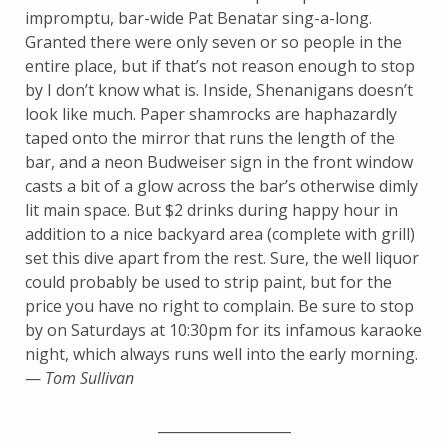
impromptu, bar-wide Pat Benatar sing-a-long.
Granted there were only seven or so people in the
entire place, but if that’s not reason enough to stop
by I don’t know what is. Inside, Shenanigans doesn’t
look like much. Paper shamrocks are haphazardly
taped onto the mirror that runs the length of the
bar, and a neon Budweiser sign in the front window
casts a bit of a glow across the bar’s otherwise dimly
lit main space. But $2 drinks during happy hour in
addition to a nice backyard area (complete with grill)
set this dive apart from the rest. Sure, the well liquor
could probably be used to strip paint, but for the
price you have no right to complain. Be sure to stop
by on Saturdays at 10:30pm for its infamous karaoke
night, which always runs well into the early morning.
—
Tom Sullivan
___________________