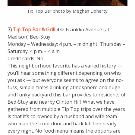
Tip Top Bar photo by Meghan Doherty.
7)
Tip Top Bar & Grill
432 Franklin Avenue (at
Madison) Bed-Stuy
Monday – Wednesday: 4 p.m. – midnight, Thursday –
Saturday: 4 p.m. – 4 a.m.
Credit cards: No
This neighborhood favorite has a varied history —
you’ll hear something different depending on who
you ask — but everyone seems to agree on the no-
fuss, simple-times drinking atmosphere and huge
and funky backyard this bar provides to residents of
Bed-Stuy and nearby Clinton Hill. What we have
gathered from multiple Tip Top trips over the years
is that it’s co-owned by a husband and wife team
who man the front door and back kitchen nearly
every night. No food menu means the options are