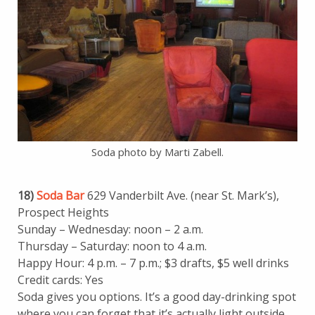
Soda photo by Marti Zabell.
18)
Soda Bar
629 Vanderbilt Ave. (near St. Mark’s),
Prospect Heights
Sunday – Wednesday: noon – 2 a.m.
Thursday – Saturday: noon to 4 a.m.
Happy Hour: 4 p.m. – 7 p.m.; $3 drafts, $5 well drinks
Credit cards: Yes
Soda gives you options. It’s a good day-drinking spot
where you can forget that it’s actually light outside.