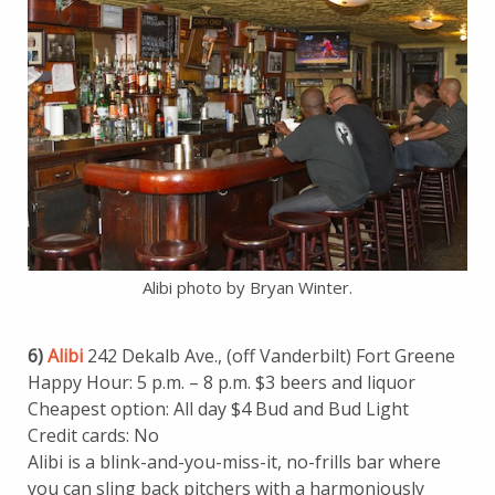
Alibi photo by Bryan Winter.
6)
Alibi
242 Dekalb Ave., (off Vanderbilt) Fort Greene
Happy Hour: 5 p.m. – 8 p.m. $3 beers and liquor
Cheapest option: All day $4 Bud and Bud Light
Credit cards: No
Alibi is a blink-and-you-miss-it, no-frills bar where
you can sling back pitchers with a harmoniously