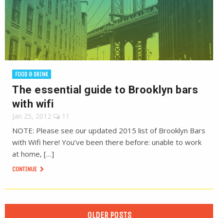
FOOD & DRINK
The essential guide to Brooklyn bars
with wifi
Jan 25, 2012
11
NOTE: Please see our updated 2015 list of Brooklyn Bars
with Wifi here! You’ve been there before: unable to work
at home, […]
CONTINUE
OLDER POSTS