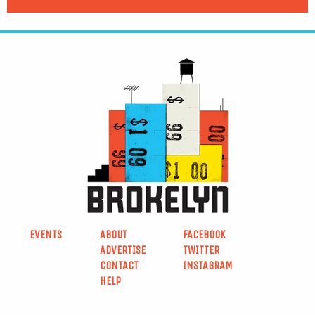
EVENTS
ABOUT
FACEBOOK
ADVERTISE
TWITTER
CONTACT
INSTAGRAM
HELP