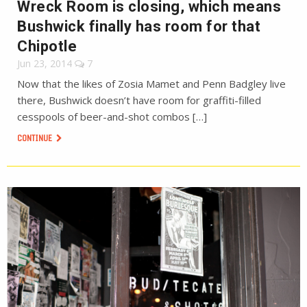
Wreck Room is closing, which means
Bushwick finally has room for that
Chipotle
Jun 23, 2014
7
Now that the likes of Zosia Mamet and Penn Badgley live
there, Bushwick doesn’t have room for graffiti-filled
cesspools of beer-and-shot combos […]
CONTINUE