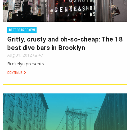
BEST OF BROOKLYN
Gritty, crusty and oh-so-cheap: The 18
best dive bars in Brooklyn
Aug 31, 2012
47
Brokelyn presents
CONTINUE