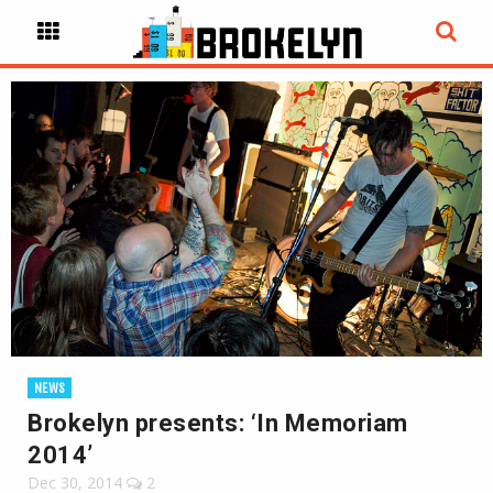
NEWS
Brokelyn presents: ‘In Memoriam
2014’
Dec 30, 2014
2