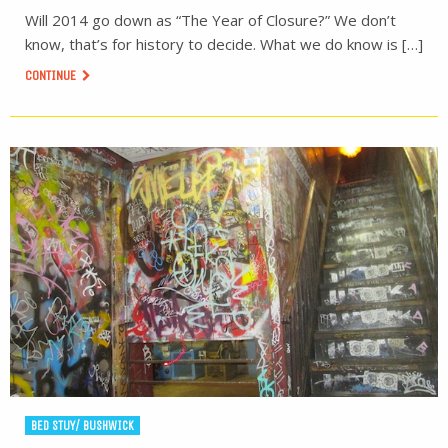
Will 2014 go down as “The Year of Closure?” We don’t
know, that’s for history to decide. What we do know is […]
CONTINUE
BED STUY/ BUSHWICK