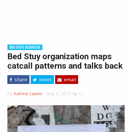
BED STUY/ BUSHWICK
Bed Stuy organization maps
catcall patterns and talks back
share
tweet
email
by
Katrina Casino
-
Aug 2, 2013
11