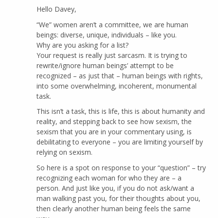
Hello Davey,
“We” women aren’t a committee, we are human
beings: diverse, unique, individuals – like you.
Why are you asking for a list?
Your request is really just sarcasm. It is trying to
rewrite/ignore human beings’ attempt to be
recognized – as just that – human beings with rights,
into some overwhelming, incoherent, monumental
task.
This isn’t a task, this is life, this is about humanity and
reality, and stepping back to see how sexism, the
sexism that you are in your commentary using, is
debilitating to everyone – you are limiting yourself by
relying on sexism.
So here is a spot on response to your “question” – try
recognizing each woman for who they are – a
person. And just like you, if you do not ask/want a
man walking past you, for their thoughts about you,
then clearly another human being feels the same