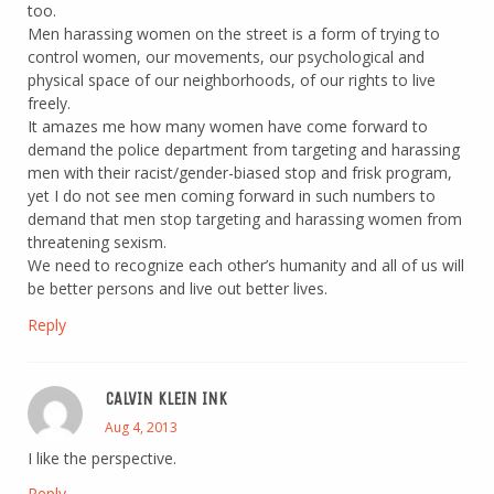
too.
Men harassing women on the street is a form of trying to
control women, our movements, our psychological and
physical space of our neighborhoods, of our rights to live
freely.
It amazes me how many women have come forward to
demand the police department from targeting and harassing
men with their racist/gender-biased stop and frisk program,
yet I do not see men coming forward in such numbers to
demand that men stop targeting and harassing women from
threatening sexism.
We need to recognize each other’s humanity and all of us will
be better persons and live out better lives.
Reply
CALVIN KLEIN INK
Aug 4, 2013
I like the perspective.
Reply