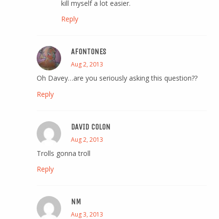
kill myself a lot easier.
Reply
AFONTONES
Aug 2, 2013
Oh Davey…are you seriously asking this question??
Reply
DAVID COLON
Aug 2, 2013
Trolls gonna troll
Reply
NM
Aug 3, 2013