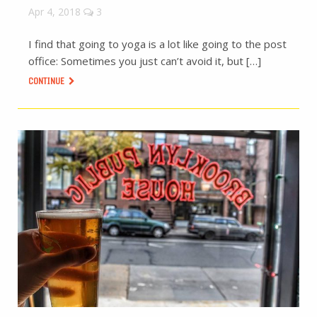
Apr 4, 2018
3
I find that going to yoga is a lot like going to the post
office: Sometimes you just can’t avoid it, but […]
CONTINUE