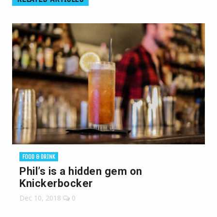
FOOD & DRINK
Phil’s is a hidden gem on
Knickerbocker
Dec 10, 2018
0