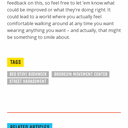
feedback on this, so feel free to let ’em know what
could be improved or what they’re doing right. It
could lead to a world where you actually feel
comfortable walking around at any time you want
wearing anything you want – and actually, that might
be something to smile about.
TAGS
BED STUY/ BUSHWICK
BROOKLYN MOVEMENT CENTER
STREET HARASSMENT
RELATED ARTICLES