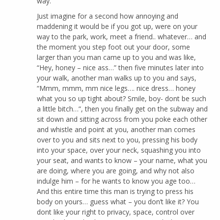
way.
Just imagine for a second how annoying and
maddening it would be if you got up, were on your
way to the park, work, meet a friend.. whatever… and
the moment you step foot out your door, some
larger than you man came up to you and was like,
“Hey, honey – nice ass…” then five minutes later into
your walk, another man walks up to you and says,
“Mmm, mmm, mm nice legs…. nice dress… honey
what you so up tight about? Smile, boy- dont be such
a little bitch…”, then you finally get on the subway and
sit down and sitting across from you poke each other
and whistle and point at you, another man comes
over to you and sits next to you, pressing his body
into your space, over your neck, squashing you into
your seat, and wants to know – your name, what you
are doing, where you are going, and why not also
indulge him – for he wants to know you age too…
And this entire time this man is trying to press his
body on yours… guess what – you don’t like it? You
dont like your right to privacy, space, control over