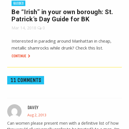
GUIDES
Be “Irish” in your own borough: St.
Patrick’s Day Guide for BK
Mar 14, 2018
0
Interested in parading around Manhattan in cheap,
metallic shamrocks while drunk? Check this list.
CONTINUE
11 COMMENTS
DAVEY
Aug 2, 2013
Can women please present men with a definitive list of how