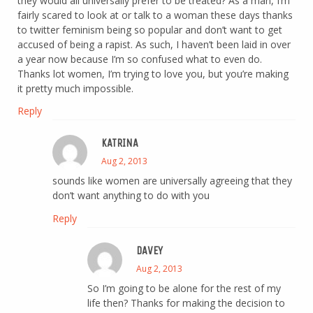
they would all universally prefer to be treated? As a man, I’m
fairly scared to look at or talk to a woman these days thanks
to twitter feminism being so popular and don’t want to get
accused of being a rapist. As such, I haven’t been laid in over
a year now because I’m so confused what to even do.
Thanks lot women, I’m trying to love you, but you’re making
it pretty much impossible.
Reply
KATRINA
Aug 2, 2013
sounds like women are universally agreeing that they
don’t want anything to do with you
Reply
DAVEY
Aug 2, 2013
So I’m going to be alone for the rest of my
life then? Thanks for making the decision to