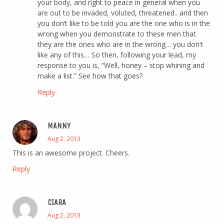
your body, and right to peace in general when you
are out to be invaded, voluted, threatened.. and then
you don’t like to be told you are the one who is in the
wrong when you demonstrate to these men that
they are the ones who are in the wrong… you don’t
like any of this… So then, following your lead, my
response to you is, “Well, honey – stop whining and
make a list.” See how that goes?
Reply
MANNY
Aug 2, 2013
This is an awesome project. Cheers.
Reply
CIARA
Aug 2, 2013