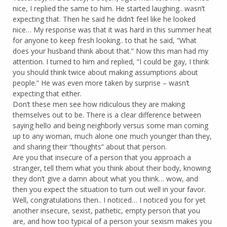
nice, I replied the same to him. He started laughing.. wasn’t
expecting that. Then he said he didn’t feel like he looked
nice… My response was that it was hard in this summer heat
for anyone to keep fresh looking.. to that he said, “What
does your husband think about that.” Now this man had my
attention. I turned to him and replied, “I could be gay, I think
you should think twice about making assumptions about
people.” He was even more taken by surprise – wasn’t
expecting that either.
Don’t these men see how ridiculous they are making
themselves out to be. There is a clear difference between
saying hello and being neighborly versus some man coming
up to any woman, much alone one much younger than they,
and sharing their “thoughts” about that person.
Are you that insecure of a person that you approach a
stranger, tell them what you think about their body, knowing
they don’t give a damn about what you think… wow, and
then you expect the situation to turn out well in your favor.
Well, congratulations then.. I noticed… I noticed you for yet
another insecure, sexist, pathetic, empty person that you
are, and how too typical of a person your sexism makes you