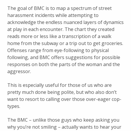
The goal of BMC is to map a spectrum of street
harassment incidents while attempting to
acknowledge the endless nuanced layers of dynamics
at play in each encounter. The chart they created
reads more or less like a transcription of a walk
home from the subway or a trip out to get groceries.
Offenses range from eye-following to physical
following, and BMC offers suggestions for possible
responses on both the parts of the woman and the
aggressor.
This is especially useful for those of us who are
pretty much done being polite, but who also don’t
want to resort to calling over those over-eager cop-
types.
The BMC – unlike those guys who keep asking you
why you’re not smiling – actually wants to hear your