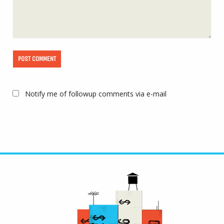
Notify me of followup comments via e-mail