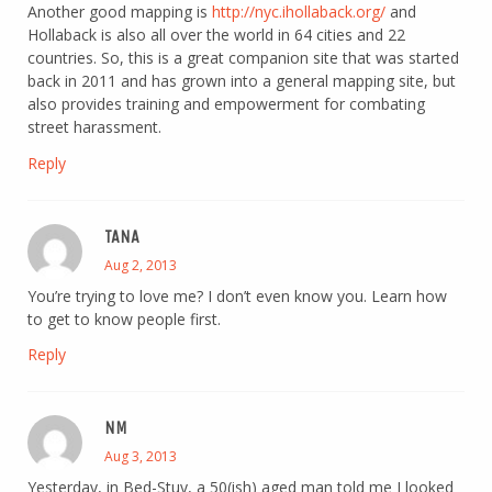
Another good mapping is
http://nyc.ihollaback.org/
and
Hollaback is also all over the world in 64 cities and 22
countries. So, this is a great companion site that was started
back in 2011 and has grown into a general mapping site, but
also provides training and empowerment for combating
street harassment.
Reply
TANA
Aug 2, 2013
You’re trying to love me? I don’t even know you. Learn how
to get to know people first.
Reply
NM
Aug 3, 2013
Yesterday, in Bed-Stuy, a 50(ish) aged man told me I looked