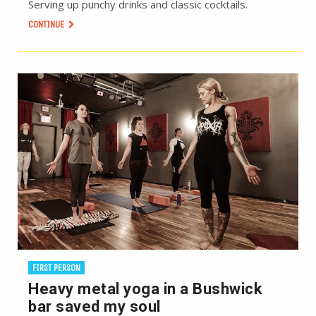
Serving up punchy drinks and classic cocktails.
CONTINUE
FIRST PERSON
Heavy metal yoga in a Bushwick
bar saved my soul