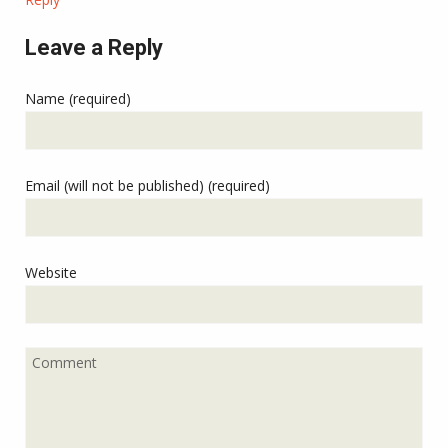
Leave a Reply
Name (required)
Email (will not be published) (required)
Website