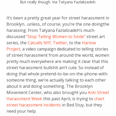
But really though. Via Tatyana Fazlalizadeh.
It’s been a pretty great year for street harassment in
Brooklyn…unless, of course, you’re the one doingthe
harassing. From Tatyana Fazlalizadeh’s much-
discussed
“Stop Telling Women to Smile”
street art
series, the
Catcalls NYC Twitter
, to the
Harlow
Project
, a video campaign dedicated to telling stories
of street harassment from around the world, women
pretty much everywhere are making it clear that this
street harassment bullshit ain’t cute. So instead of
doing that whole pretend-to-be-on-the-phone-with-
someone thing, we’re actually talking to each other
about it and doing something. The Brooklyn
Movement Center, who also brought you
Anti-Street
Harassment Week
this past April, is trying to
chart
street harassment incidents
in Bed Stuy, but they
need your help.