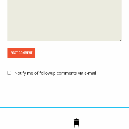
Notify me of followup comments via e-mail