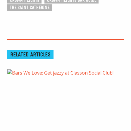
CROWN HEIGHTS
CROWN HEIGHTS BAR GUIDE
THE SAINT CATHERINE
RELATED ARTICLES