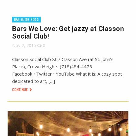
BAR GUIDE 2015
Bars We Love: Get jazzy at Classon
Social Club!
Nov 2, 2015
0
Classon Social Club 807 Classon Ave (at St. John’s
Place), Crown Heights (718)484-4475
Facebook • Twitter • YouTube What it is: A cozy spot
dedicated to art, […]
CONTINUE