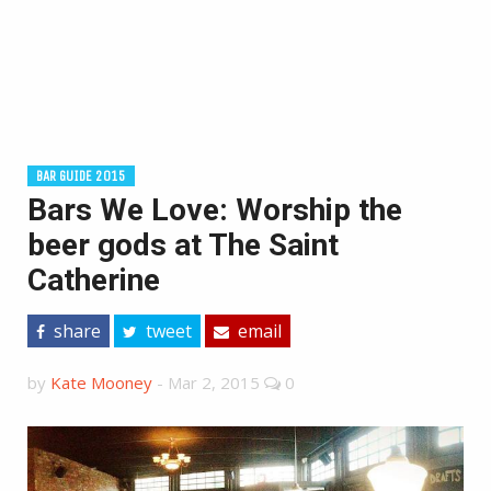
BAR GUIDE 2015
Bars We Love: Worship the
beer gods at The Saint
Catherine
share
tweet
email
by
Kate Mooney
-
Mar 2, 2015
0