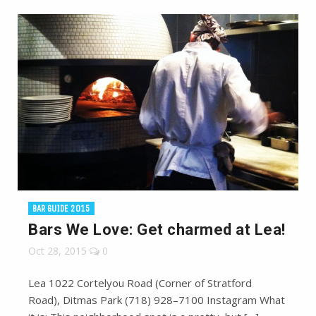
BAR GUIDE 2015
Bars We Love: Get charmed at Lea!
Oct 28, 2015
0
Lea 1022 Cortelyou Road (Corner of Stratford
Road), Ditmas Park (718) 928–7100 Instagram What