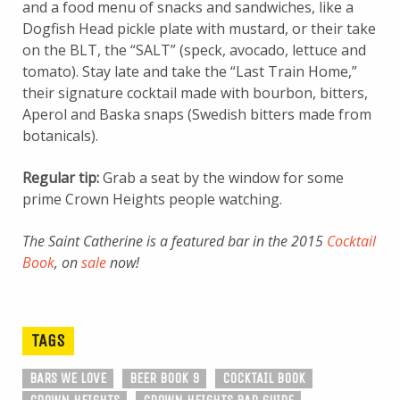
and a food menu of snacks and sandwiches, like a
Dogfish Head pickle plate with mustard, or their take
on the BLT, the “SALT” (speck, avocado, lettuce and
tomato). Stay late and take the “Last Train Home,”
their signature cocktail made with bourbon, bitters,
Aperol and Baska snaps (Swedish bitters made from
botanicals).
Regular tip:
Grab a seat by the window for some
prime Crown Heights people watching.
The Saint Catherine is a featured bar in the 2015
Cocktail
Book
, on
sale
now!
TAGS
BARS WE LOVE
BEER BOOK 9
COCKTAIL BOOK