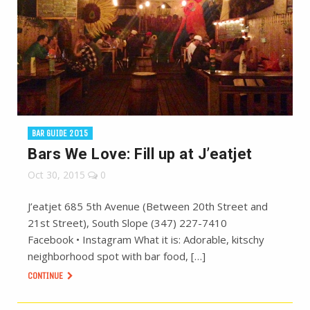
BAR GUIDE 2015
Bars We Love: Fill up at J’eatjet
Oct 30, 2015
0
J’eatjet 685 5th Avenue (Between 20th Street and
21st Street), South Slope (347) 227-7410
Facebook • Instagram What it is: Adorable, kitschy
neighborhood spot with bar food, […]
CONTINUE