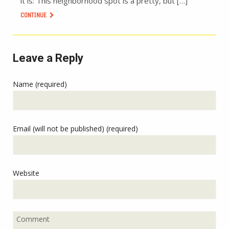
it is: This neighborhood spot is a pretty, but […]
CONTINUE
Leave a Reply
Name (required)
Email (will not be published) (required)
Website