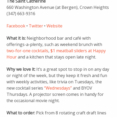
The Saint Catherine
660 Washington Avenue (at Bergen), Crown Heights
(347) 663-9316
Facebook
•
Twitter
•
Website
What it is:
Neighborhood bar and café with
offerings-a-plenty, such as weekend brunch with
two-for-one cocktails
,
$1 meatball sliders at Happy
Hour
and a kitchen that stays open late night.
Why we love it:
It’s a great spot to stop in on any day
or night of the week, but they
keep it fresh and fun
with weekly activities, like trivia on Tuesdays, the
new cocktail series
“Wednesdays”
and BYOV
Thursdays. A projector screen comes in handy for
the occasional movie night.
What to order:
Pick from 8 rotating craft draft lines