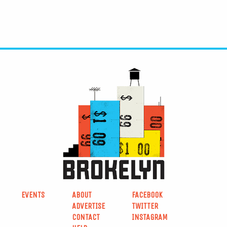
EVENTS
ABOUT
FACEBOOK
ADVERTISE
TWITTER
CONTACT
INSTAGRAM