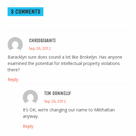
3 COMMENTS
CHRISGIGANTI
Sep 26, 2012
Baracklyn sure does sound a lot like Brokelyn. Has anyone
examined the potential for intellectual property violations
there?
Reply
TIM DONNELLY
Sep 26, 2012
It’s OK, we’re changing our name to Mitthattan
anyway.
Reply