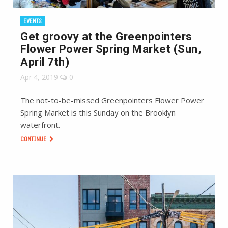
EVENTS
Get groovy at the Greenpointers
Flower Power Spring Market (Sun,
April 7th)
Apr 4, 2019
0
The not-to-be-missed Greenpointers Flower Power
Spring Market is this Sunday on the Brooklyn
waterfront.
CONTINUE