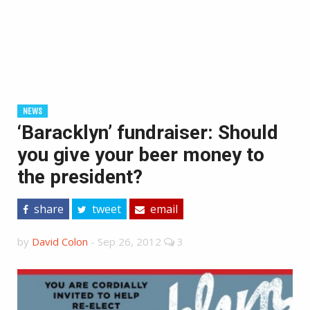
NEWS
‘Baracklyn’ fundraiser: Should
you give your beer money to
the president?
share
tweet
email
by
David Colon
-
Sep 26, 2012
3