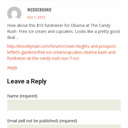
MEDOCBOUND
Oct 1, 2012
How about this $10 fundraiser for Obama at The Candy
Rush- Free Ice cream and cupcakes. Looks like a pretty good
deal…
http://brooklynian.com/forum/crown-heights-and-prospect-
lefferts-gardens/free-ice-creamcupcakes-obama-bash-and-
fundraiser-at-the-candy-rush-sun-7-oct
Reply
Leave a Reply
Name (required)
Email (will not be published) (required)