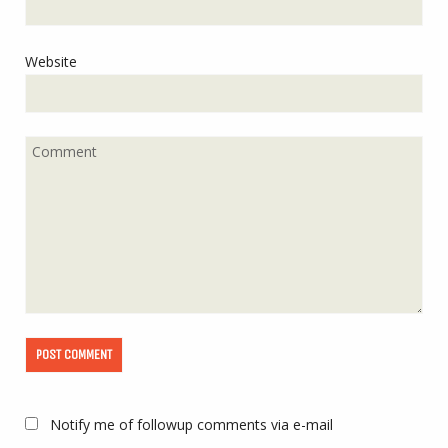
Website
Notify me of followup comments via e-mail