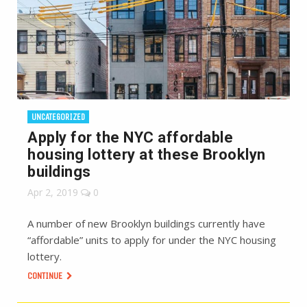
UNCATEGORIZED
Apply for the NYC affordable
housing lottery at these Brooklyn
buildings
Apr 2, 2019
0
A number of new Brooklyn buildings currently have
“affordable” units to apply for under the NYC housing
lottery.
CONTINUE