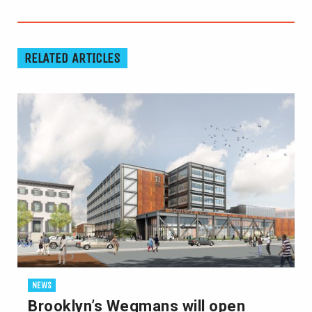
RELATED ARTICLES
NEWS
Brooklyn’s Wegmans will open