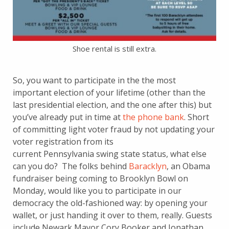
Shoe rental is still extra.
So, you want to participate in the the most
important election of your lifetime (other than the
last presidential election, and the one after this) but
you’ve already put in time at
the phone bank
. Short
of committing light voter fraud by not updating your
voter registration from its
current Pennsylvania swing state status, what else
can you do? The folks behind
Baracklyn
, an Obama
fundraiser being coming to Brooklyn Bowl on
Monday, would like you to participate in our
democracy the old-fashioned way: by opening your
wallet, or just handing it over to them, really. Guests
include Newark Mayor Cory Booker and Jonathan