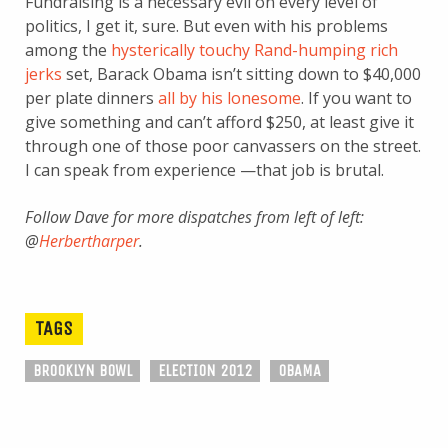
Fundraising is a necessary evil on every level of
politics, I get it, sure. But even with his problems
among the
hysterically touchy Rand-humping rich
jerks
set, Barack Obama isn’t sitting down to $40,000
per plate dinners
all by his lonesome
. If you want to
give something and can’t afford $250, at least give it
through one of those poor canvassers on the street.
I can speak from experience —that job is brutal.
Follow Dave for more dispatches from left of left:
@
Herbertharper
.
TAGS
BROOKLYN BOWL
ELECTION 2012
OBAMA