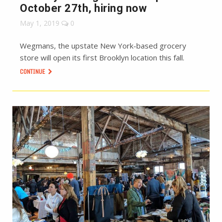
October 27th, hiring now
May 1, 2019
0
Wegmans, the upstate New York-based grocery
store will open its first Brooklyn location this fall.
CONTINUE