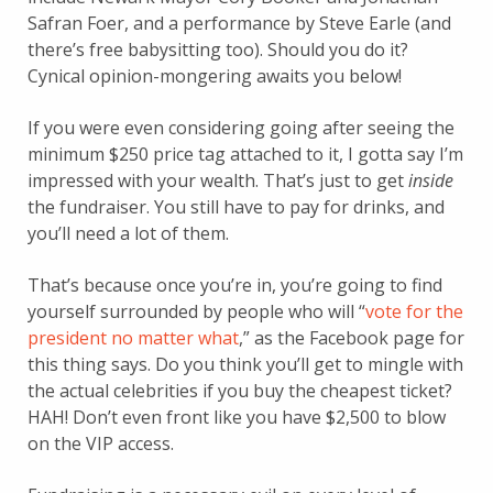
Safran Foer, and a performance by Steve Earle (and
there’s free babysitting too). Should you do it?
Cynical opinion-mongering awaits you below!
If you were even considering going after seeing the
minimum $250 price tag attached to it, I gotta say I’m
impressed with your wealth. That’s just to get
inside
the fundraiser. You still have to pay for drinks, and
you’ll need a lot of them.
That’s because once you’re in, you’re going to find
yourself surrounded by people who will “
vote for the
president no matter what
,” as the Facebook page for
this thing says. Do you think you’ll get to mingle with
the actual celebrities if you buy the cheapest ticket?
HAH! Don’t even front like you have $2,500 to blow
on the VIP access.