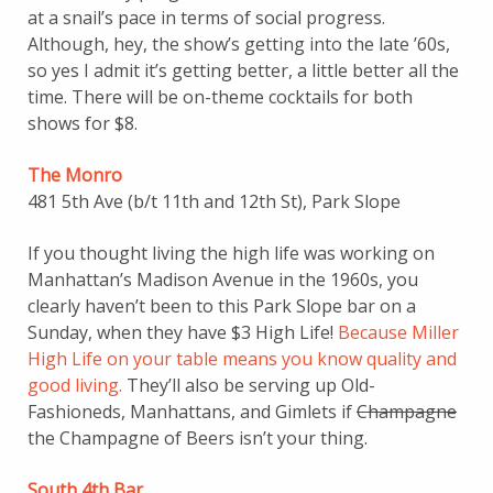
at a snail’s pace in terms of social progress.
Although, hey, the show’s getting into the late ’60s,
so yes I admit it’s getting better, a little better all the
time. There will be on-theme cocktails for both
shows for $8.
The Monro
481 5th Ave (b/t 11th and 12th St), Park Slope
If you thought living the high life was working on
Manhattan’s Madison Avenue in the 1960s, you
clearly haven’t been to this Park Slope bar on a
Sunday, when they have $3 High Life!
Because Miller
High Life on your table means you know quality and
good living.
They’ll also be serving up Old-
Fashioneds, Manhattans, and Gimlets if
Champagne
the Champagne of Beers isn’t your thing.
South 4th Bar