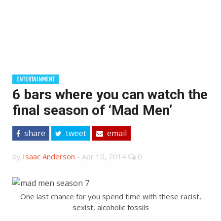
ENTERTAINMENT
6 bars where you can watch the
final season of ‘Mad Men’
share
tweet
email
by
Isaac Anderson
-
Apr 10, 2014
0
One last chance for you spend time with these racist,
sexist, alcoholic fossils