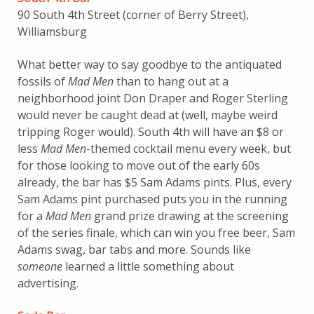
90 South 4th Street (corner of Berry Street),
Williamsburg
What better way to say goodbye to the antiquated
fossils of
Mad Men
than to hang out at a
neighborhood joint Don Draper and Roger Sterling
would never be caught dead at (well, maybe weird
tripping Roger would). South 4th will have an $8 or
less
Mad Men
-themed cocktail menu every week, but
for those looking to move out of the early 60s
already, the bar has $5 Sam Adams pints. Plus, every
Sam Adams pint purchased puts you in the running
for a
Mad Men
grand prize drawing at the screening
of the series finale, which can win you free beer, Sam
Adams swag, bar tabs and more. Sounds like
someone
learned a little something about
advertising.