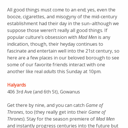
All good things must come to an end; yes, even the
booze, cigarettes, and misogyny of the mid-century
establishment had their day in the sun–although we
suppose those weren’t really all good things. If
popular culture’s obsession with
Mad Men
is any
indication, though, their heyday continues to
fascinate and entertain well into the 21st century, so
here are a few places in our beloved borough to see
some of our favorite friends interact with one
another like real
adults
this Sunday at 10pm.
Halyards
406 3rd Ave (and 6th St), Gowanus
Get there by nine, and you can catch
Game of
Thrones
, too (they really get into their
Game of
Thrones
). Stay for the season premiere of
Mad Men
and instantly progress centuries into the future but