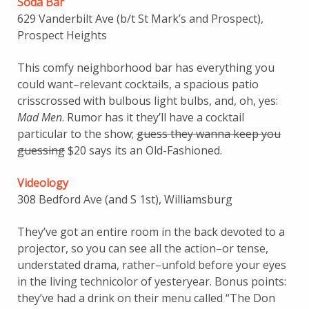
Soda Bar
629 Vanderbilt Ave (b/t St Mark’s and Prospect),
Prospect Heights
This comfy neighborhood bar has everything you
could want–relevant cocktails, a spacious patio
crisscrossed with bulbous light bulbs, and, oh, yes:
Mad Men
. Rumor has it they’ll have a cocktail
particular to the show;
guess they wanna keep you
guessing
$20 says its an Old-Fashioned.
Videology
308 Bedford Ave (and S 1st), Williamsburg
They’ve got an entire room in the back devoted to a
projector, so you can see all the action–or tense,
understated drama, rather–unfold before your eyes
in the living technicolor of yesteryear. Bonus points:
they’ve had a drink on their menu called “The Don