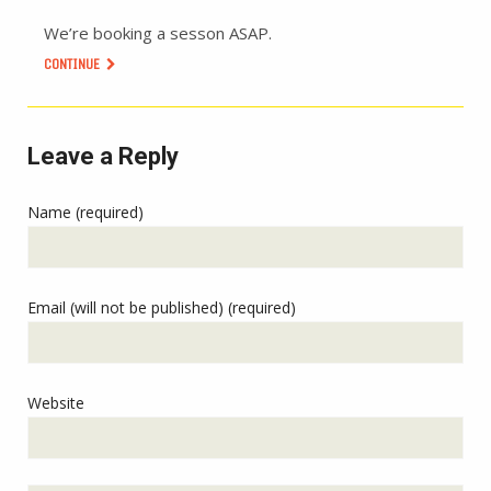
We’re booking a sesson ASAP.
CONTINUE
Leave a Reply
Name (required)
Email (will not be published) (required)
Website