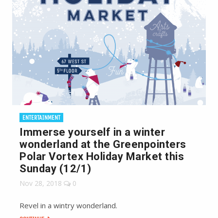
ENTERTAINMENT
Immerse yourself in a winter
wonderland at the Greenpointers
Polar Vortex Holiday Market this
Sunday (12/1)
Nov 28, 2018
0
Revel in a wintry wonderland.