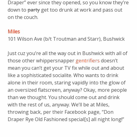
Draper” ever since they opened, so you know they’re
down to
party
get too drunk at work and pass out
on the couch.
Miles
101 Wilson Ave (b/t Troutman and Starr), Bushwick
Just cuz you’re all the way out in Bushwick with all of
those other whippersnapper
gentrifiers
doesn’t
mean you can’t get your TV fix while out and about
like a sophisticated socialite. Who
wants to drink
alone in their room, staring vapidly into the glow of
an oversized flatscreen,
anyway? Okay, more people
than we thought. You should come out and drink
with the rest of us, anyway. We’ll be at Miles,
throwing back, per their Facebook page, “Don
Draper Rye Old Fashioned special[s] all night long!”