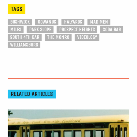
TAGS
BUSHWICK
GOWANUS
HALYARDS
MAD MEN
MILES
PARK SLOPE
PROSPECT HEIGHTS
SODA BAR
SOUTH 4TH BAR
THE MONRO
VIDEOLOGY
WILLIAMSBURG
RELATED ARTICLES