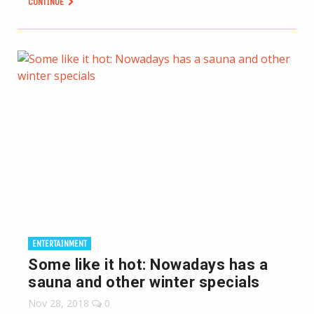
CONTINUE
ENTERTAINMENT
Some like it hot: Nowadays has a
sauna and other winter specials
Nov 28, 2018
0