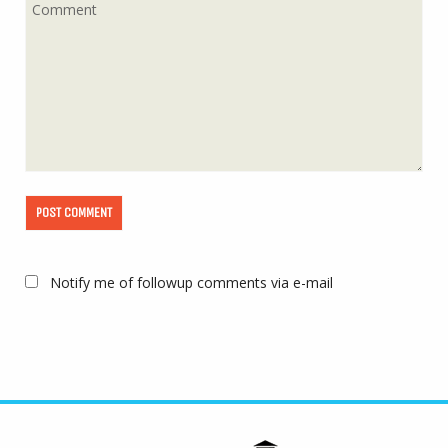
Notify me of followup comments via e-mail