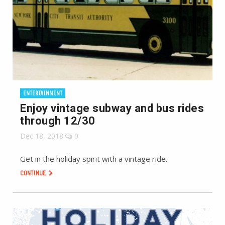
ENTERTAINMENT
Enjoy vintage subway and bus rides
through 12/30
Dec 18, 2018
0
Get in the holiday spirit with a vintage ride.
CONTINUE