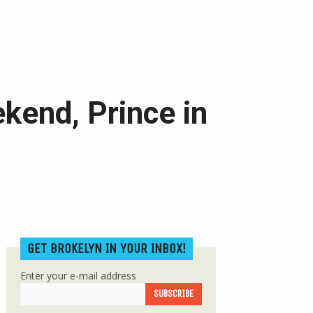
ekend, Prince in
GET BROKELYN IN YOUR INBOX!
Enter your e-mail address