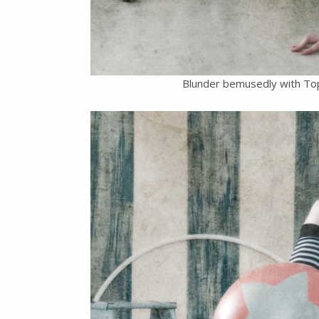
Blunder bemusedly with To