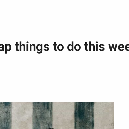
p things to do this we