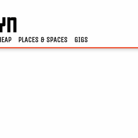
HEAP
PLACES & SPACES
GIGS