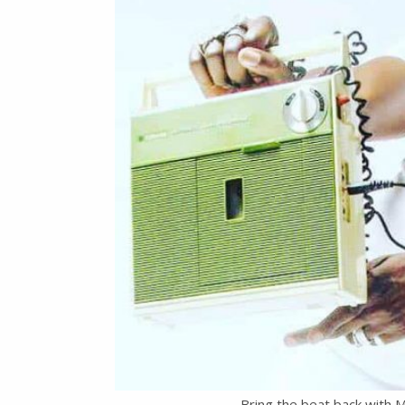
Bring the beat back with M