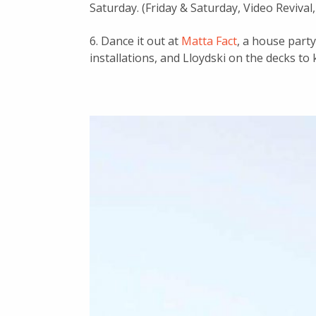
Saturday. (Friday & Saturday, Video Revival,
6. Dance it out at
Matta Fact
, a house part
installations, and Lloydski on the decks to