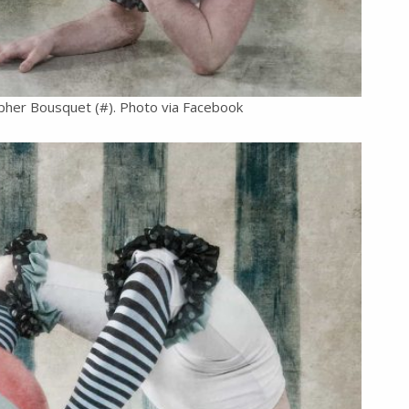
pher Bousquet (#). Photo via Facebook