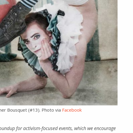
her Bousquet (#13). Photo via
Facebook
oundup for activism-focused events, which we encourage