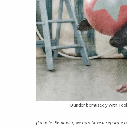
Blunder bemusedly with Top
[Ed note: Reminder, we now have a separate r