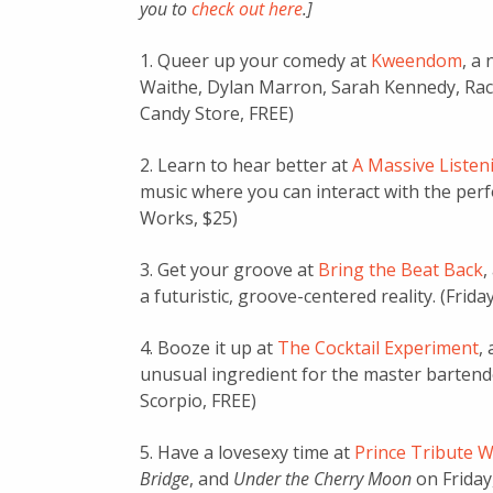
you to
check out here
.]
1. Queer up your comedy at
Kweendom
, a
Waithe, Dylan Marron, Sarah Kennedy, Rache
Candy Store, FREE)
2. Learn to hear better at
A Massive Listen
music where you can interact with the per
Works, $25)
3. Get your groove at
Bring the Beat Back
,
a futuristic, groove-centered reality. (Frida
4. Booze it up at
The Cocktail Experiment
,
unusual ingredient for the master bartende
Scorpio, FREE)
5. Have a lovesexy time at
Prince Tribute 
Bridge
, and
Under the Cherry Moon
on Friday