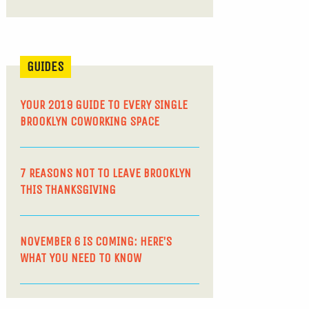
GUIDES
YOUR 2019 GUIDE TO EVERY SINGLE
BROOKLYN COWORKING SPACE
7 REASONS NOT TO LEAVE BROOKLYN
THIS THANKSGIVING
NOVEMBER 6 IS COMING: HERE’S
WHAT YOU NEED TO KNOW