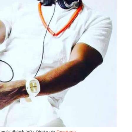
anchildblack (#3). Photo via
Facebook