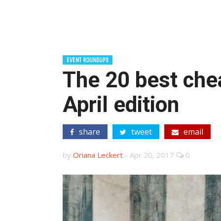
EVENT ROUNDUPS
The 20 best chea
April edition
share
tweet
email
by
Oriana Leckert
-
Apr 20, 2017
0