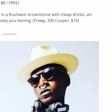
 $8 / FREE)
y in a Bushwick brownstone with cheap drinks, art
 keep you moving. (Friday, 200 Cooper, $10)
________