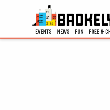
EVENTS
NEWS
FUN
FREE & C