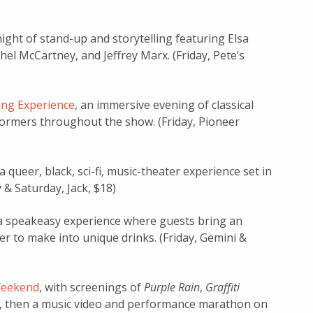
 night of stand-up and storytelling featuring Elsa
l McCartney, and Jeffrey Marx. (Friday, Pete’s
ing Experience
, an immersive evening of classical
formers throughout the show. (Friday, Pioneer
 a queer, black, sci-fi, music-theater experience set in
y & Saturday, Jack, $18)
 a speakeasy experience where guests bring an
r to make into unique drinks. (Friday, Gemini &
Weekend
, with screenings of
Purple Rain
,
Graffiti
, then a music video and performance marathon on