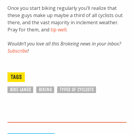
Once you start biking regularly you’ll realize that
these guys make up maybe a third of all cyclists out
there, and the vast majority in inclement weather.
Pray for them, and
tip well
.
Wouldn’t you love all this Brokeing news in your inbox?
Subscribe
!
TAGS
BIKE LANES
BIKING
TYPES OF CYCLISTS