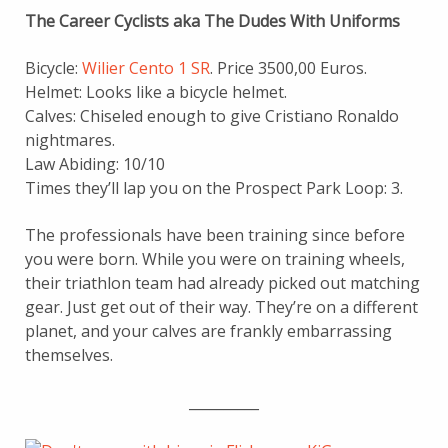
The Career Cyclists aka The Dudes With Uniforms
Bicycle:
Wilier Cento 1 SR
. Price 3500,00 Euros.
Helmet: Looks like a bicycle helmet.
Calves: Chiseled enough to give Cristiano Ronaldo
nightmares.
Law Abiding: 10/10
Times they’ll lap you on the Prospect Park Loop: 3.
The professionals have been training since before
you were born. While you were on training wheels,
their triathlon team had already picked out matching
gear. Just get out of their way. They’re on a different
planet, and your calves are frankly embarrassing
themselves.
__________