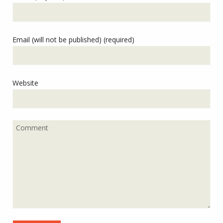
Email (will not be published) (required)
Website