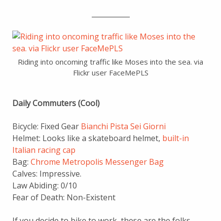
___________
Riding into oncoming traffic like Moses into the sea. via
Flickr user FaceMePLS
Daily Commuters (Cool)
Bicycle: Fixed Gear
Bianchi Pista Sei Giorni
Helmet: Looks like a skateboard helmet,
built-in
Italian racing cap
Bag:
Chrome Metropolis Messenger Bag
Calves: Impressive.
Law Abiding: 0/10
Fear of Death: Non-Existent
If you decide to bike to work, these are the folks