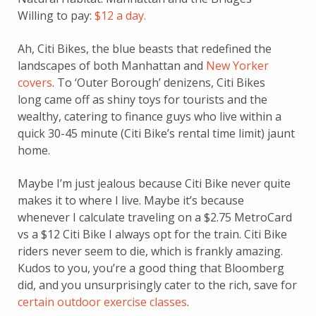
Willing to pay:
$12 a day.
Ah, Citi Bikes, the blue beasts that redefined the
landscapes of both Manhattan and
New Yorker
covers
. To ‘Outer Borough’ denizens, Citi Bikes
long came off as shiny toys for tourists and the
wealthy, catering to finance guys who live within a
quick 30-45 minute (Citi Bike’s rental time limit) jaunt
home.
Maybe I’m just jealous because Citi Bike never quite
makes it to where I live. Maybe it’s because
whenever I calculate traveling on a $2.75 MetroCard
vs a $12 Citi Bike I always opt for the train. Citi Bike
riders never seem to die, which is frankly amazing.
Kudos to you, you’re a good thing that Bloomberg
did, and you unsurprisingly cater to the rich, save for
certain outdoor exercise classes
.