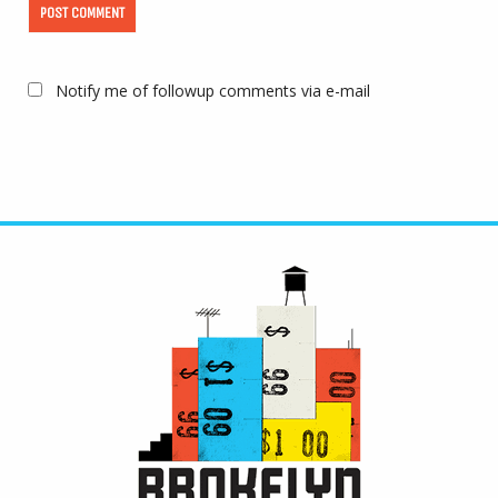
Notify me of followup comments via e-mail