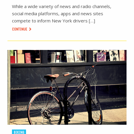
While a wide variety of news and radio channels,
social media platforms, apps and news sites
compete to inform New York drivers […]
CONTINUE
BIKING