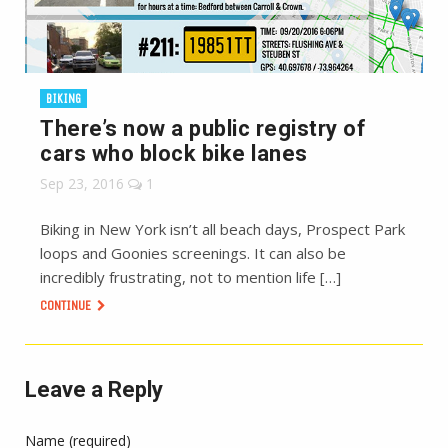
BIKING
There’s now a public registry of
cars who block bike lanes
Sep 23, 2016
1
Biking in New York isn’t all beach days, Prospect Park
loops and Goonies screenings. It can also be
incredibly frustrating, not to mention life […]
CONTINUE
Leave a Reply
Name (required)