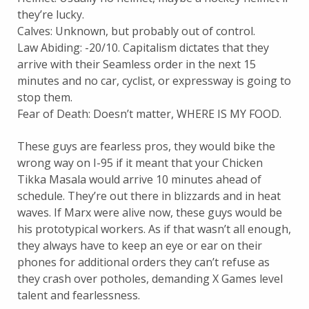
they’re lucky.
Calves: Unknown, but probably out of control.
Law Abiding: -20/10. Capitalism dictates that they
arrive with their Seamless order in the next 15
minutes and no car, cyclist, or expressway is going to
stop them.
Fear of Death: Doesn’t matter, WHERE IS MY FOOD.
These guys are fearless pros, they would bike the
wrong way on I-95 if it meant that your Chicken
Tikka Masala would arrive 10 minutes ahead of
schedule. They’re out there in blizzards and in heat
waves. If Marx were alive now, these guys would be
his prototypical workers. As if that wasn’t all enough,
they always have to keep an eye or ear on their
phones for additional orders they can’t refuse as
they crash over potholes, demanding X Games level
talent and fearlessness.