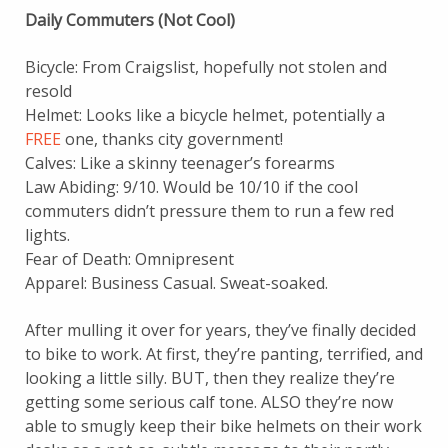
Daily Commuters (Not Cool)
Bicycle: From Craigslist, hopefully not stolen and
resold
Helmet: Looks like a bicycle helmet, potentially a
FREE
one, thanks city government!
Calves: Like a skinny teenager’s forearms
Law Abiding: 9/10. Would be 10/10 if the cool
commuters didn’t pressure them to run a few red
lights.
Fear of Death: Omnipresent
Apparel: Business Casual. Sweat-soaked.
After mulling it over for years, they’ve finally decided
to bike to work. At first, they’re panting, terrified, and
looking a little silly. BUT, then they realize they’re
getting some serious calf tone. ALSO they’re now
able to smugly keep their bike helmets on their work