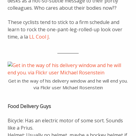
desks as a not-so-subtle message to their portly
colleagues. Who cares about their bodies now??
These cyclists tend to stick to a firm schedule and
learn to rock the one-pant-leg-rolled-up look over
time, a la
LL Cool J
.
__________
Get in the way of his delivery window and he will end you.
via Flickr user Michael Rosenstein
Food Delivery Guys
Bicycle: Has an electric motor of some sort. Sounds
like a Prius.
Helmet: Usually no helmet, maybe a hockey helmet if