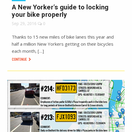
A New Yorker’s guide to locking
your bike properly
Sep 29, 2016
0
Thanks to 15 new miles of bike lanes this year and
half a million New Yorkers getting on their bicycles
each month, […]
CONTINUE