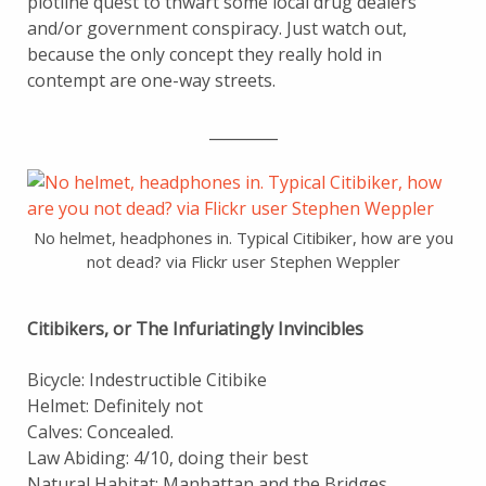
plotline quest to thwart some local drug dealers
and/or government conspiracy. Just watch out,
because the only concept they really hold in
contempt are one-way streets.
_________
No helmet, headphones in. Typical Citibiker, how are you
not dead? via Flickr user Stephen Weppler
Citibikers, or The Infuriatingly Invincibles
Bicycle: Indestructible Citibike
Helmet: Definitely not
Calves: Concealed.
Law Abiding: 4/10, doing their best
Natural Habitat: Manhattan and the Bridges