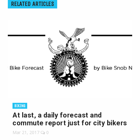
RELATED ARTICLES
BIKING
At last, a daily forecast and
commute report just for city bikers
Mar 21, 2017
0