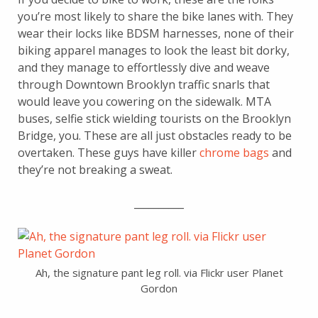
you’re most likely to share the bike lanes with. They
wear their locks like BDSM harnesses, none of their
biking apparel manages to look the least bit dorky,
and they manage to effortlessly dive and weave
through Downtown Brooklyn traffic snarls that
would leave you cowering on the sidewalk. MTA
buses, selfie stick wielding tourists on the Brooklyn
Bridge, you. These are all just obstacles ready to be
overtaken. These guys have killer
chrome bags
and
they’re not breaking a sweat.
__________
Ah, the signature pant leg roll. via Flickr user Planet
Gordon