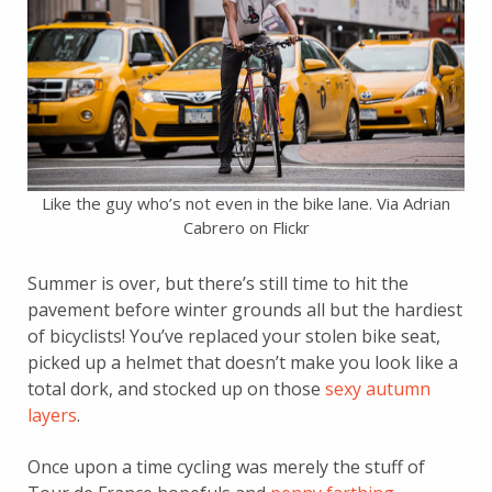
Like the guy who’s not even in the bike lane. Via Adrian
Cabrero on Flickr
Summer is over, but there’s still time to hit the
pavement before winter grounds all but the hardiest
of bicyclists! You’ve replaced your stolen bike seat,
picked up a helmet that doesn’t make you look like a
total dork, and stocked up on those
sexy autumn
layers
.
Once upon a time cycling was merely the stuff of