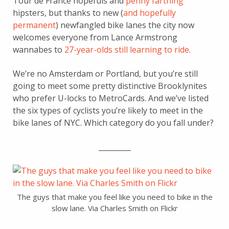
Tour de France hopefuls and
penny farthing
hipsters, but thanks to new (
and hopefully
permanent
) newfangled bike lanes the city now
welcomes everyone from Lance Armstrong
wannabes to
27-year-olds still learning to ride
.
We’re no Amsterdam or Portland, but you’re still
going to meet some pretty distinctive Brooklynites
who prefer U-locks to MetroCards. And we’ve listed
the six types of cyclists you’re likely to meet in the
bike lanes of NYC. Which category do you fall under?
_________
The guys that make you feel like you need to bike in the
slow lane. Via Charles Smith on Flickr