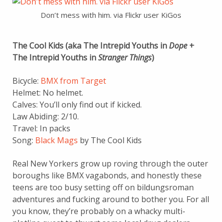
Don’t mess with him. via Flickr user KiGos
The Cool Kids (aka The Intrepid Youths in
Dope
+
The Intrepid Youths in
Stranger Things
)
Bicycle:
BMX from Target
Helmet: No helmet.
Calves: You’ll only find out if kicked.
Law Abiding: 2/10.
Travel: In packs
Song:
Black Mags
by The Cool Kids
Real New Yorkers grow up roving through the outer
boroughs like BMX vagabonds, and honestly these
teens are too busy setting off on bildungsroman
adventures and fucking around to bother you. For all
you know, they’re probably on a whacky multi-