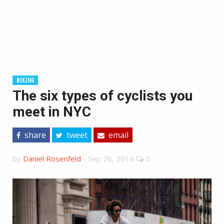
BIKING
The six types of cyclists you
meet in NYC
share
tweet
email
by
Daniel Rosenfeld
-
Sep 26, 2016
0