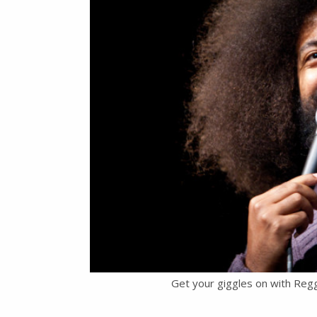
Get your giggles on with Reg