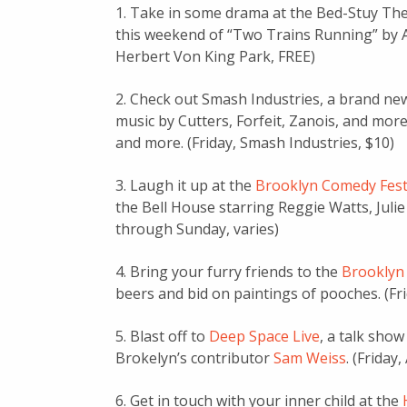
1. Take in some drama at the Bed-Stuy Th
this weekend of “Two Trains Running” by Au
Herbert Von King Park, FREE)
2. Check out Smash Industries, a brand ne
music by Cutters, Forfeit, Zanois, and more
and more. (Friday, Smash Industries, $10)
3. Laugh it up at the
Brooklyn Comedy Fest
the Bell House starring Reggie Watts, Juli
through Sunday, varies)
4. Bring your furry friends to the
Brooklyn
beers and bid on paintings of pooches. (Fr
5. Blast off to
Deep Space Live
, a talk sho
Brokelyn’s contributor
Sam Weiss
. (Friday
6. Get in touch with your inner child at the