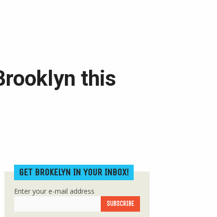
Brooklyn this
GET BROKELYN IN YOUR INBOX!
Enter your e-mail address