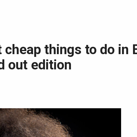
 cheap things to do in 
 out edition