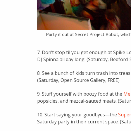
Party it out at Secret Project Robot, whi
7. Don’t stop til you get enough at Spike L
DJ Spinna all day long. (Saturday, Bedford
8. See a bunch of kids turn trash into trea
(Saturday, Open Source Gallery, FREE)
9. Stuff yourself with boozy food at the
Me
popsicles, and mezcal-sauced meats. (Satu
10. Start saying your goodbyes—the
Super
Saturday party in their current space. (Sat