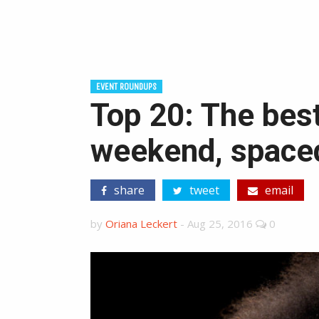
EVENT ROUNDUPS
Top 20: The best
weekend, spaced
share
tweet
email
by
Oriana Leckert
-
Aug 25, 2016
0