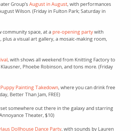
eater Group’s
August in August
, with performances
gust Wilson. (Friday in Fulton Park; Saturday in
w community space, at a
pre-opening party
with
, plus a visual art gallery, a mosaic-making room,
ival
, with shows all weekend from Knitting Factory to
e Klausner, Phoebe Robinson, and tons more. (Friday
 Puppy Painting Takedown
, where you can drink free
iday, Better Than Jam, FREE)
w set somewhere out there in the galaxy and starring
, Annoyance Theater, $10)
Haus Dollhouse Dance Party
, with sounds by Lauren