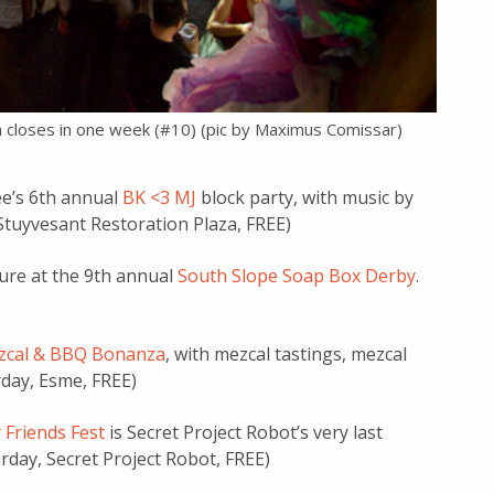
ch closes in one week (#10) (pic by Maximus Comissar)
ee’s 6th annual
BK <3 MJ
block party, with music by
-Stuyvesant Restoration Plaza, FREE)
sure at the 9th annual
South Slope Soap Box Derby
.
zcal & BBQ Bonanza
, with mezcal tastings, mezcal
rday, Esme, FREE)
 Friends Fest
is Secret Project Robot’s very last
urday, Secret Project Robot, FREE)