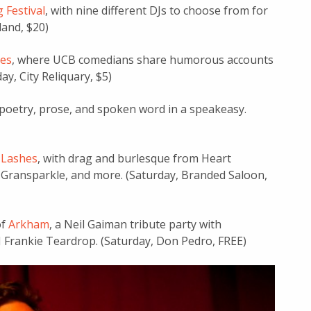
 Festival
, with nine different DJs to choose from for
land, $20)
es
, where UCB comedians share humorous accounts
ay, City Reliquary, $5)
 poetry, prose, and spoken word in a speakeasy.
 Lashes
, with drag and burlesque from Heart
 Gransparkle, and more. (Saturday, Branded Saloon,
of
Arkham
, a Neil Gaiman tribute party with
 Frankie Teardrop. (Saturday, Don Pedro, FREE)