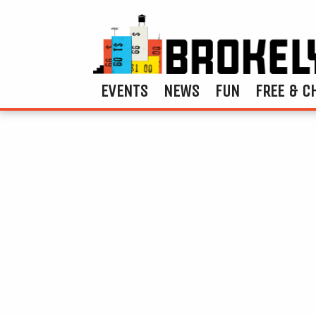
EVENTS
NEWS
FUN
FREE & C