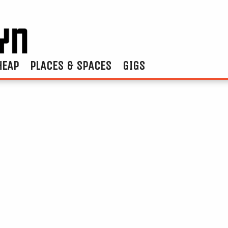
HEAP
PLACES & SPACES
GIGS