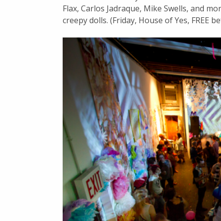
Flax, Carlos Jadraque, Mike Swells, and mor
creepy dolls. (Friday, House of Yes, FREE be