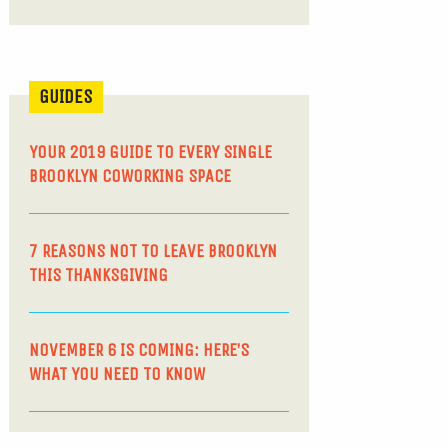
GUIDES
YOUR 2019 GUIDE TO EVERY SINGLE
BROOKLYN COWORKING SPACE
7 REASONS NOT TO LEAVE BROOKLYN
THIS THANKSGIVING
NOVEMBER 6 IS COMING: HERE’S
WHAT YOU NEED TO KNOW