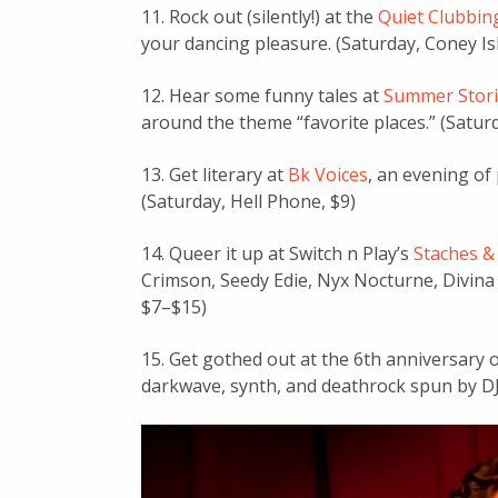
11. Rock out (silently!) at the
Quiet Clubbing
your dancing pleasure. (Saturday, Coney Is
12. Hear some funny tales at
Summer Stori
around the theme “favorite places.” (Saturd
13. Get literary at
Bk Voices
, an evening of
(Saturday, Hell Phone, $9)
14. Queer it up at Switch n Play’s
Staches &
Crimson, Seedy Edie, Nyx Nocturne, Divina
$7–$15)
15. Get gothed out at the 6th anniversary 
darkwave, synth, and deathrock spun by DJ