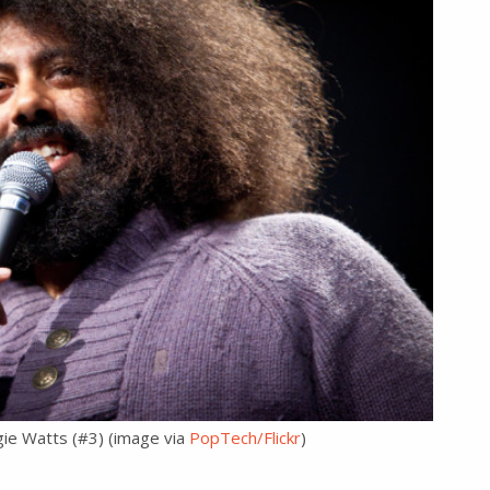
gie Watts (#3) (image via
PopTech/Flickr
)