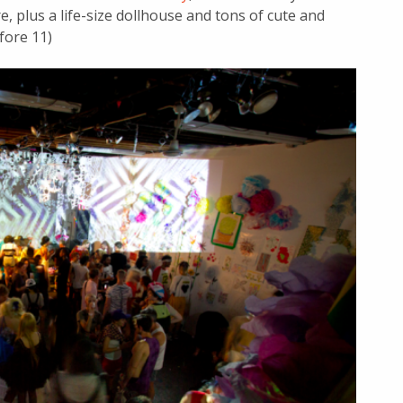
e, plus a life-size dollhouse and tons of cute and
fore 11)