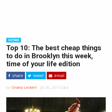
OUTINGS
Top 10: The best cheap things
to do in Brooklyn this week,
time of your life edition
share
tweet
email
by
Oriana Leckert
-
Jul 20, 2015
0