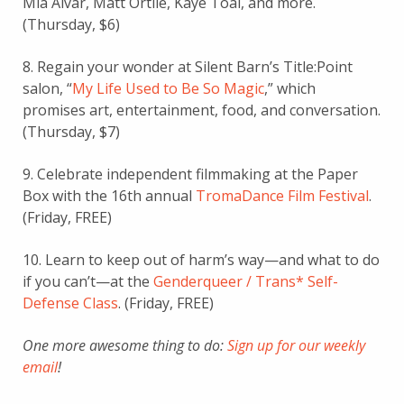
Mia Alvar, Matt Ortile, Kaye Toal, and more.
(Thursday, $6)
8. Regain your wonder at Silent Barn’s Title:Point
salon, “
My Life Used to Be So Magic
,” which
promises art, entertainment, food, and conversation.
(Thursday, $7)
9. Celebrate independent filmmaking at the Paper
Box with the 16th annual
TromaDance Film Festival
.
(Friday, FREE)
10. Learn to keep out of harm’s way—and what to do
if you can’t—at the
Genderqueer / Trans* Self-
Defense Class
. (Friday, FREE)
One more awesome thing to do:
Sign up for our weekly
email
!