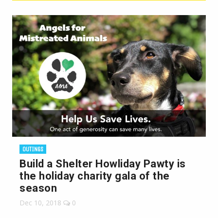
OUTINGS
Build a Shelter Howliday Pawty is
the holiday charity gala of the
season
Dec 10, 2018
0