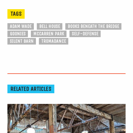
TAGS
ADAM WADE
BELL HOUSE
BOOKS BENEATH THE BRIDGE
GOONIES
MCCARREN PARK
SELF-DEFENSE
SILENT BARN
TROMADANCE
RELATED ARTICLES