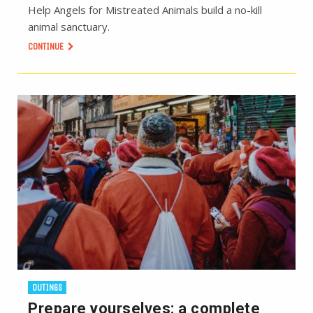
Help Angels for Mistreated Animals build a no-kill
animal sanctuary.
CONTINUE
OUTINGS
Prepare yourselves: a complete