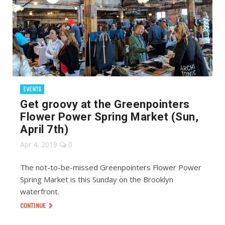
EVENTS
Get groovy at the Greenpointers
Flower Power Spring Market (Sun,
April 7th)
Apr 4, 2019
0
The not-to-be-missed Greenpointers Flower Power
Spring Market is this Sunday on the Brooklyn
waterfront.
CONTINUE