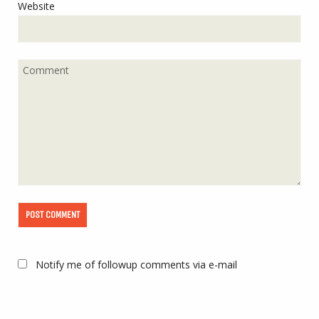
Website
Notify me of followup comments via e-mail