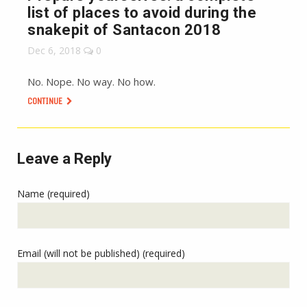
list of places to avoid during the
snakepit of Santacon 2018
Dec 6, 2018
0
No. Nope. No way. No how.
CONTINUE
Leave a Reply
Name (required)
Email (will not be published) (required)