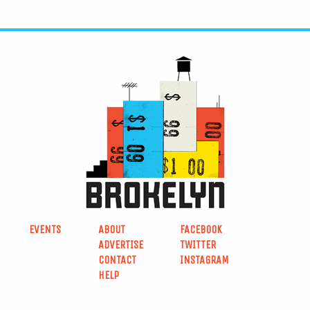
EVENTS
ABOUT
FACEBOOK
ADVERTISE
TWITTER
CONTACT
INSTAGRAM
HELP