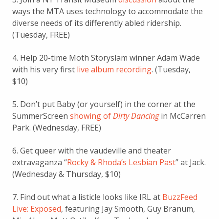
ways the MTA uses technology to accommodate the
diverse needs of its differently abled ridership.
(Tuesday, FREE)
4. Help 20-time Moth Storyslam winner Adam Wade
with his very first
live album recording
. (Tuesday,
$10)
5. Don’t put Baby (or yourself) in the corner at the
SummerScreen
showing of
Dirty Dancing
in McCarren
Park. (Wednesday, FREE)
6. Get queer with the vaudeville and theater
extravaganza “
Rocky & Rhoda’s Lesbian Past
” at Jack.
(Wednesday & Thursday, $10)
7. Find out what a listicle looks like IRL at
BuzzFeed
Live: Exposed
, featuring Jay Smooth, Guy Branum,