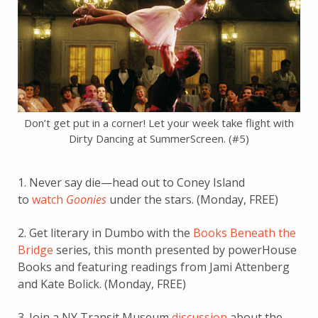
Don’t get put in a corner! Let your week take flight with
Dirty Dancing at SummerScreen. (#5)
1. Never say die—head out to Coney Island
to
watch
Goonies
under the stars. (Monday, FREE)
2. Get literary in Dumbo with the
Books Beneath the
Bridge
series, this month presented by powerHouse
Books and featuring readings from Jami Attenberg
and Kate Bolick. (Monday, FREE)
3. Join a NY Transit Museum
discussion
about the