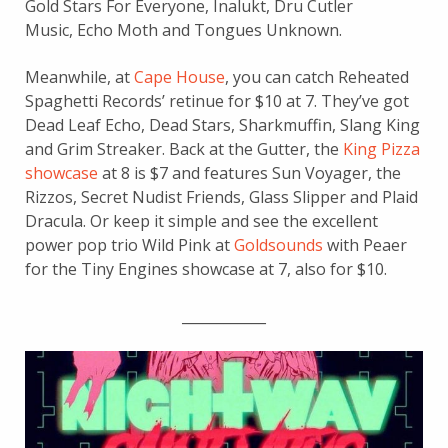
Gold Stars For Everyone, Inalukt, Dru Cutler
Music, Echo Moth and Tongues Unknown.
Meanwhile, at
Cape House
, you can catch Reheated
Spaghetti Records’ retinue for $10 at 7. They’ve got
Dead Leaf Echo, Dead Stars, Sharkmuffin, Slang King
and Grim Streaker. Back at the Gutter, the
King Pizza
showcase
at 8 is $7 and features Sun Voyager, the
Rizzos, Secret Nudist Friends, Glass Slipper and Plaid
Dracula. Or keep it simple and see the excellent
power pop trio Wild Pink at
Goldsounds
with Peaer
for the Tiny Engines showcase at 7, also for $10.
____________