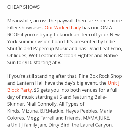
CHEAP SHOWS
Meanwhile, across the paywall, there are some more
killer showcases.
Our Wicked Lady
has one ON A
ROOF if you’re trying to knock an item off your New
York summer vision board. It’s presented by Indie
Shuffle and Papercup Music and has Dead Leaf Echo,
Obliques, Wet Leather, Raccoon Fighter and Native
Sun for $10 starting at 8.
If you’re still standing after that, Pine Box Rock Shop
and Lantern Hall have the day’s big event, the
Unit J
Block Party
. $5 gets you into both venues for a full
day of music starting at 5 and featuring Belle-
Skinner, Niall Connolly, All Types of
Kinds, Mizuna, B.R.Mackie, Hayes Peebles, Maria
Colores, Megg Farrell and Friends, MAMA JUKE,
a Unit J family jam, Dirty Bird, the Laurel Canyon,