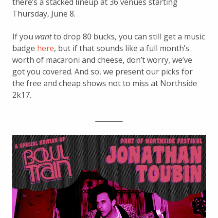
there’s a stacked lineup at 36 venues starting
Thursday, June 8.
If you
want
to drop 80 bucks, you can still get a music
badge
here
, but if that sounds like a full month’s
worth of macaroni and cheese, don’t worry, we’ve
got you covered. And so, we present our picks for
the free and cheap shows not to miss at Northside
2k17.
________