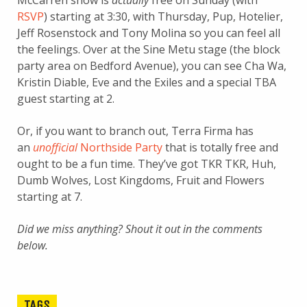
McCarren show is
actually
free on Sunday (with
RSVP
) starting at 3:30, with Thursday, Pup, Hotelier,
Jeff Rosenstock and Tony Molina so you can feel all
the feelings. Over at the Sine Metu stage (the block
party area on Bedford Avenue), you can see Cha Wa,
Kristin Diable, Eve and the Exiles and a special TBA
guest starting at 2.
Or, if you want to branch out, Terra Firma has
an
unofficial
Northside Party
that is totally free and
ought to be a fun time. They’ve got TKR TKR, Huh,
Dumb Wolves, Lost Kingdoms, Fruit and Flowers
starting at 7.
Did we miss anything? Shout it out in the comments
below.
TAGS