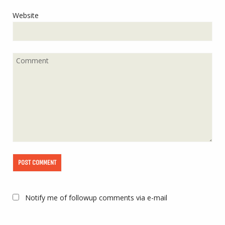
Website
Notify me of followup comments via e-mail