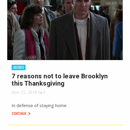
GUIDES
7 reasons not to leave Brooklyn
this Thanksgiving
Nov 21, 2018
0
In defense of staying home.
CONTINUE