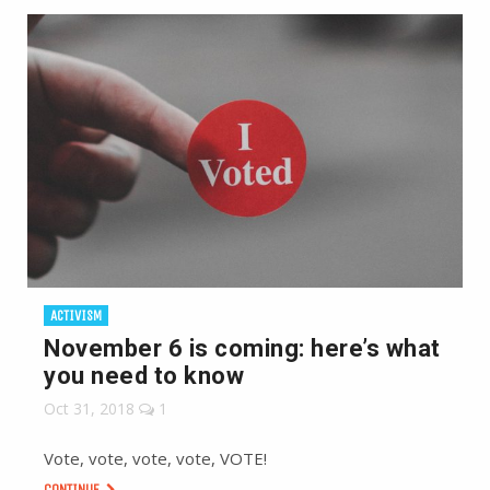
ACTIVISM
November 6 is coming: here’s what
you need to know
Oct 31, 2018
1
Vote, vote, vote, vote, VOTE!
CONTINUE