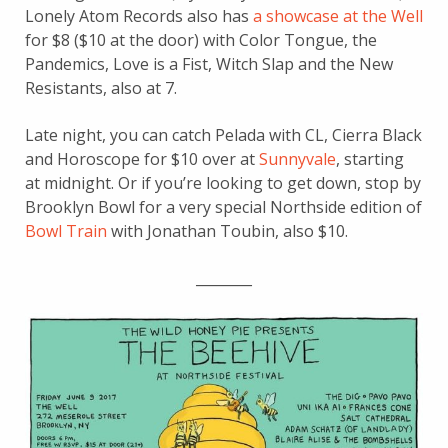
Lonely Atom Records also has
a showcase at the Well
for $8 ($10 at the door) with Color Tongue, the
Pandemics, Love is a Fist, Witch Slap and the New
Resistants, also at 7.
Late night, you can catch Pelada with CL, Cierra Black
and Horoscope for $10 over at
Sunnyvale
, starting
at midnight. Or if you’re looking to get down, stop by
Brooklyn Bowl for a very special Northside edition of
Bowl Train
with Jonathan Toubin, also $10.
________