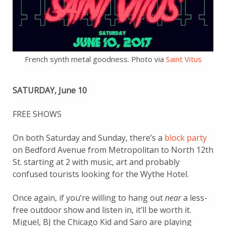
French synth metal goodness. Photo via
Saint Vitus
SATURDAY, June 10
FREE SHOWS
On both Saturday and Sunday, there’s a
block party
on Bedford Avenue from Metropolitan to North 12th
St. starting at 2 with music, art and probably
confused tourists looking for the Wythe Hotel.
Once again, if you’re willing to hang out
near
a less-
free outdoor show and listen in, it’ll be worth it.
Miguel, BJ the Chicago Kid and Saro are playing