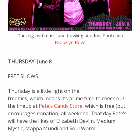
Dancing and music and bowling and fun. Photo via
Brooklyn Bowl
THURSDAY, June 8
FREE SHOWS
Thursday is a little light on the
freebies, which means it’s prime time to check out
the lineup at
Pete’s Candy Store
, which is free (but
encourages donation) all weekend. That day Pete’s
will have the likes of Elizabeth Devlin, Medium
Mystic, Mappa Mundi and Soul Worm.