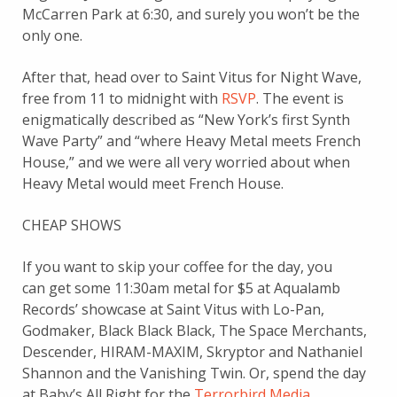
McCarren Park at 6:30, and surely you won’t be the
only one.
After that, head over to Saint Vitus for Night Wave,
free from 11 to midnight with
RSVP
. The event is
enigmatically described as “New York’s first Synth
Wave Party” and “where Heavy Metal meets French
House,” and we were all very worried about when
Heavy Metal would meet French House.
CHEAP SHOWS
If you want to skip your coffee for the day, you
can get some 11:30am metal for $5 at Aqualamb
Records’ showcase at Saint Vitus with Lo-Pan,
Godmaker, Black Black Black, The Space Merchants,
Descender, HIRAM-MAXIM, Skryptor and Nathaniel
Shannon and the Vanishing Twin. Or, spend the day
at Baby’s All Right for the
Terrorbird Media