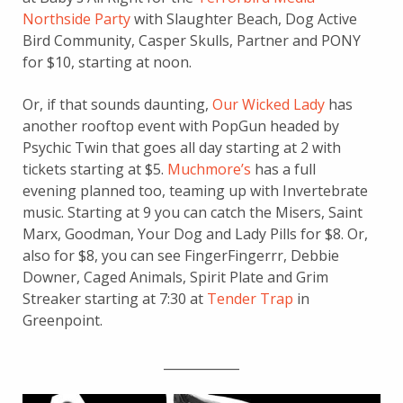
Northside Party
with Slaughter Beach, Dog Active
Bird Community, Casper Skulls, Partner and PONY
for $10, starting at noon.
Or, if that sounds daunting,
Our Wicked Lady
has
another rooftop event with PopGun headed by
Psychic Twin that goes all day starting at 2 with
tickets starting at $5.
Muchmore’s
has a full
evening planned too, teaming up with Invertebrate
music. Starting at 9 you can catch the Misers, Saint
Marx, Goodman, Your Dog and Lady Pills for $8. Or,
also for $8, you can see FingerFingerrr, Debbie
Downer, Caged Animals, Spirit Plate and Grim
Streaker starting at 7:30 at
Tender Trap
in
Greenpoint.
____________