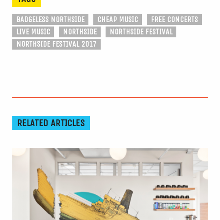
BADGELESS NORTHSIDE
CHEAP MUSIC
FREE CONCERTS
LIVE MUSIC
NORTHSIDE
NORTHSIDE FESTIVAL
NORTHSIDE FESTIVAL 2017
RELATED ARTICLES