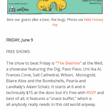
Bee our guest (like a bee, the bug). Photo via
Wild Honey
Pie
FRIDAY, June 9
FREE SHOWS
The show to beat Friday is “
The Beehive
” at the Well,
a showcase featuring the Dig, Pavo Pavo, Uni Ika Ai,
Frances Cone, Salt Cathedral, Wilsen, Monogold,
Blaire Alise and the Bombshells, Pearla and
Landlady’s Adam Schatz. It starts at 6 and is
technically $15 at the door but it’s free with
RSVP
and
best of all, it features a “snack buffet,” which is
all anybody really needs in this old world anyway.