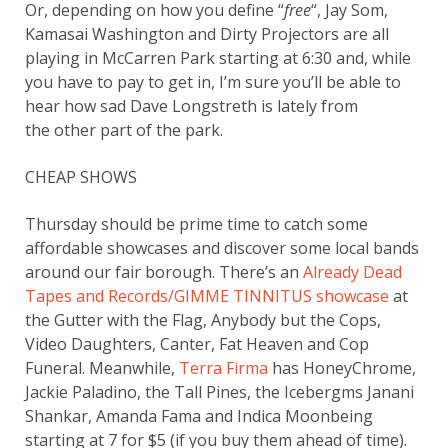
Or, depending on how you define “
free
“, Jay Som,
Kamasai Washington and Dirty Projectors are all
playing in McCarren Park starting at 6:30 and, while
you have to pay to get in, I’m sure you’ll be able to
hear how sad Dave Longstreth is lately from
the other part of the park.
CHEAP SHOWS
Thursday should be prime time to catch some
affordable showcases and discover some local bands
around our fair borough. There’s an
Already Dead
Tapes and Records/GIMME TINNITUS showcase
at
the Gutter with the Flag, Anybody but the Cops,
Video Daughters, Canter, Fat Heaven and Cop
Funeral. Meanwhile,
Terra Firma
has HoneyChrome,
Jackie Paladino, the Tall Pines, the Icebergms Janani
Shankar, Amanda Fama and Indica Moonbeing
starting at 7 for $5 (if you buy them ahead of time).