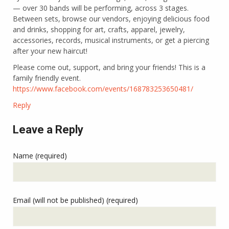
— over 30 bands will be performing, across 3 stages.
Between sets, browse our vendors, enjoying delicious food
and drinks, shopping for art, crafts, apparel, jewelry,
accessories, records, musical instruments, or get a piercing
after your new haircut!
Please come out, support, and bring your friends! This is a
family friendly event.
https://www.facebook.com/events/168783253650481/
Reply
Leave a Reply
Name (required)
Email (will not be published) (required)