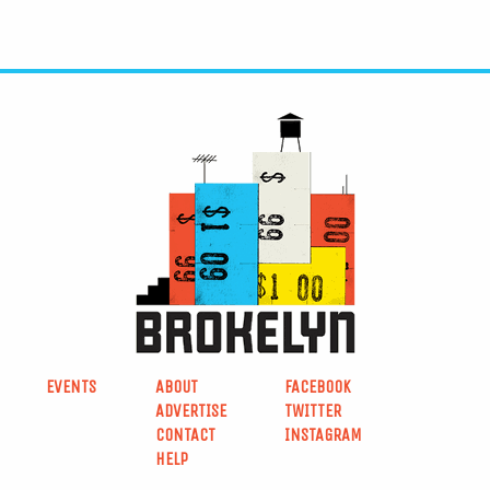
EVENTS
ABOUT
FACEBOOK
ADVERTISE
TWITTER
CONTACT
INSTAGRAM
HELP