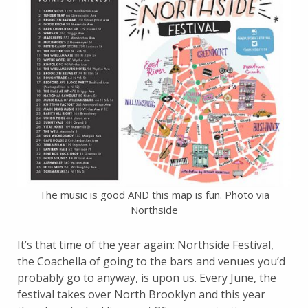
The music is good AND this map is fun. Photo via
Northside
It’s that time of the year again: Northside Festival,
the Coachella of going to the bars and venues you’d
probably go to anyway, is upon us. Every June, the
festival takes over North Brooklyn and this year