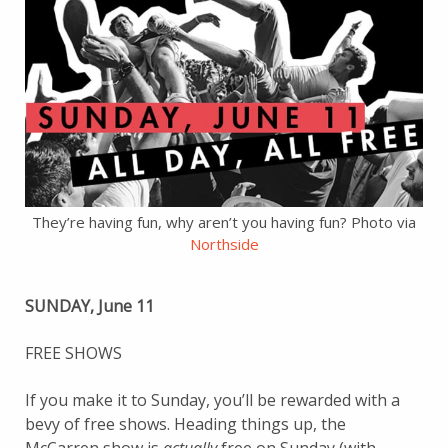
They’re having fun, why aren’t you having fun? Photo via
Northside
SUNDAY, June 11
FREE SHOWS
If you make it to Sunday, you’ll be rewarded with a
bevy of free shows. Heading things up, the