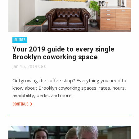
GUIDES
Your 2019 guide to every single
Brooklyn coworking space
Jan 16, 2019
0
Outgrowing the coffee shop? Everything you need to
know about Brooklyn coworking spaces: rates, hours,
availability, perks, and more.
CONTINUE