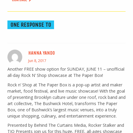
ONE RESPONSE TO
HANNA YANDO
Jun 8, 2017
Another FREE show option for SUNDAY, JUNE 11 – unofficial
all-day Rock N’ Shop showcase at The Paper Box!
Rock n’ Shop at The Paper Box is a pop-up artist and maker
market, food festival, and live music showcase! With the goal
of presenting Brooklyn culture under one roof, rock band and
art collective, The Bushwick Hotel, transforms The Paper
Box, one of Bushwick’s largest music venues, into a truly
unique shopping, culinary, and entertainment experience.
Presented by Behind The Curtains Media, Rocker Stalker and
TJO Presents join us for this huge, FREE, all-ages showcase