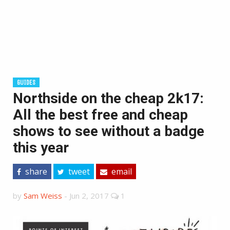
GUIDES
Northside on the cheap 2k17:
All the best free and cheap
shows to see without a badge
this year
share
tweet
email
by
Sam Weiss
-
Jun 2, 2017
1