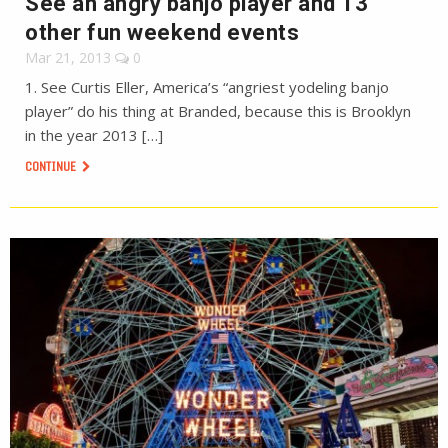
See an angry banjo player and 13
other fun weekend events
Mar 21, 2013
0
1. See Curtis Eller, America’s “angriest yodeling banjo
player” do his thing at Branded, because this is Brooklyn
in the year 2013 […]
CONTINUE