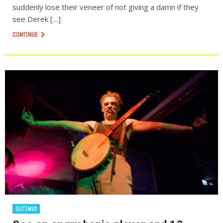
suddenly lose their veneer of not giving a damn if they
see Derek […]
CONTINUE
OUTINGS