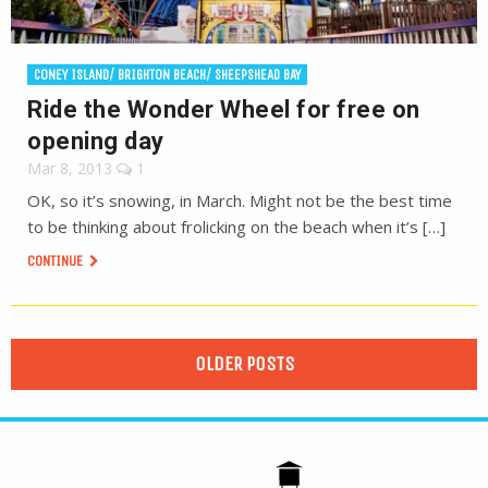
CONEY ISLAND/ BRIGHTON BEACH/ SHEEPSHEAD BAY
Ride the Wonder Wheel for free on
opening day
Mar 8, 2013
1
OK, so it’s snowing, in March. Might not be the best time
to be thinking about frolicking on the beach when it’s […]
CONTINUE
OLDER POSTS