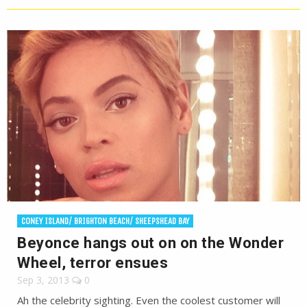
CONEY ISLAND/ BRIGHTON BEACH/ SHEEPSHEAD BAY
Beyonce hangs out on on the Wonder
Wheel, terror ensues
Sep 3, 2013
0
Ah the celebrity sighting. Even the coolest customer will