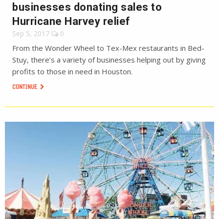
businesses donating sales to
Hurricane Harvey relief
Sep 5, 2017
0
From the Wonder Wheel to Tex-Mex restaurants in Bed-
Stuy, there’s a variety of businesses helping out by giving
profits to those in need in Houston.
CONTINUE