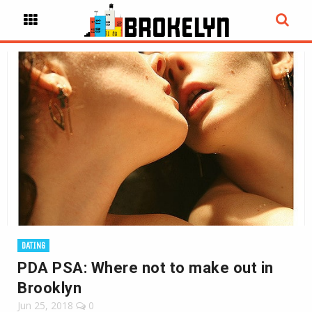
DATING
PDA PSA: Where not to make out in
Brooklyn
Jun 25, 2018
0