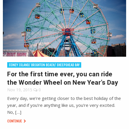
CONEY ISLAND/ BRIGHTON BEACH/ SHEEPSHEAD BAY
For the first time ever, you can ride
the Wonder Wheel on New Year’s Day
Nov 19, 2015
0
Every day, we’re getting closer to the best holiday of the
year, and if you’re anything like us, you’re very excited.
No, […]
CONTINUE