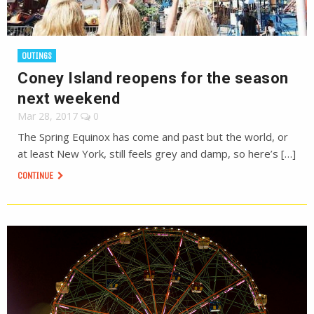
OUTINGS
Coney Island reopens for the season
next weekend
Mar 28, 2017
0
The Spring Equinox has come and past but the world, or
at least New York, still feels grey and damp, so here’s […]
CONTINUE