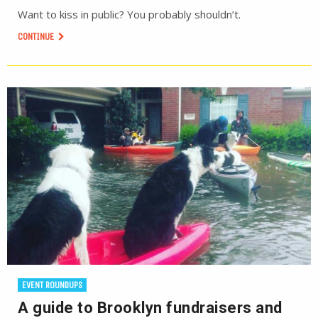
Want to kiss in public? You probably shouldn’t.
CONTINUE
EVENT ROUNDUPS
A guide to Brooklyn fundraisers and