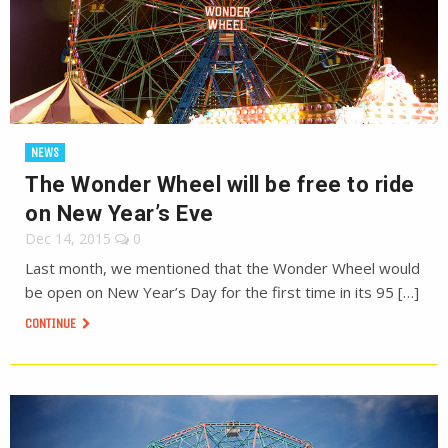
NEWS
The Wonder Wheel will be free to ride
on New Year’s Eve
Dec 14, 2015
0
Last month, we mentioned that the Wonder Wheel would
be open on New Year’s Day for the first time in its 95 […]
CONTINUE