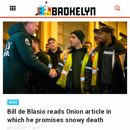
NEWS
Bill de Blasio reads Onion article in
which he promises snowy death
Jan 28, 2015
0