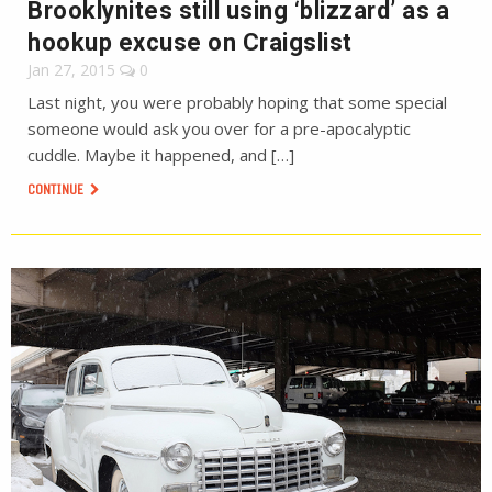
Brooklynites still using ‘blizzard’ as a
hookup excuse on Craigslist
Jan 27, 2015
0
Last night, you were probably hoping that some special
someone would ask you over for a pre-apocalyptic
cuddle. Maybe it happened, and […]
CONTINUE