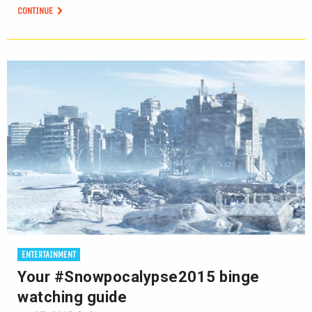
CONTINUE
ENTERTAINMENT
Your #Snowpocalypse2015 binge
watching guide