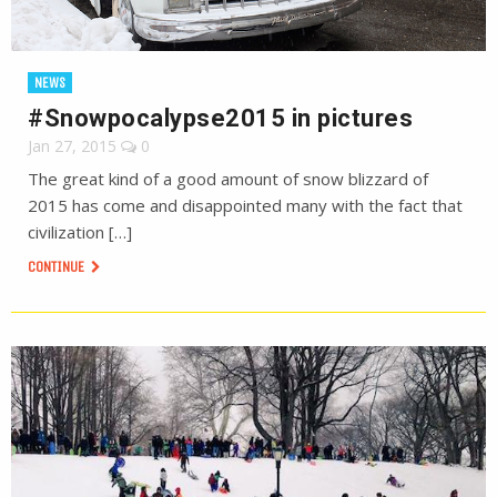
NEWS
#Snowpocalypse2015 in pictures
Jan 27, 2015
0
The great kind of a good amount of snow blizzard of
2015 has come and disappointed many with the fact that
civilization […]
CONTINUE