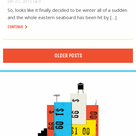
Jan 27, 2015
0
So, looks like it finally decided to be winter all of a sudden
and the whole eastern seaboard has been hit by […]
CONTINUE
OLDER POSTS