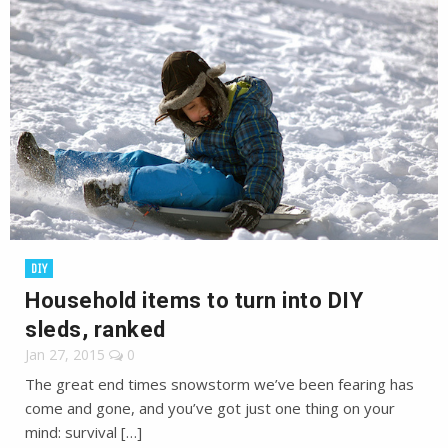
DIY
Household items to turn into DIY
sleds, ranked
Jan 27, 2015
0
The great end times snowstorm we’ve been fearing has
come and gone, and you’ve got just one thing on your
mind: survival […]