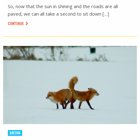
So, now that the sun in shining and the roads are all
paved, we can all take a second to sit down […]
CONTINUE
DATING