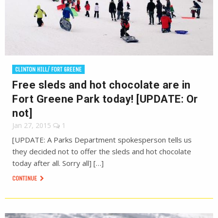
CLINTON HILL/ FORT GREENE
Free sleds and hot chocolate are in
Fort Greene Park today! [UPDATE: Or
not]
Jan 27, 2015
1
[UPDATE: A Parks Department spokesperson tells us
they decided not to offer the sleds and hot chocolate
today after all. Sorry all] […]
CONTINUE