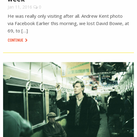
Jan 11, 2016
0
He was really only visiting after all. Andrew Kent photo
via Facebook Earlier this morning, we lost David Bowie, at
69, to […]
CONTINUE