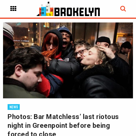
NEWS
Photos: Bar Matchless’ last riotous
night in Greenpoint before being
forced to close