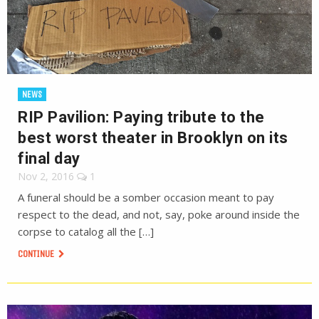
NEWS
RIP Pavilion: Paying tribute to the
best worst theater in Brooklyn on its
final day
Nov 2, 2016
1
A funeral should be a somber occasion meant to pay
respect to the dead, and not, say, poke around inside the
corpse to catalog all the […]
CONTINUE