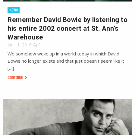
NEWS
Remember David Bowie by listening to
his entire 2002 concert at St. Ann’s
Warehouse
Jan 11, 2016
0
We somehow woke up in a world today in which David
Bowie no longer exists and that just doesn’t seem like it
[…]
CONTINUE