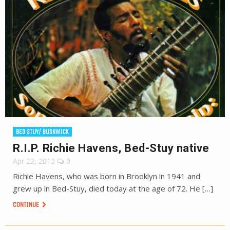
BED STUY/ BUSHWICK
R.I.P. Richie Havens, Bed-Stuy native
Apr 22, 2013
0
Richie Havens, who was born in Brooklyn in 1941 and
grew up in Bed-Stuy, died today at the age of 72. He […]
CONTINUE