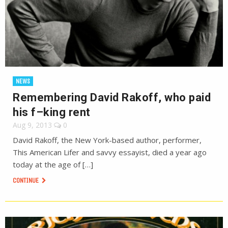
NEWS
Remembering David Rakoff, who paid
his f–king rent
Aug 9, 2013
0
David Rakoff, the New York-based author, performer,
This American Lifer and savvy essayist, died a year ago
today at the age of […]
CONTINUE