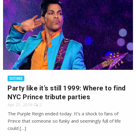
OUTINGS
Party like it’s still 1999: Where to find
NYC Prince tribute parties
Apr 21, 2016
2
The Purple Reign ended today. It’s a shock to fans of
Prince that someone so funky and seemingly full of life
could […]