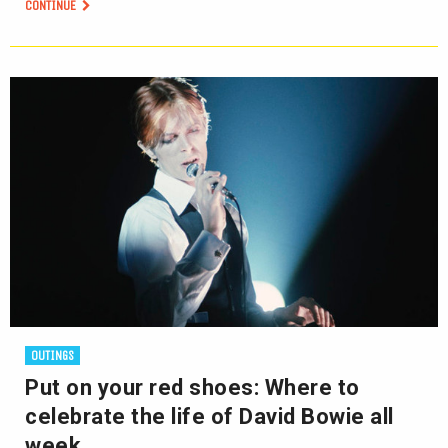
CONTINUE
OUTINGS
Put on your red shoes: Where to
celebrate the life of David Bowie all
week