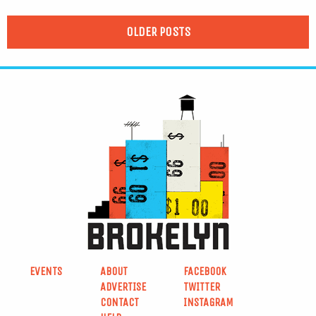
OLDER POSTS
EVENTS
ABOUT
FACEBOOK
ADVERTISE
TWITTER
CONTACT
INSTAGRAM