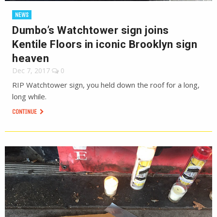
NEWS
Dumbo’s Watchtower sign joins
Kentile Floors in iconic Brooklyn sign
heaven
Dec 7, 2017
0
RIP Watchtower sign, you held down the roof for a long,
long while.
CONTINUE