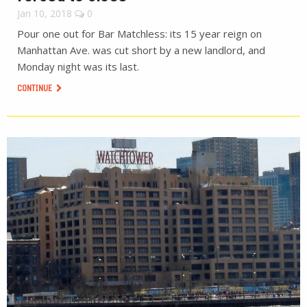
Jan 10, 2018
0
Pour one out for Bar Matchless: its 15 year reign on
Manhattan Ave. was cut short by a new landlord, and
Monday night was its last.
CONTINUE