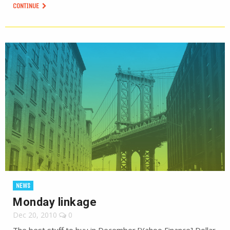
CONTINUE
NEWS
Monday linkage
Dec 20, 2010
0