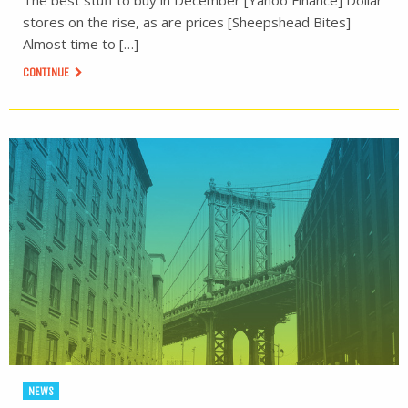
The best stuff to buy in December [Yahoo Finance] Dollar
stores on the rise, as are prices [Sheepshead Bites]
Almost time to […]
CONTINUE
NEWS