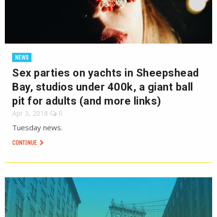
NEWS
Sex parties on yachts in Sheepshead
Bay, studios under 400k, a giant ball
pit for adults (and more links)
Apr 3, 2018
0
Tuesday news.
CONTINUE