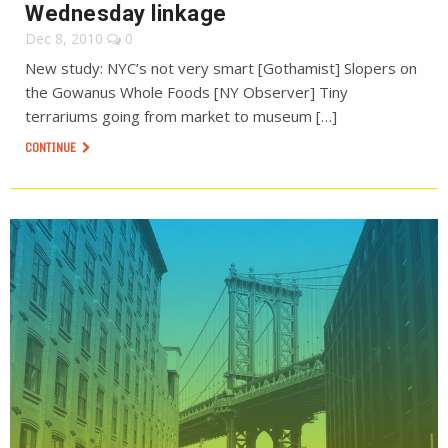
Wednesday linkage
Dec 8, 2010
0
New study: NYC’s not very smart [Gothamist] Slopers on
the Gowanus Whole Foods [NY Observer] Tiny
terrariums going from market to museum […]
CONTINUE