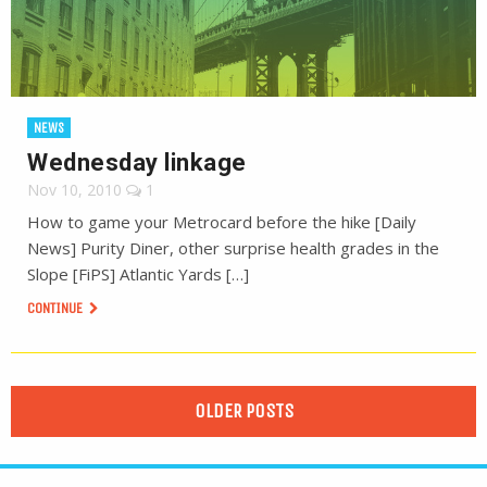
NEWS
Wednesday linkage
Nov 10, 2010
1
How to game your Metrocard before the hike [Daily
News] Purity Diner, other surprise health grades in the
Slope [FiPS] Atlantic Yards […]
CONTINUE
OLDER POSTS