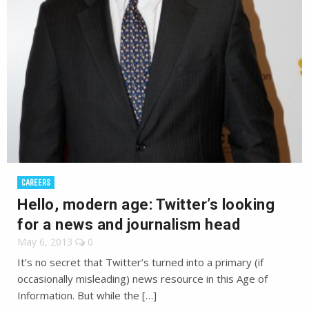
CAREERS
Hello, modern age: Twitter’s looking
for a news and journalism head
May 6, 2013
0
It’s no secret that Twitter’s turned into a primary (if
occasionally misleading) news resource in this Age of
Information. But while the […]