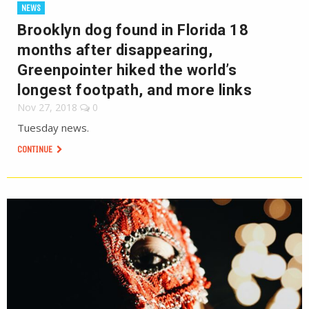
NEWS
Brooklyn dog found in Florida 18
months after disappearing,
Greenpointer hiked the world’s
longest footpath, and more links
Nov 27, 2018
0
Tuesday news.
CONTINUE