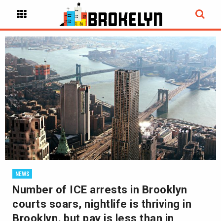
NEWS
Number of ICE arrests in Brooklyn
courts soars, nightlife is thriving in
Brooklyn, but pay is less than in