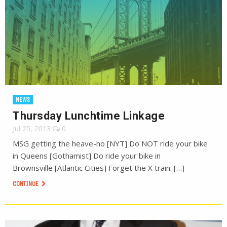
NEWS
Thursday Lunchtime Linkage
Jul 25, 2013
0
MSG getting the heave-ho [NYT] Do NOT ride your bike
in Queens [Gothamist] Do ride your bike in
Brownsville [Atlantic Cities] Forget the X train. […]
CONTINUE