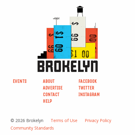
EVENTS
ABOUT
FACEBOOK
ADVERTISE
TWITTER
CONTACT
INSTAGRAM
HELP
© 2026 Brokelyn
Terms of Use
Privacy Policy
Community Standards