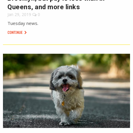
Queens, and more links
Jan 29, 2019
0
Tuesday news.
CONTINUE