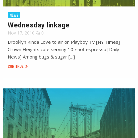
NEWS
Wednesday linkage
Nov 17, 2010
0
Brooklyn Kinda Love to air on Playboy TV [NY Times]
Crown Heights café serving 10-shot espresso [Daily
News] Among bugs & sugar […]
CONTINUE