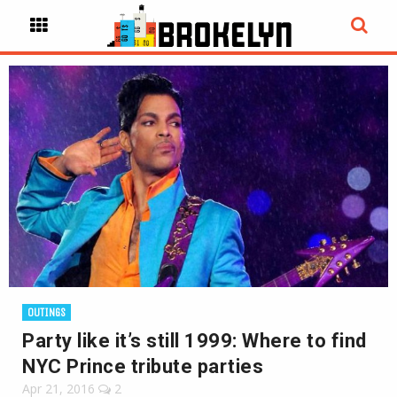
OUTINGS
Party like it’s still 1999: Where to find
NYC Prince tribute parties
Apr 21, 2016
2