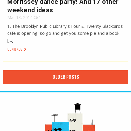
Morrissey dance party! And 17 other
weekend ideas
Mar 13, 2014
1
1. The Brooklyn Public Library’s Four & Twenty Blackbirds
cafe is opening, so go and get you some pie and a book
[…]
CONTINUE
OLDER POSTS