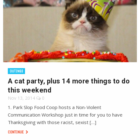
OUTINGS
A cat party, plus 14 more things to do
this weekend
Nov 13, 2014
0
1. Park Slop Food Coop hosts a Non-Violent
Communication Workshop just in time for you to have
Thanksgiving with those racist, sexist […]
CONTINUE