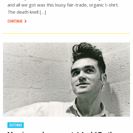
and all we got was this lousy fair-trade, organic t-shirt.
The death knell […]
CONTINUE
OUTINGS