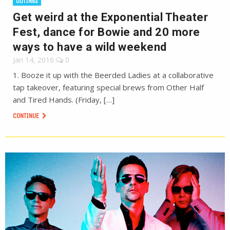
OUTINGS
Get weird at the Exponential Theater
Fest, dance for Bowie and 20 more
ways to have a wild weekend
Jan 14, 2016
0
1. Booze it up with the Beerded Ladies at a collaborative
tap takeover, featuring special brews from Other Half
and Tired Hands. (Friday, […]
CONTINUE