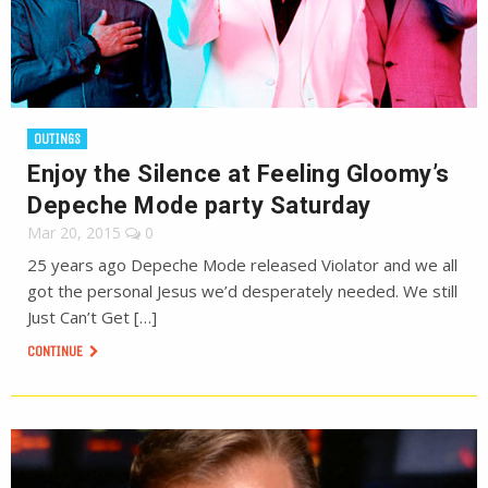
OUTINGS
Enjoy the Silence at Feeling Gloomy’s
Depeche Mode party Saturday
Mar 20, 2015
0
25 years ago Depeche Mode released Violator and we all
got the personal Jesus we’d desperately needed. We still
Just Can’t Get […]
CONTINUE