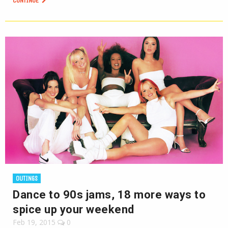
CONTINUE
OUTINGS
Dance to 90s jams, 18 more ways to
spice up your weekend
Feb 19, 2015
0