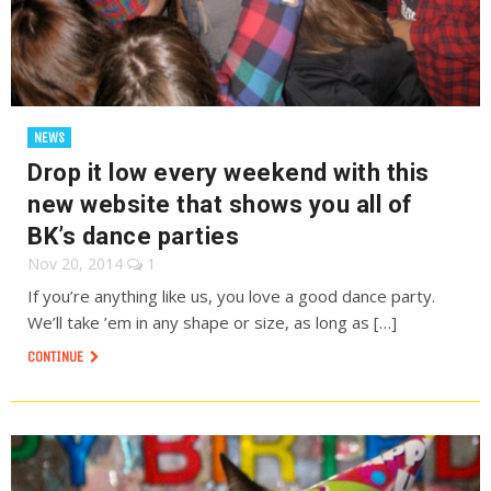
NEWS
Drop it low every weekend with this
new website that shows you all of
BK’s dance parties
Nov 20, 2014
1
If you’re anything like us, you love a good dance party.
We’ll take ’em in any shape or size, as long as […]
CONTINUE