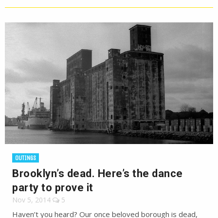
OUTINGS
Brooklyn’s dead. Here’s the dance
party to prove it
Nov 5, 2014
5
Haven’t you heard? Our once beloved borough is dead,