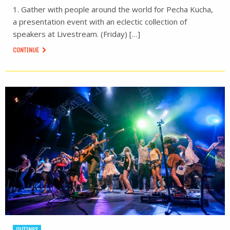
1. Gather with people around the world for Pecha Kucha,
a presentation event with an eclectic collection of
speakers at Livestream. (Friday) […]
CONTINUE
OUTINGS