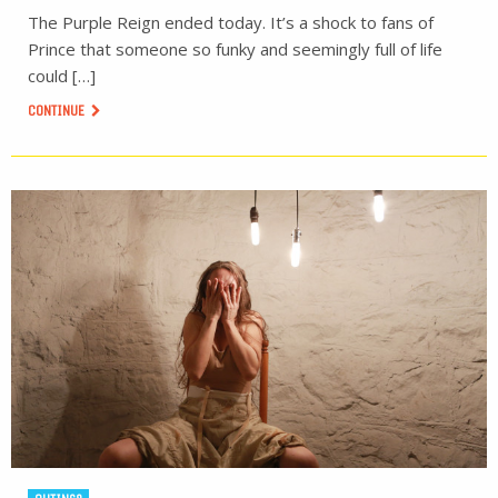
The Purple Reign ended today. It’s a shock to fans of
Prince that someone so funky and seemingly full of life
could […]
CONTINUE