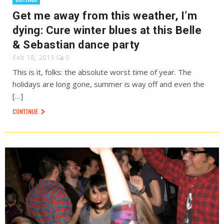
Get me away from this weather, I’m
dying: Cure winter blues at this Belle
& Sebastian dance party
Feb 18, 2015
0
This is it, folks: the absolute worst time of year. The
holidays are long gone, summer is way off and even the
[…]
CONTINUE