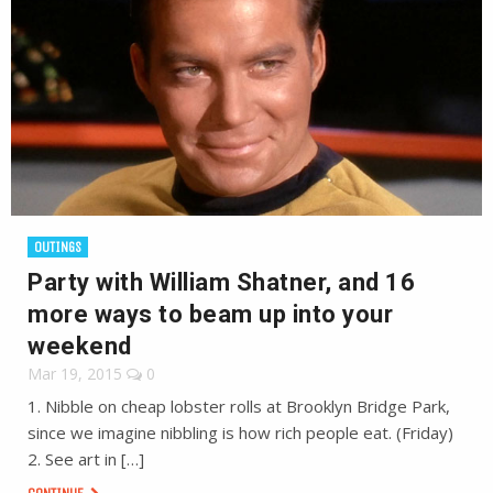
OUTINGS
Party with William Shatner, and 16
more ways to beam up into your
weekend
Mar 19, 2015
0
1. Nibble on cheap lobster rolls at Brooklyn Bridge Park,
since we imagine nibbling is how rich people eat. (Friday)
2. See art in […]