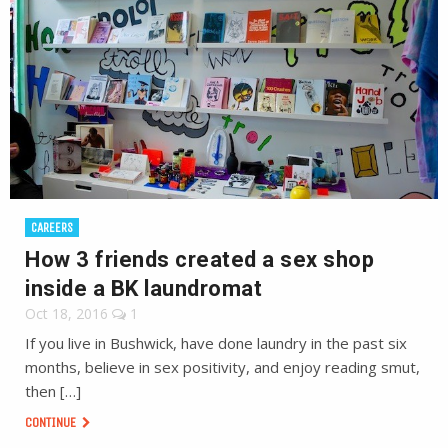
CAREERS
How 3 friends created a sex shop
inside a BK laundromat
Oct 18, 2016
1
If you live in Bushwick, have done laundry in the past six
months, believe in sex positivity, and enjoy reading smut,
then […]
CONTINUE