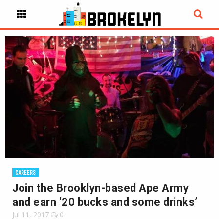
CAREERS
Join the Brooklyn-based Ape Army
and earn ’20 bucks and some drinks’
Jul 11, 2017
0