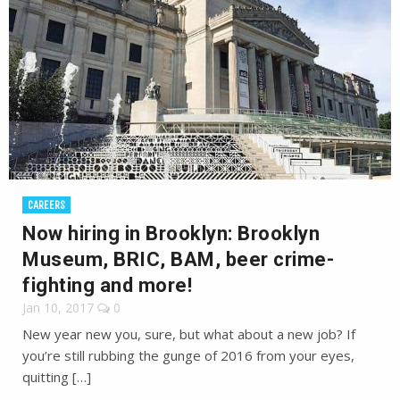
CAREERS
Now hiring in Brooklyn: Brooklyn
Museum, BRIC, BAM, beer crime-
fighting and more!
Jan 10, 2017
0
New year new you, sure, but what about a new job? If
you’re still rubbing the gunge of 2016 from your eyes,
quitting […]