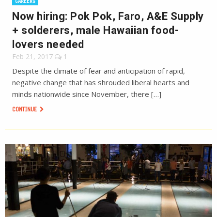
CAREERS
Now hiring: Pok Pok, Faro, A&E Supply
+ solderers, male Hawaiian food-
lovers needed
Feb 21, 2017
1
Despite the climate of fear and anticipation of rapid,
negative change that has shrouded liberal hearts and
minds nationwide since November, there […]
CONTINUE