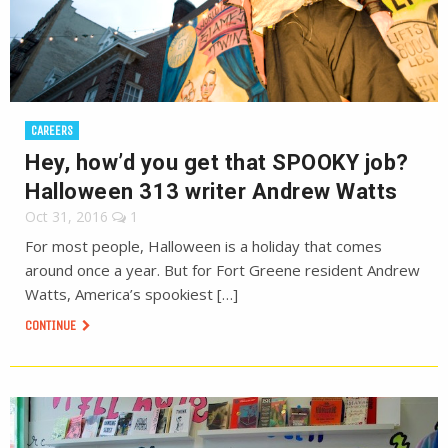
CAREERS
Hey, how’d you get that SPOOKY job?
Halloween 313 writer Andrew Watts
Oct 31, 2016
1
For most people, Halloween is a holiday that comes
around once a year. But for Fort Greene resident Andrew
Watts, America’s spookiest […]
CONTINUE