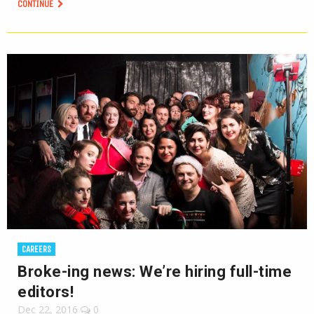
CONTINUE
CAREERS
Broke-ing news: We’re hiring full-time
editors!
Dec 22, 2016
0