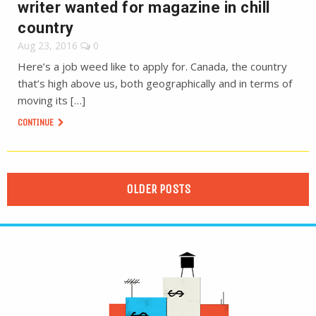
writer wanted for magazine in chill
country
Aug 23, 2016
0
Here’s a job weed like to apply for. Canada, the country
that’s high above us, both geographically and in terms of
moving its […]
CONTINUE
OLDER POSTS