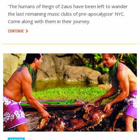
‘The humans of Reign of Zaius have been left to wander
the last remaining music clubs of pre-apocalypse’ NYC.
Come along with them in their journey.
CONTINUE