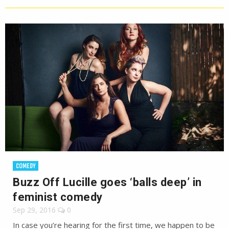
COMEDY
Buzz Off Lucille goes ‘balls deep’ in
feminist comedy
Sep 29, 2016
0
In case you’re hearing for the first time, we happen to be