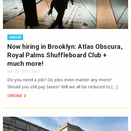
CAREERS
Now hiring in Brooklyn: Atlas Obscura,
Royal Palms Shuffleboard Club +
much more!
Jan 25, 2017
0
Do you need a job? Do jobs even matter any more?
Should you still pay taxes? Will we all be reduced to […]
CONTINUE