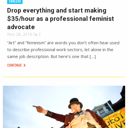
CAREERS
Drop everything and start making
$35/hour as a professional feminist
advocate
Nov 28, 2016
2
“Art” and “feminism” are words you don’t often hear used
to describe professional work sectors, let alone in the
same job description. But here’s one that […]
CONTINUE