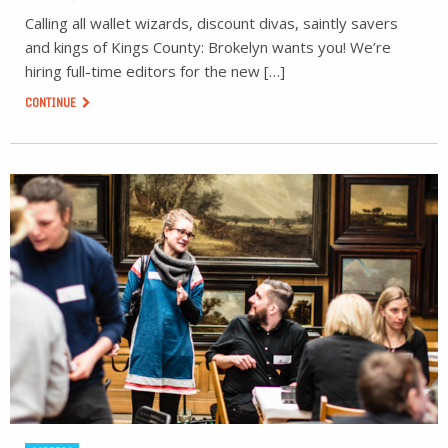
Calling all wallet wizards, discount divas, saintly savers
and kings of Kings County: Brokelyn wants you! We’re
hiring full-time editors for the new […]
CONTINUE