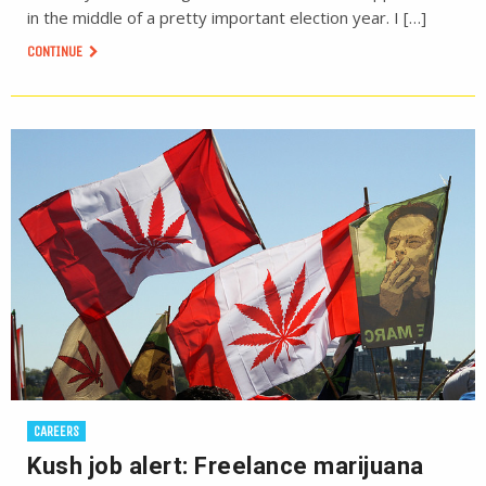
in the middle of a pretty important election year. I […]
CONTINUE
CAREERS
Kush job alert: Freelance marijuana