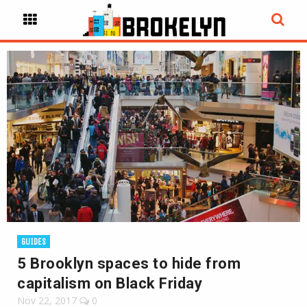
GUIDES
5 Brooklyn spaces to hide from
capitalism on Black Friday
Nov 22, 2017
0