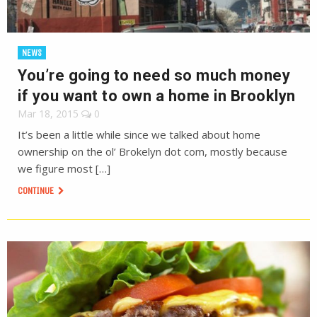
NEWS
You’re going to need so much money
if you want to own a home in Brooklyn
Mar 18, 2015
0
It’s been a little while since we talked about home
ownership on the ol’ Brokelyn dot com, mostly because
we figure most […]
CONTINUE