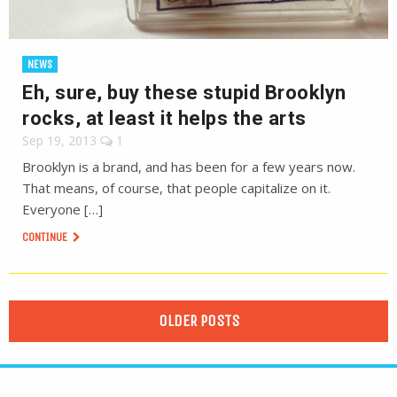
NEWS
Eh, sure, buy these stupid Brooklyn
rocks, at least it helps the arts
Sep 19, 2013
1
Brooklyn is a brand, and has been for a few years now.
That means, of course, that people capitalize on it.
Everyone […]
CONTINUE
OLDER POSTS