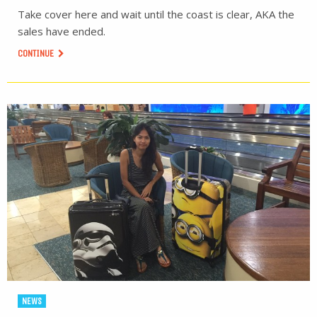
Take cover here and wait until the coast is clear, AKA the
sales have ended.
CONTINUE
NEWS