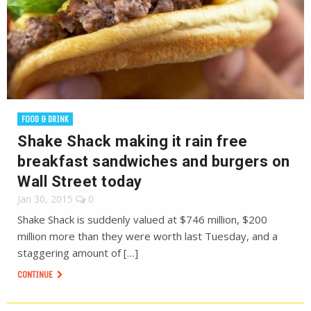
FOOD & DRINK
Shake Shack making it rain free
breakfast sandwiches and burgers on
Wall Street today
Jan 30, 2015
0
Shake Shack is suddenly valued at $746 million, $200
million more than they were worth last Tuesday, and a
staggering amount of […]
CONTINUE