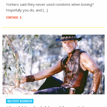
Yorkers said they never used condoms when boning?
Hopefully you do, and […]
CONTINUE
BED STUY/ BUSHWICK