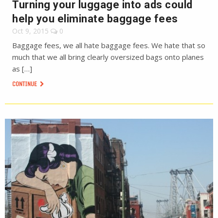
Turning your luggage into ads could
help you eliminate baggage fees
Oct 9, 2015
0
Baggage fees, we all hate baggage fees. We hate that so
much that we all bring clearly oversized bags onto planes
as […]
CONTINUE