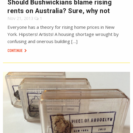
Should Bushwickians blame rising
rents on Australia? Sure, why not
Nov 21, 2013
1
Everyone has a theory for rising home prices in New
York. Hipsters! Artists! A housing shortage wrought by
confusing and onerous building […]
CONTINUE