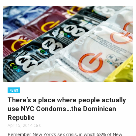
NEWS
There’s a place where people actually
use NYC Condoms…the Dominican
Republic
Apr 15, 2014
0
Remember New York’s sex crisis, in which 68% of New