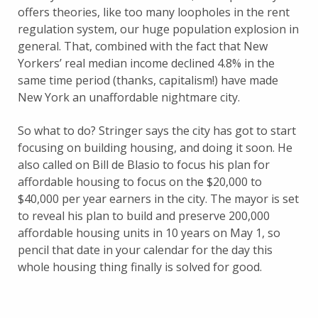
offers theories, like too many loopholes in the rent
regulation system, our huge population explosion in
general. That, combined with the fact that New
Yorkers’ real median income declined 4.8% in the
same time period (thanks, capitalism!) have made
New York an unaffordable nightmare city.
So what to do? Stringer says the city has got to start
focusing on building housing, and doing it soon. He
also called on Bill de Blasio to focus his plan for
affordable housing to focus on the $20,000 to
$40,000 per year earners in the city. The mayor is set
to reveal his plan to build and preserve 200,000
affordable housing units in 10 years on May 1, so
pencil that date in your calendar for the day this
whole housing thing finally is solved for good.