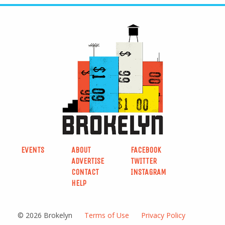
EVENTS
ABOUT
FACEBOOK
ADVERTISE
TWITTER
CONTACT
INSTAGRAM
HELP
© 2026 Brokelyn
Terms of Use
Privacy Policy