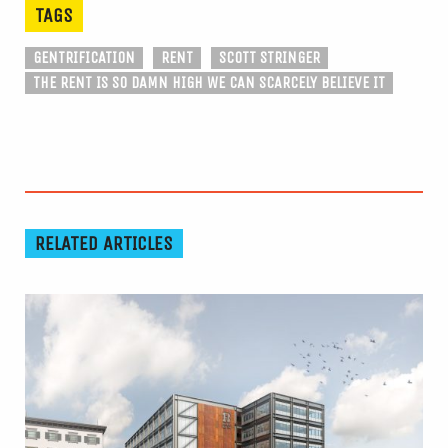
TAGS
GENTRIFICATION
RENT
SCOTT STRINGER
THE RENT IS SO DAMN HIGH WE CAN SCARCELY BELIEVE IT
RELATED ARTICLES