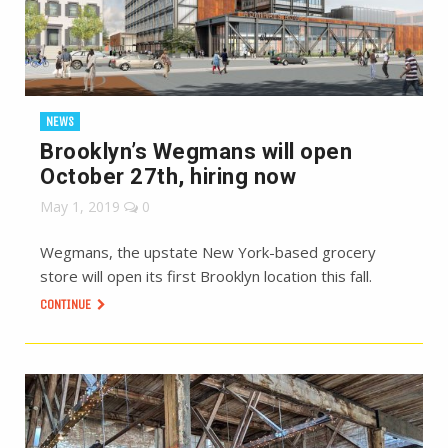
NEWS
Brooklyn’s Wegmans will open
October 27th, hiring now
May 1, 2019
0
Wegmans, the upstate New York-based grocery
store will open its first Brooklyn location this fall.
CONTINUE