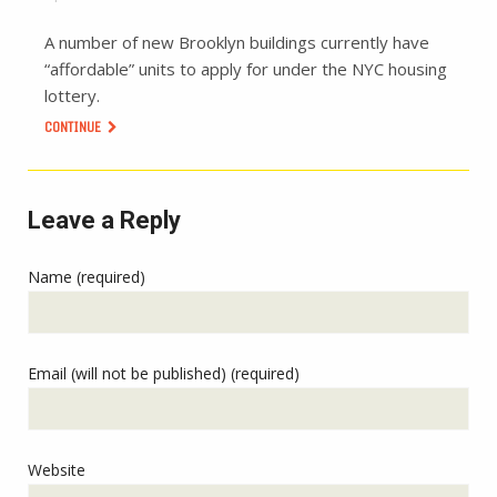
A number of new Brooklyn buildings currently have
“affordable” units to apply for under the NYC housing
lottery.
CONTINUE
Leave a Reply
Name (required)
Email (will not be published) (required)
Website