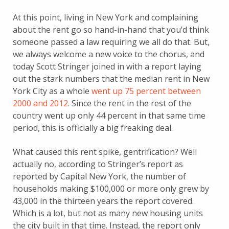
At this point, living in New York and complaining
about the rent go so hand-in-hand that you’d think
someone passed a law requiring we all do that. But,
we always welcome a new voice to the chorus, and
today Scott Stringer joined in with a report laying
out the stark numbers that the median rent in New
York City as a whole
went up 75 percent between
2000 and 2012
. Since the rent in the rest of the
country went up only 44 percent in that same time
period, this is officially a big freaking deal.
What caused this rent spike, gentrification? Well
actually no, according to Stringer’s report as
reported by Capital New York, the number of
households making $100,000 or more only grew by
43,000 in the thirteen years the report covered.
Which is a lot, but not as many new housing units
the city built in that time. Instead, the report only