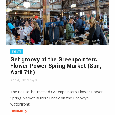
EVENTS
Get groovy at the Greenpointers
Flower Power Spring Market (Sun,
April 7th)
Apr 4, 2019
0
The not-to-be-missed Greenpointers Flower Power
Spring Market is this Sunday on the Brooklyn
waterfront.
CONTINUE