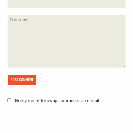
Notify me of followup comments via e-mail