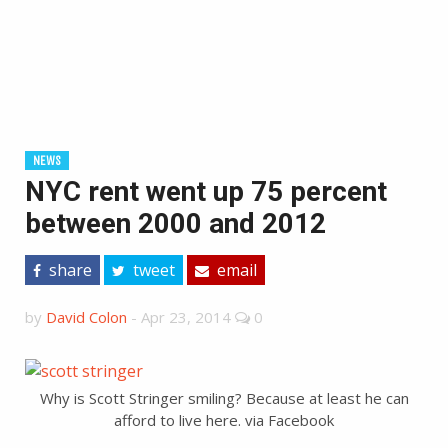
NEWS
NYC rent went up 75 percent
between 2000 and 2012
share
tweet
email
by
David Colon
-
Apr 23, 2014
0
Why is Scott Stringer smiling? Because at least he can
afford to live here. via Facebook