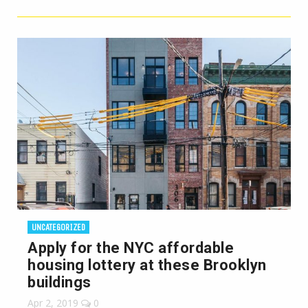
UNCATEGORIZED
Apply for the NYC affordable
housing lottery at these Brooklyn
buildings
Apr 2, 2019
0