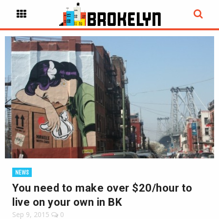
NEWS
You need to make over $20/hour to
live on your own in BK
Sep 9, 2015
0