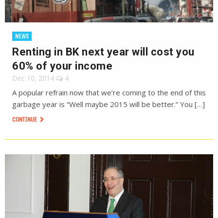
NEWS
Renting in BK next year will cost you
60% of your income
Dec 10, 2014
4
A popular refrain now that we’re coming to the end of this
garbage year is “Well maybe 2015 will be better.” You […]
CONTINUE