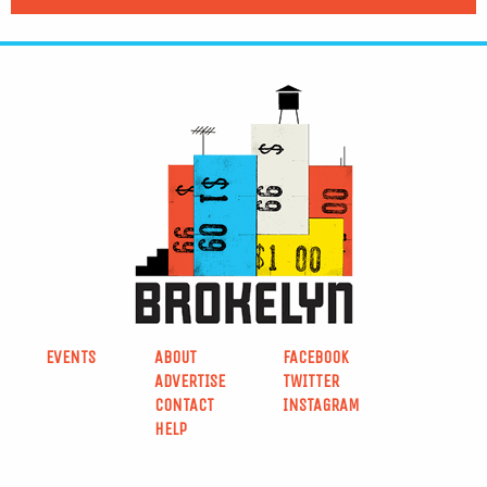
EVENTS
ABOUT
FACEBOOK
ADVERTISE
TWITTER
CONTACT
INSTAGRAM
HELP