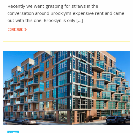
Recently we went grasping for straws in the
conversation around Brooklyn’s expensive rent and came
out with this one: Brooklyn is only […]
CONTINUE