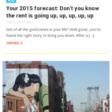
NEWS
Your 2015 forecast: Don’t you know
the rent is going up, up, up, up, up
Feb 5, 2015
1
Sick of all the good news in your life? Well great, you’ve
found the right story to bring you down. After a […]
CONTINUE