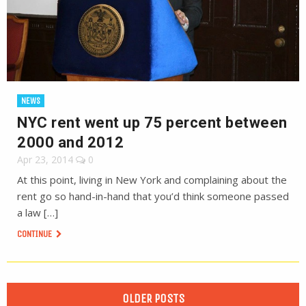
NEWS
NYC rent went up 75 percent between
2000 and 2012
Apr 23, 2014
0
At this point, living in New York and complaining about the
rent go so hand-in-hand that you’d think someone passed
a law […]
CONTINUE
OLDER POSTS