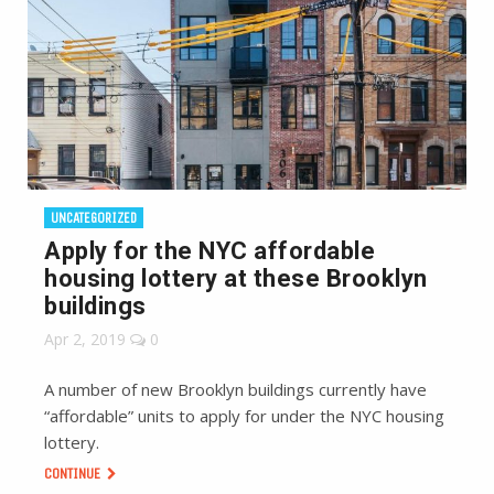
UNCATEGORIZED
Apply for the NYC affordable
housing lottery at these Brooklyn
buildings
Apr 2, 2019
0
A number of new Brooklyn buildings currently have
“affordable” units to apply for under the NYC housing
lottery.
CONTINUE