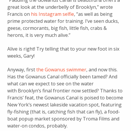
“Paddling the Gowanus Canal is beautiful & offers a
great look at the underbelly of Brooklyn,” wrote
Francis on
his Instagram selfie
, “as well as being
prime protected water for training. I’ve seen ducks,
geese, cormorants, big fish, little fish, crabs &
herons, it is very much alive.”
Alive is right! Try telling that to your new foot in six
weeks, Gary!
Anyway, first
the Gowanus swimmer
, and now this.
Has the Gowanus Canal officially been tamed? And
what can we expect to see on the water
with Brooklyn’s final frontier now settled? Thanks to
Francis’ feat, the Gowanus Canal is poised to become
New York’s newest lakeside vacation spot, featuring
fly-fishing (that is, catching fish that can fly), a food-
boat popup market sponsored by Troma Films and
water-on condos, probably.