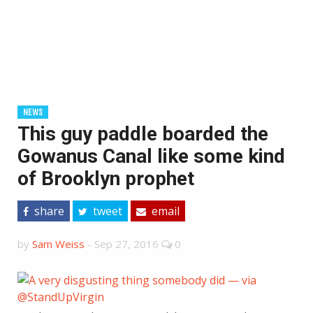
NEWS
This guy paddle boarded the
Gowanus Canal like some kind
of Brooklyn prophet
share
tweet
email
by
Sam Weiss
-
Sep 27, 2016
0