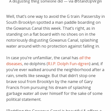
A disgusting thing someone did — via @StandUpVirgin
Well, that’s one way to avoid the G train. Passersby in
South Brooklyn spotted a man paddle boarding on
the Gowanus Canal this week. That’s right, as in
standing on a flat board with no shoes on in the
notoriously disgusting Gowanus Canal, splashing
water around with no protection against falling in.
In case you’re unfamiliar, the canal has
all
the
diseases
,
no
dolphins (
R.I.P. Dolph Fun-dgren
) and, if
you’ve ever walked around the neighborhood after a
rain, smells like sewage. But that didn’t stop one
brave soul from Brooklyn by the name of Gary
Francis from pursuing his dream of splashing
garbage water all over himself for the sake of some
political statement.