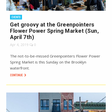
EVENTS
Get groovy at the Greenpointers
Flower Power Spring Market (Sun,
April 7th)
Apr 4, 2019
0
The not-to-be-missed Greenpointers Flower Power
Spring Market is this Sunday on the Brooklyn
waterfront.
CONTINUE