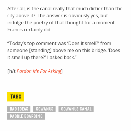
After all, is the canal really that much dirtier than the
city above it? The answer is obviously yes, but
indulge the poetry of that thought for a moment.
Francis certainly did:
“Today’s top comment was ‘Does it smell?’ from
someone [standing] above me on this bridge. ‘Does
it smell up there?’ I asked back.”
[h/t
Pardon Me For Asking
]
TAGS
BAD IDEAS
GOWANUS
GOWANUS CANAL
PADDLE BOARDING