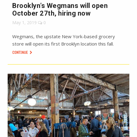
Brooklyn’s Wegmans will open
October 27th, hiring now
May 1, 2019
0
Wegmans, the upstate New York-based grocery
store will open its first Brooklyn location this fall.
CONTINUE