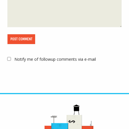
Notify me of followup comments via e-mail