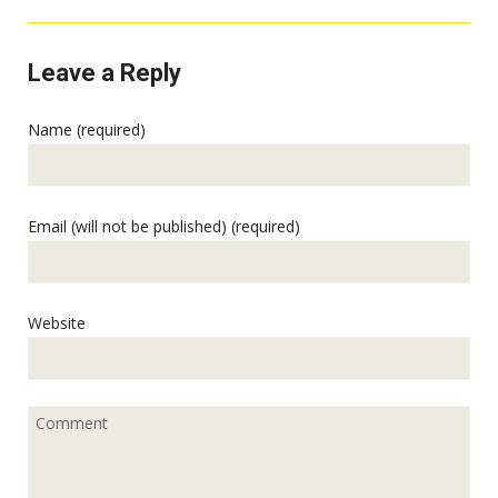
Leave a Reply
Name (required)
Email (will not be published) (required)
Website