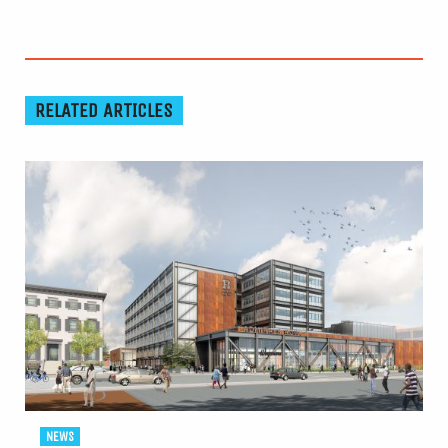
RELATED ARTICLES
NEWS