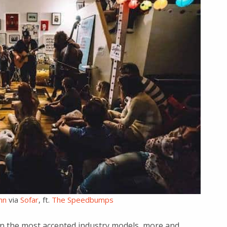
nn
via
Sofar
, ft.
The Speedbumps
en the most accepted industry models, more and