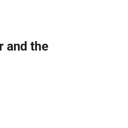
r and the