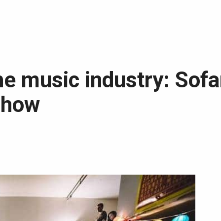
he music industry: Sofa
show