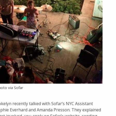
oto via Sofar
okelyn recently talked with Sofar’s NYC Assistant
ophie Everhard and Amanda Presson. They explained