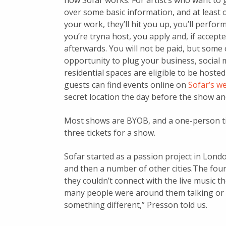
how Sofar works: For artist’s who want to 
over some basic information, and at least o
your work, they’ll hit you up, you’ll perform,
you’re tryna host, you apply and, if accept
afterwards. You will not be paid, but some 
opportunity to plug your business, social 
residential spaces are eligible to be hosted i
guests can find events online on
Sofar’s w
secret location the day before the show an
Most shows are BYOB, and a one-person ti
three tickets for a show.
Sofar started as a passion project in Lond
and then a number of other cities.The found
they couldn’t connect with the live music 
many people were around them talking or cl
something different,” Presson told us.