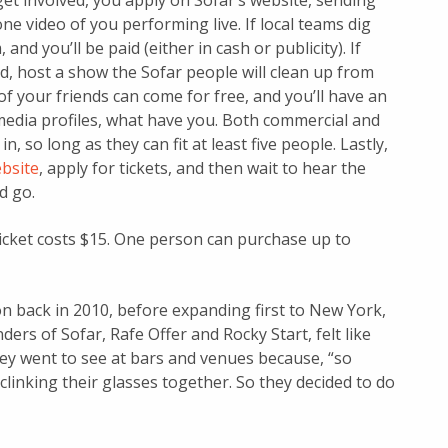
get involved, you apply on Sofar’s website, sending
ne video of you performing live. If local teams dig
 and you’ll be paid (either in cash or publicity). If
ed, host a show the Sofar people will clean up from
of your friends can come for free, and you’ll have an
media profiles, what have you. Both commercial and
n, so long as they can fit at least five people. Lastly,
ebsite
, apply for tickets, and then wait to hear the
d go.
cket costs $15. One person can purchase up to
on back in 2010, before expanding first to New York,
ers of Sofar, Rafe Offer and Rocky Start, felt like
they went to see at bars and venues because, “so
inking their glasses together. So they decided to do