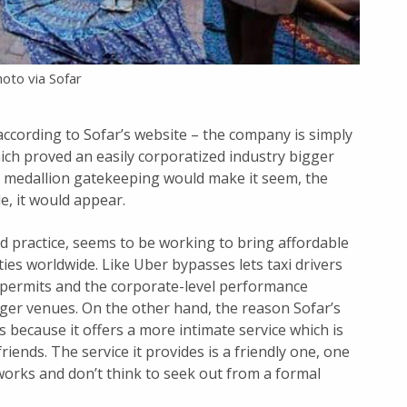
oto via Sofar
according to Sofar’s website – the company is simply
hich proved an easily corporatized industry bigger
al medallion gatekeeping would make it seem, the
e, it would appear.
nd practice, seems to be working to bring affordable
ties worldwide. Like Uber bypasses lets taxi drivers
 permits and the corporate-level performance
ger venues. On the other hand, the reason Sofar’s
s because it offers a more intimate service which is
ends. The service it provides is a friendly one, one
works and don’t think to seek out from a formal