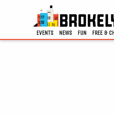
EVENTS
NEWS
FUN
FREE & C