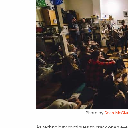
Photo by
Sean McGly
As technology continues to crack open ev