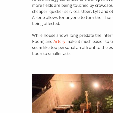
more fields are being touched by crowdsour
cheaper, quicker services. Uber, Lyft and o
Airbnb allows for anyone to turn their hom
being affected.
While house shows long predate the intern
Room) and
Artery
make it much easier to t
seem like too personal an affront to the es
boon to smaller acts.