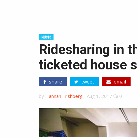
MUSIC
Ridesharing in t
ticketed house 
share
tweet
email
by
Hannah Frishberg
-
Aug 1, 2017
0