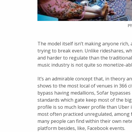
Ph
The model itself isn’t making anyone rich, 
trying to break even. Unlike rideshares, w
and harder to regulate than the tradition
music industry is not quite so monetize-abl
It’s an admirable concept that, in theory a
shows to the most local of venues in 366 ci
bypass having medallions, Sofar bypasses
standards which gate keep most of the big
profile is so much lower profile than Uber i
most often practiced unregulated, among fri
many people can find within their own net
platform besides, like, Facebook events.