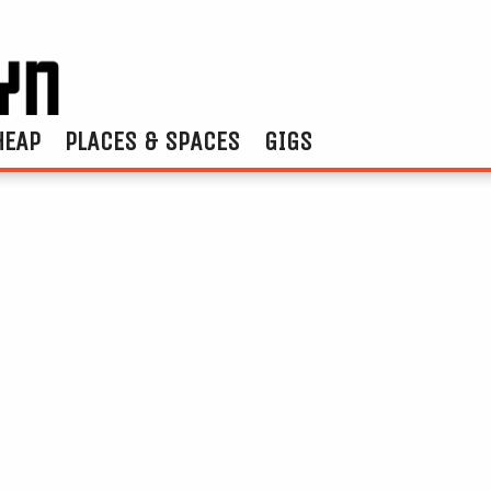
HEAP
PLACES & SPACES
GIGS