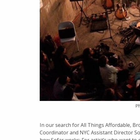
Ph
In our search for All Things Affordable, Br
Coordinator and NYC Assistant Director S