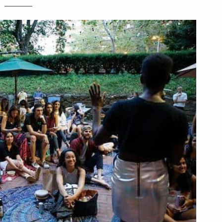
________