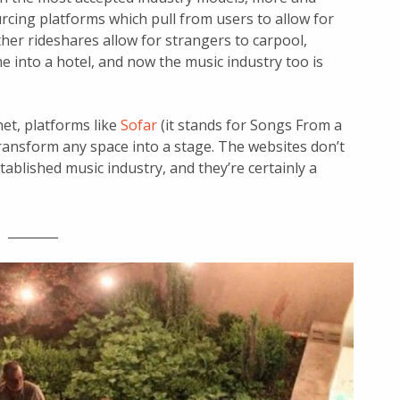
cing platforms which pull from users to allow for
ther rideshares allow for strangers to carpool,
e into a hotel, and now the music industry too is
et, platforms like
Sofar
(it stands for Songs From a
ransform any space into a stage. The websites don’t
tablished music industry, and they’re certainly a
________