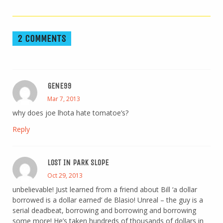
2 COMMENTS
GENE99
Mar 7, 2013
why does joe lhota hate tomatoe’s?
Reply
LOST IN PARK SLOPE
Oct 29, 2013
unbelievable! Just learned from a friend about Bill ‘a dollar
borrowed is a dollar earned’ de Blasio! Unreal – the guy is a
serial deadbeat, borrowing and borrowing and borrowing
some more! He’s taken hundreds of thousands of dollars in