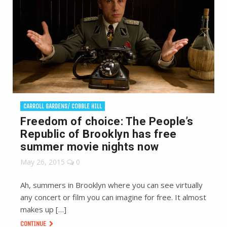
CARROLL GARDENS/ COBBLE HILL
Freedom of choice: The People’s
Republic of Brooklyn has free
summer movie nights now
May 26, 2015
0
Ah, summers in Brooklyn where you can see virtually
any concert or film you can imagine for free. It almost
makes up […]
CONTINUE