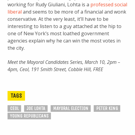
working for Rudy Giuliani, Lohta is a
professed social
liberal
and seems to be more of a financial and wonk
conservative. At the very least, it’ll have to be
interesting to listen to a guy attached at the hip to
one of New York’s most loathed government
agencies explain why he can win the most votes in
the city.
Meet the Mayoral Candidates Series, March 10, 2pm –
4pm, Ceol, 191 Smith Street, Cobble Hill, FREE
TAGS
CEOL
JOE LOHTA
MAYORAL ELECTION
PETER KING
YOUNG REPUBLICANS