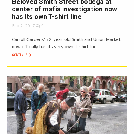
Beloved Smith Street bodega at
center of mafia investigation now
has its own T-shirt line
Feb 2, 2017
0
Carroll Gardens’ 72-year-old Smith and Union Market
now officially has its very own T-shirt line.
CONTINUE