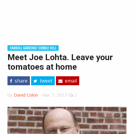
CARROLL GARDENS/ COBBLE HILL
Meet Joe Lohta. Leave your
tomatoes at home
share
tweet
email
by
David Colon
-
Mar 7, 2013
2