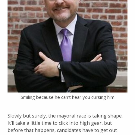
Smiling because he can’t hear you cursing him
Slowly but surely, the mayoral race is taking shape.
It’ll take a little time to click into high gear, but
before that happens, candidates have to get out