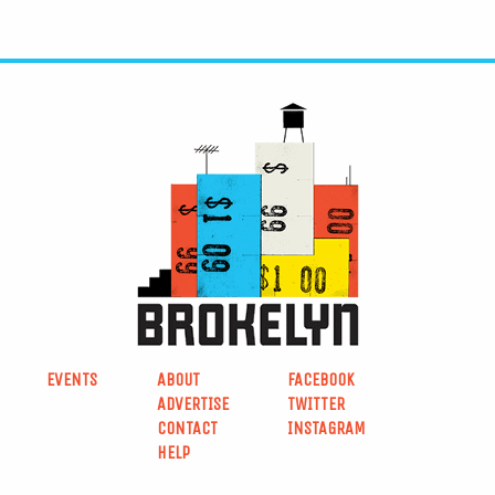
EVENTS
ABOUT
FACEBOOK
ADVERTISE
TWITTER
CONTACT
INSTAGRAM
HELP