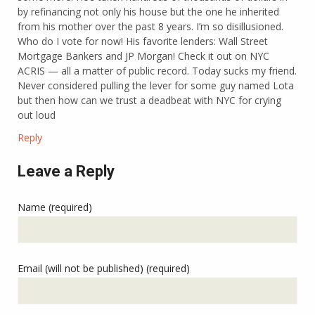
by refinancing not only his house but the one he inherited
from his mother over the past 8 years. I’m so disillusioned.
Who do I vote for now! His favorite lenders: Wall Street
Mortgage Bankers and JP Morgan! Check it out on NYC
ACRIS — all a matter of public record. Today sucks my friend.
Never considered pulling the lever for some guy named Lota
but then how can we trust a deadbeat with NYC for crying
out loud
Reply
Leave a Reply
Name (required)
Email (will not be published) (required)