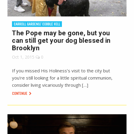
CARROLL GARDENS/ COBBLE HILL
The Pope may be gone, but you
can still get your dog blessed in
Brooklyn
Oct 1, 2015
0
If you missed His Holiness’s visit to the city but
you’re still looking for a little spiritual communion,
consider living vicariously through […]
CONTINUE