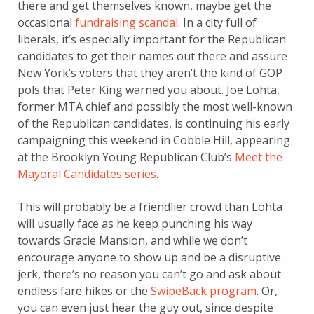
there and get themselves known, maybe get the
occasional
fundraising scandal
. In a city full of
liberals, it’s especially important for the Republican
candidates to get their names out there and assure
New York’s voters that they aren’t the kind of GOP
pols that Peter King warned you about. Joe Lohta,
former MTA chief and possibly the most well-known
of the Republican candidates, is continuing his early
campaigning this weekend in Cobble Hill, appearing
at the Brooklyn Young Republican Club’s
Meet the
Mayoral Candidates series
.
This will probably be a friendlier crowd than Lohta
will usually face as he keep punching his way
towards Gracie Mansion, and while we don’t
encourage anyone to show up and be a disruptive
jerk, there’s no reason you can’t go and ask about
endless fare hikes or the
SwipeBack program
. Or,
you can even just hear the guy out, since despite