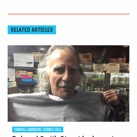
RELATED ARTICLES
CARROLL GARDENS/ COBBLE HILL