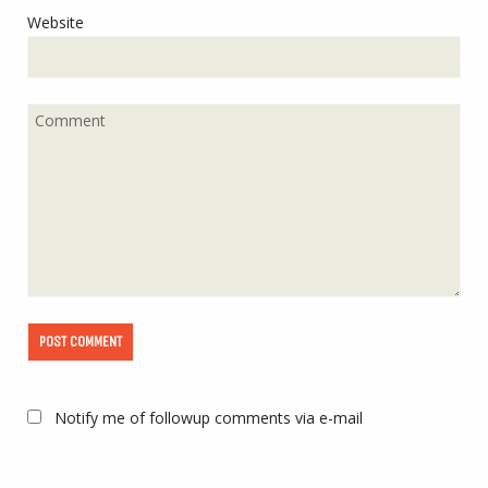
Website
Notify me of followup comments via e-mail