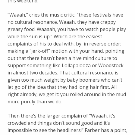
this weekend.
“Waaah,” cries the music critic, “these festivals have
no cultural resonance. Waaah, they have crappy
greasy food. Waaaah, you have to watch people play
while the sun is up.” Which are the easiest
complaints of his to deal with, by, in reverse order:
making a “jerk-off” motion with your hand, pointing
out that there hasn’t been a hive mind culture to
support something like Lollapalooza or Woodstock
in almost two decades. That cultural resonance is
given too much weight by baby boomers who can’t
let go of the idea that they had long hair first. All
right already, we get it: you rolled around in the mud
more purely than we do.
Then there’s the larger complain of “Waaah, it’s
crowded and things don’t sound good and it’s
impossible to see the headliners!” Farber has a point,