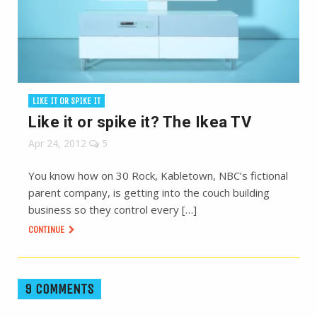
LIKE IT OR SPIKE IT
Like it or spike it? The Ikea TV
Apr 24, 2012
5
You know how on 30 Rock, Kabletown, NBC’s fictional
parent company, is getting into the couch building
business so they control every […]
CONTINUE
9 COMMENTS