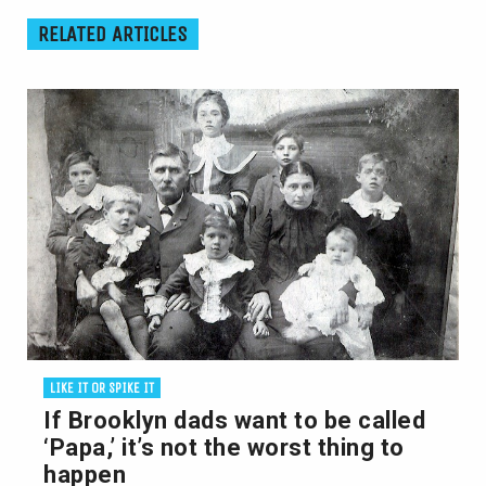
RELATED ARTICLES
LIKE IT OR SPIKE IT
If Brooklyn dads want to be called
‘Papa,’ it’s not the worst thing to
happen