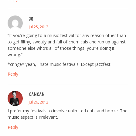
JO
Jul 25, 2012
“If you’re going to a music festival for any reason other than
to get filthy, sweaty and full of chemicals and rub up against
someone else who’s all of those things, you’re doing it
wrong.”
*cringe* yeah, I hate music festivals. Except jazzfest.
Reply
CANCAN
Jul 26, 2012
I prefer my festivals to involve unlimited eats and booze. The
music aspect is irrelevant.
Reply