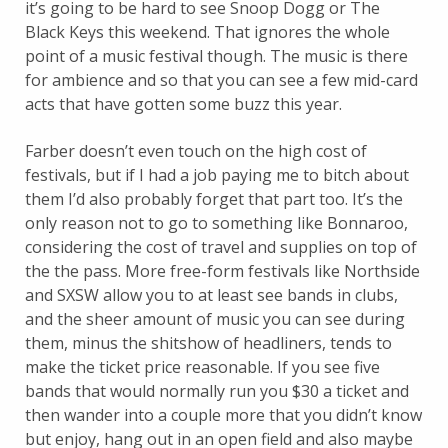
it’s going to be hard to see Snoop Dogg or The
Black Keys this weekend. That ignores the whole
point of a music festival though. The music is there
for ambience and so that you can see a few mid-card
acts that have gotten some buzz this year.
Farber doesn’t even touch on the high cost of
festivals, but if I had a job paying me to bitch about
them I’d also probably forget that part too. It’s the
only reason not to go to something like Bonnaroo,
considering the cost of travel and supplies on top of
the the pass. More free-form festivals like Northside
and SXSW allow you to at least see bands in clubs,
and the sheer amount of music you can see during
them, minus the shitshow of headliners, tends to
make the ticket price reasonable. If you see five
bands that would normally run you $30 a ticket and
then wander into a couple more that you didn’t know
but enjoy, hang out in an open field and also maybe