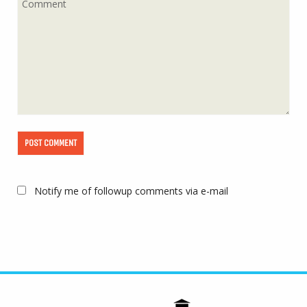
Notify me of followup comments via e-mail