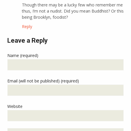
Though there may be a lucky few who remember me
thus, I’m not a nudist. Did you mean Buddhist? Or this
being Brooklyn, foodist?
Reply
Leave a Reply
Name (required)
Email (will not be published) (required)
Website