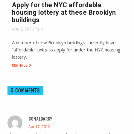
Apply for the NYC affordable
housing lottery at these Brooklyn
buildings
Apr 2, 2019
0
A number of new Brooklyn buildings currently have
“affordable” units to apply for under the NYC housing
lottery.
CONTINUE
5 COMMENTS
CONALDARCY
Apr 17, 2012