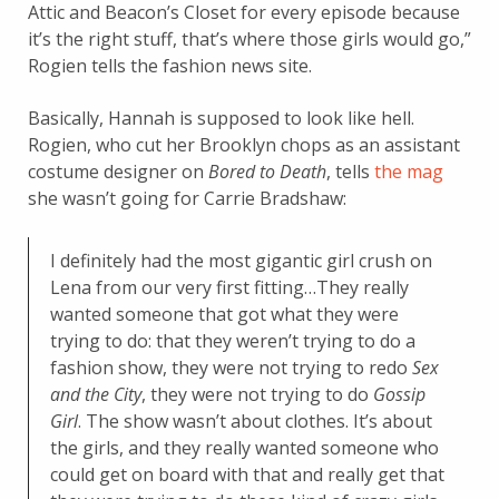
Attic and Beacon’s Closet for every episode because
it’s the right stuff, that’s where those girls would go,”
Rogien tells the fashion news site.
Basically, Hannah is supposed to look like hell.
Rogien, who cut her Brooklyn chops as an assistant
costume designer on
Bored to Death
, tells
the mag
she wasn’t going for Carrie Bradshaw:
I definitely had the most gigantic girl crush on
Lena from our very first fitting…They really
wanted someone that got what they were
trying to do: that they weren’t trying to do a
fashion show, they were not trying to redo
Sex
and the City
, they were not trying to do
Gossip
Girl
. The show wasn’t about clothes. It’s about
the girls, and they really wanted someone who
could get on board with that and really get that