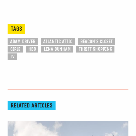
TAGS
ADAM DRIVER
ATLANTIC ATTIC
BEACON'S CLOSET
GIRLS
HBO
LENA DUNHAM
THRIFT SHOPPING
TV
RELATED ARTICLES