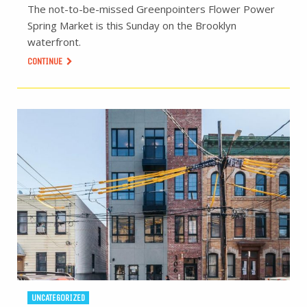
The not-to-be-missed Greenpointers Flower Power
Spring Market is this Sunday on the Brooklyn
waterfront.
CONTINUE
UNCATEGORIZED