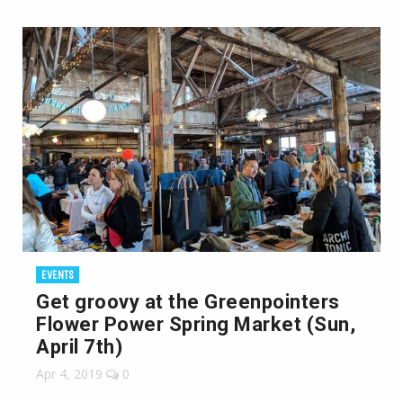
EVENTS
Get groovy at the Greenpointers
Flower Power Spring Market (Sun,
April 7th)
Apr 4, 2019
0