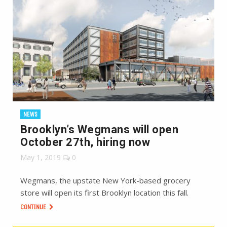
NEWS
Brooklyn’s Wegmans will open
October 27th, hiring now
May 1, 2019
0
Wegmans, the upstate New York-based grocery
store will open its first Brooklyn location this fall.
CONTINUE