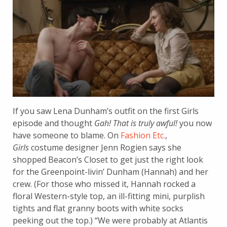
If you saw Lena Dunham’s outfit on the first Girls
episode and thought
Gah! That is truly awful!
you now
have someone to blame. On
Fashion Etc.
,
Girls
costume designer Jenn Rogien says she
shopped Beacon’s Closet to get just the right look
for the Greenpoint-livin’ Dunham (Hannah) and her
crew. (For those who missed it, Hannah rocked a
floral Western-style top, an ill-fitting mini, purplish
tights and flat granny boots with white socks
peeking out the top.) “We were probably at Atlantis