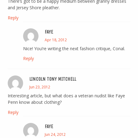
There’s got to be a happy medium between granny dresses
and Jersey Shore pleather.
Reply
FAYE
Apr 18, 2012
Nice! You’re writing the next fashion critique, Conal.
Reply
LINCOLN TONY MITCHELL
Jun 23, 2012
Interesting article, but what does a veteran nudist like Faye
Penn know about clothing?
Reply
FAYE
Jun 24, 2012