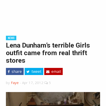
NEWS
Lena Dunham’s terrible Girls
outfit came from real thrift
stores
share
tweet
email
by
Faye
-
Apr 17, 2012
5