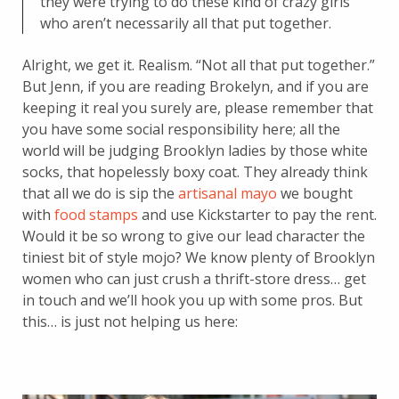
they were trying to do these kind of crazy girls
who aren’t necessarily all that put together.
Alright, we get it. Realism. “Not all that put together.”
But Jenn, if you are reading Brokelyn, and if you are
keeping it real you surely are, please remember that
you have some social responsibility here; all the
world will be judging Brooklyn ladies by those white
socks, that hopelessly boxy coat. They already think
that all we do is sip the
artisanal mayo
we bought
with
food stamps
and use Kickstarter to pay the rent.
Would it be so wrong to give our lead character the
tiniest bit of style mojo? We know plenty of Brooklyn
women who can just crush a thrift-store dress… get
in touch and we’ll hook you up with some pros. But
this… is just not helping us here: