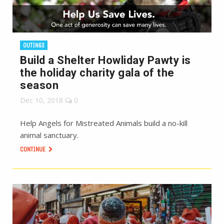
OUTINGS
Build a Shelter Howliday Pawty is
the holiday charity gala of the
season
Dec 10, 2018
0
Help Angels for Mistreated Animals build a no-kill
animal sanctuary.
CONTINUE