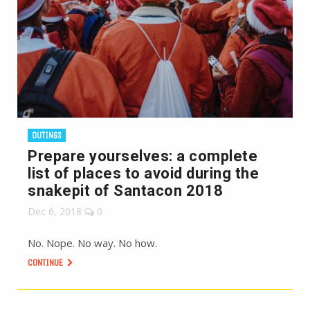
OUTINGS
Prepare yourselves: a complete
list of places to avoid during the
snakepit of Santacon 2018
Dec 6, 2018
0
No. Nope. No way. No how.
CONTINUE