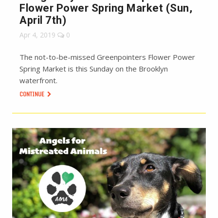
Flower Power Spring Market (Sun,
April 7th)
Apr 4, 2019
0
The not-to-be-missed Greenpointers Flower Power
Spring Market is this Sunday on the Brooklyn
waterfront.
CONTINUE