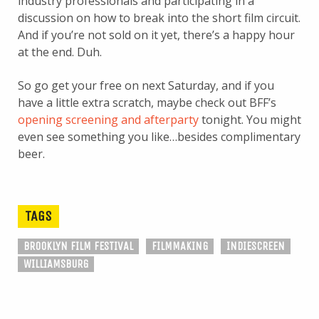
industry professionals and participating in a
discussion on how to break into the short film circuit.
And if you’re not sold on it yet, there’s a happy hour
at the end. Duh.
So go get your free on next Saturday, and if you
have a little extra scratch, maybe check out BFF’s
opening screening and afterparty
tonight. You might
even see something you like…besides complimentary
beer.
TAGS
BROOKLYN FILM FESTIVAL
FILMMAKING
INDIESCREEN
WILLIAMSBURG