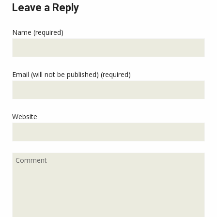
Leave a Reply
Name (required)
Email (will not be published) (required)
Website