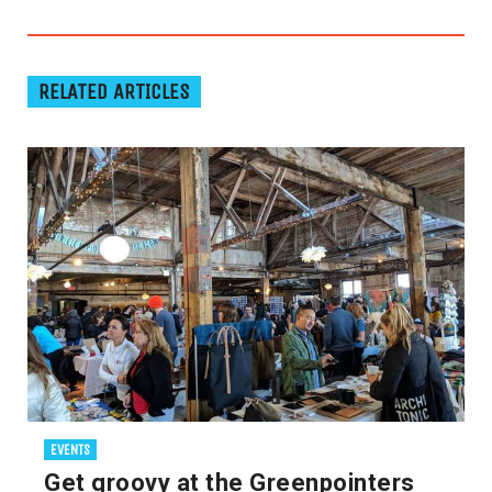
RELATED ARTICLES
EVENTS
Get groovy at the Greenpointers