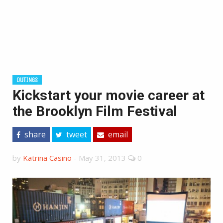
OUTINGS
Kickstart your movie career at
the Brooklyn Film Festival
share
tweet
email
by
Katrina Casino
-
May 31, 2013
0