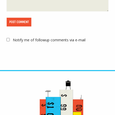
Notify me of followup comments via e-mail