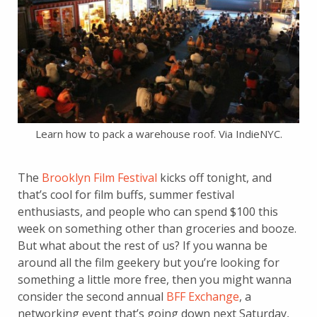
Learn how to pack a warehouse roof. Via IndieNYC.
The
Brooklyn Film Festival
kicks off tonight, and
that’s cool for film buffs, summer festival
enthusiasts, and people who can spend $100 this
week on something other than groceries and booze.
But what about the rest of us? If you wanna be
around all the film geekery but you’re looking for
something a little more free, then you might wanna
consider the second annual
BFF Exchange
, a
networking event that’s going down next Saturday,