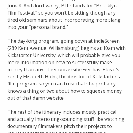
June 8. And don’t worry, BFF stands for “Brooklyn
Film Festival,” so you won’t be sitting though any
tired old seminars about incorporating more slang
into your “personal brand.”
The day-long program, going down at indieScreen
(289 Kent Avenue, Williamsburg) begins at 10am with
Kickstarter University, which will probably give you
more information on how to successfully make
money than any other university ever has. Plus it’s
run by Elisabeth Holm, the director of Kickstarter’s
film program, so you can trust that she probably
knows a thing or two about how to squeeze money
out of that damn website.
The rest of the itinerary includes mostly practical
and actually interesting-sounding stuff like watching
documentary filmmakers pitch their projects to